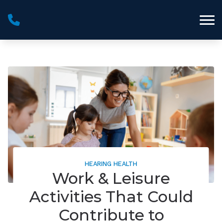
Skip to Content
HEARING HEALTH
Work & Leisure
Activities That Could
Contribute to