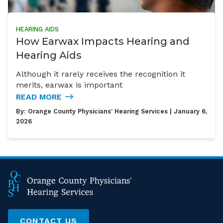
HEARING AIDS
How Earwax Impacts Hearing and
Hearing Aids
Although it rarely receives the recognition it
merits, earwax is important
READ MORE
By:
Orange County Physicians' Hearing Services
| January 6,
2026
CONTACT US