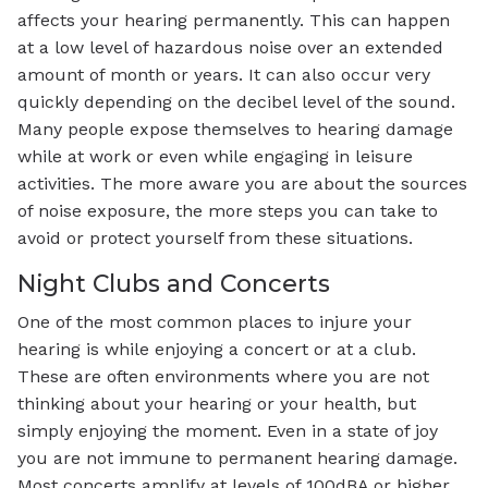
affects your hearing permanently. This can happen
at a low level of hazardous noise over an extended
amount of month or years. It can also occur very
quickly depending on the decibel level of the sound.
Many people expose themselves to hearing damage
while at work or even while engaging in leisure
activities. The more aware you are about the sources
of noise exposure, the more steps you can take to
avoid or protect yourself from these situations.
Night Clubs and Concerts
One of the most common places to injure your
hearing is while enjoying a concert or at a club.
These are often environments where you are not
thinking about your hearing or your health, but
simply enjoying the moment. Even in a state of joy
you are not immune to permanent hearing damage.
Most concerts amplify at levels of 100dBA or higher.