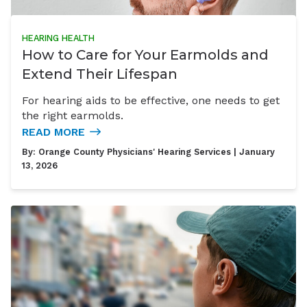
HEARING HEALTH
How to Care for Your Earmolds and
Extend Their Lifespan
For hearing aids to be effective, one needs to get
the right earmolds.
READ MORE
By:
Orange County Physicians' Hearing Services
| January
13, 2026