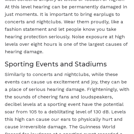
At this level hearing can be permanently damaged in
just moments. It is important to bring earplugs to
concerts and nightclubs. Wear them proudly, like a
fashion statement and let people know you take
hearing protection seriously. Noise exposure at high
levels over eight hours is one of the largest causes of
hearing damage.
Sporting Events and Stadiums
Similarly to concerts and nightclubs, while these
events can cause us excitement and joy, they can be
a place of serious hearing damage. Frighteningly, with
the sounds of cheering fans and loudspeakers,
decibel levels at a sporting event have the potential
soar from 105 to a debilitating level of 130 dB. Levels
this high can cause our ears to physically hurt and
cause irreversible damage. The Guinness World