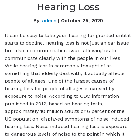
Hearing Loss
By:
admin
| October 25, 2020
It can be easy to take your hearing for granted until it
starts to decline. Hearing loss is not just an ear issue
but also a communication issue, allowing us to
communicate clearly with the people in our lives.
While hearing loss is commonly thought of as
something that elderly deal with, it actually affects
people of all ages. One of the largest causes of
hearing loss for people of all ages is caused by
exposure to noise. According to CDC information
published in 2012, based on hearing tests,
approximately 10 million adults or 6 percent of the
US population, displayed symptoms of noise induced
hearing loss. Noise induced hearing loss is exposure
to dangerous levels of noise to the point in which it