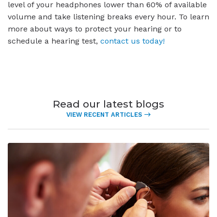
level of your headphones lower than 60% of available
volume and take listening breaks every hour. To learn
more about ways to protect your hearing or to
schedule a hearing test,
contact us today!
Read our latest blogs
VIEW RECENT ARTICLES