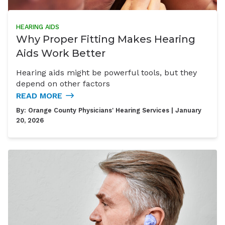
HEARING AIDS
Why Proper Fitting Makes Hearing
Aids Work Better
Hearing aids might be powerful tools, but they
depend on other factors
READ MORE
By:
Orange County Physicians' Hearing Services
| January
20, 2026