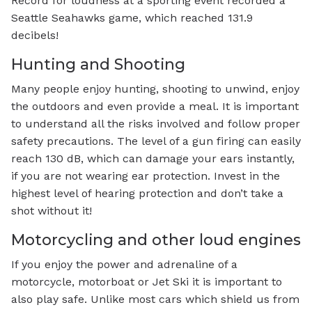
Record for loudness at a sporting event recorded a
Seattle Seahawks game, which reached 131.9
decibels!
Hunting and Shooting
Many people enjoy hunting, shooting to unwind, enjoy
the outdoors and even provide a meal. It is important
to understand all the risks involved and follow proper
safety precautions. The level of a gun firing can easily
reach 130 dB, which can damage your ears instantly,
if you are not wearing ear protection. Invest in the
highest level of hearing protection and don’t take a
shot without it!
Motorcycling and other loud engines
If you enjoy the power and adrenaline of a
motorcycle, motorboat or Jet Ski it is important to
also play safe. Unlike most cars which shield us from