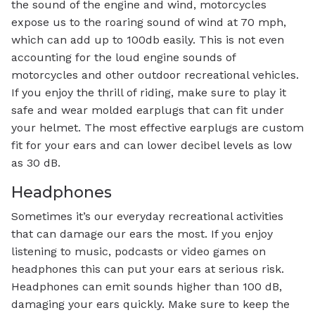
the sound of the engine and wind, motorcycles
expose us to the roaring sound of wind at 70 mph,
which can add up to 100db easily. This is not even
accounting for the loud engine sounds of
motorcycles and other outdoor recreational vehicles.
If you enjoy the thrill of riding, make sure to play it
safe and wear molded earplugs that can fit under
your helmet. The most effective earplugs are custom
fit for your ears and can lower decibel levels as low
as 30 dB.
Headphones
Sometimes it’s our everyday recreational activities
that can damage our ears the most. If you enjoy
listening to music, podcasts or video games on
headphones this can put your ears at serious risk.
Headphones can emit sounds higher than 100 dB,
damaging your ears quickly. Make sure to keep the