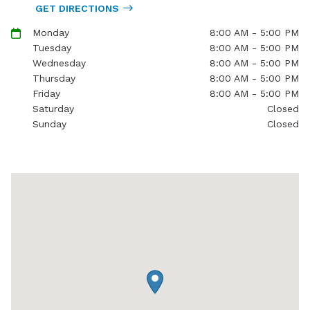
GET DIRECTIONS
Monday
8:00 AM - 5:00 PM
Tuesday
8:00 AM - 5:00 PM
Wednesday
8:00 AM - 5:00 PM
Thursday
8:00 AM - 5:00 PM
Friday
8:00 AM - 5:00 PM
Saturday
Closed
Sunday
Closed