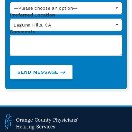
Preferred Location
Comments
SEND MESSAGE