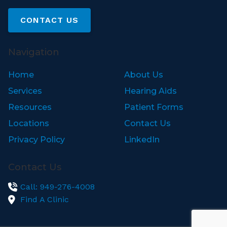
CONTACT US
Navigation
Home
About Us
Services
Hearing Aids
Resources
Patient Forms
Locations
Contact Us
Privacy Policy
LinkedIn
Contact Us
Call: 949-276-4008
Find A Clinic