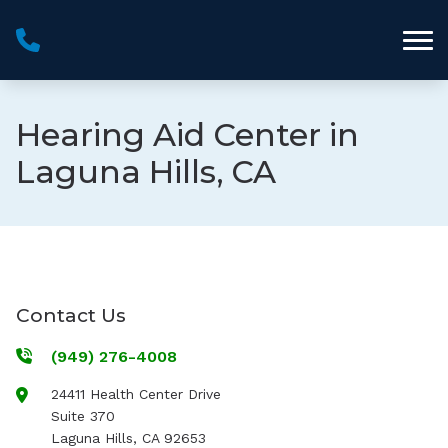
Skip to Content
Hearing Aid Center in
Laguna Hills, CA
Contact Us
(949) 276-4008
24411 Health Center Drive
Suite 370
Laguna Hills
,
CA
92653