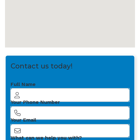
Contact us today!
Full Name
Your Phone Number
Your Email
What can we help you with?