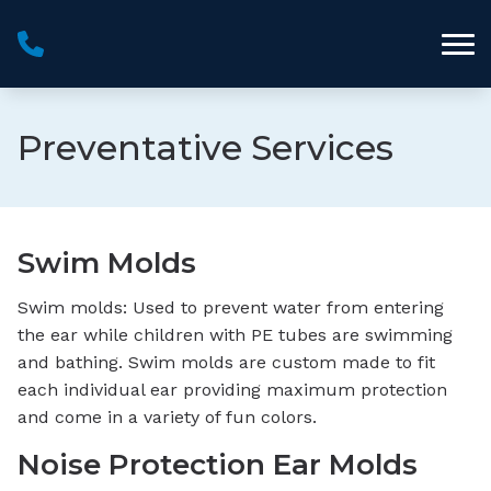
Skip to Content
Preventative Services
Swim Molds
Swim molds: Used to prevent water from entering
the ear while children with PE tubes are swimming
and bathing. Swim molds are custom made to fit
each individual ear providing maximum protection
and come in a variety of fun colors.
Noise Protection Ear Molds