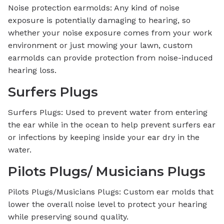
Noise protection earmolds: Any kind of noise
exposure is potentially damaging to hearing, so
whether your noise exposure comes from your work
environment or just mowing your lawn, custom
earmolds can provide protection from noise-induced
hearing loss.
Surfers Plugs
Surfers Plugs: Used to prevent water from entering
the ear while in the ocean to help prevent surfers ear
or infections by keeping inside your ear dry in the
water.
Pilots Plugs/ Musicians Plugs
Pilots Plugs/Musicians Plugs: Custom ear molds that
lower the overall noise level to protect your hearing
while preserving sound quality.