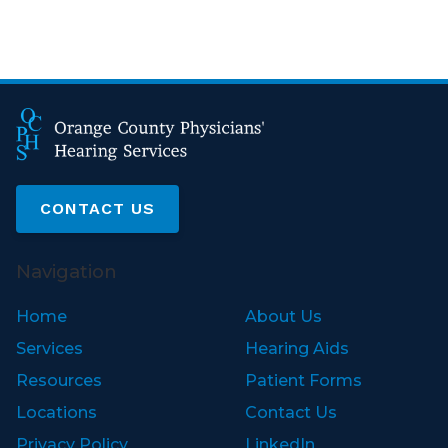
CONTACT US
Navigation
Home
About Us
Services
Hearing Aids
Resources
Patient Forms
Locations
Contact Us
Privacy Policy
LinkedIn