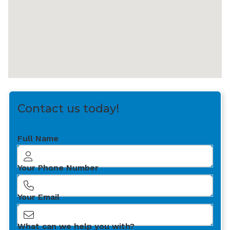
Contact us today!
Full Name
Your Phone Number
Your Email
What can we help you with?