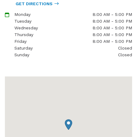
GET DIRECTIONS
Monday
8:00 AM - 5:00 PM
Tuesday
8:00 AM - 5:00 PM
Wednesday
8:00 AM - 5:00 PM
Thursday
8:00 AM - 5:00 PM
Friday
8:00 AM - 5:00 PM
Saturday
Closed
Sunday
Closed