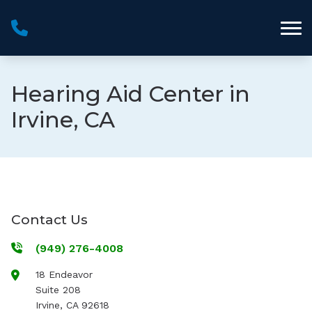
Skip to Content
Hearing Aid Center in
Irvine, CA
Contact Us
(949) 276-4008
18 Endeavor
Suite 208
Irvine
,
CA
92618