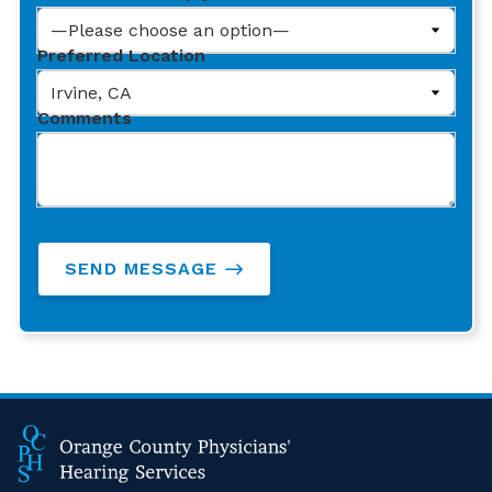
Preferred Location
Comments
SEND MESSAGE