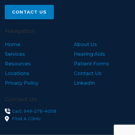
CONTACT US
Navigation
Home
About Us
Services
Hearing Aids
Resources
Patient Forms
Locations
Contact Us
Privacy Policy
LinkedIn
Contact Us
Call: 949-276-4008
Find A Clinic