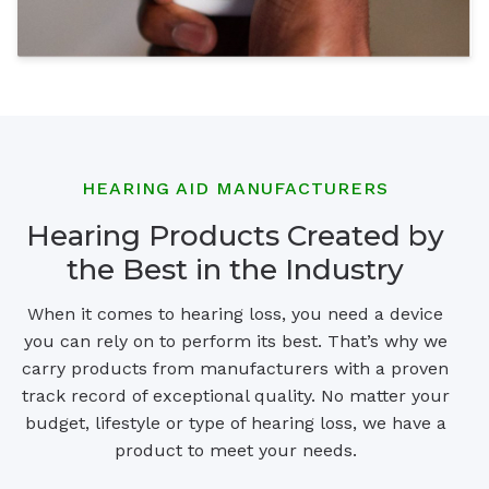
HEARING AID MANUFACTURERS
Hearing Products Created by
the Best in the Industry
When it comes to hearing loss, you need a device
you can rely on to perform its best. That’s why we
carry products from manufacturers with a proven
track record of exceptional quality. No matter your
budget, lifestyle or type of hearing loss, we have a
product to meet your needs.