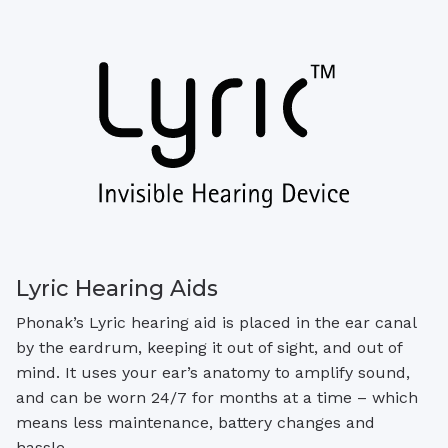
Lyric Hearing Aids
Phonak’s Lyric hearing aid is placed in the ear canal
by the eardrum, keeping it out of sight, and out of
mind. It uses your ear’s anatomy to amplify sound,
and can be worn 24/7 for months at a time – which
means less maintenance, battery changes and
hassle.