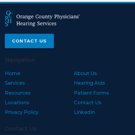
CONTACT US
Navigation
Home
About Us
Services
Hearing Aids
Resources
Patient Forms
Locations
Contact Us
Privacy Policy
LinkedIn
Contact Us