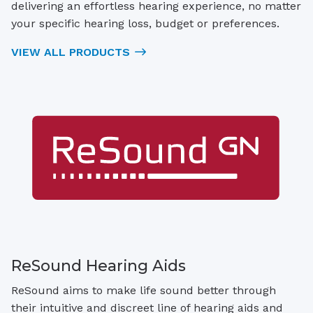
delivering an effortless hearing experience, no matter
your specific hearing loss, budget or preferences.
VIEW ALL PRODUCTS
ReSound Hearing Aids
ReSound aims to make life sound better through
their intuitive and discreet line of hearing aids and