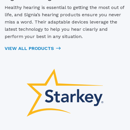
Healthy hearing is essential to getting the most out of
life, and Signia’s hearing products ensure you never
miss a word. Their adaptable devices leverage the
latest technology to help you hear clearly and
perform your best in any situation.
VIEW ALL PRODUCTS