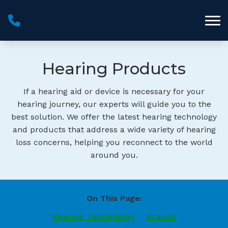
Skip to Content
Hearing Products
If a hearing aid or device is necessary for your
hearing journey, our experts will guide you to the
best solution. We offer the latest hearing technology
and products that address a wide variety of hearing
loss concerns, helping you reconnect to the world
around you.
On This Page:
Hearing Technology
Brands