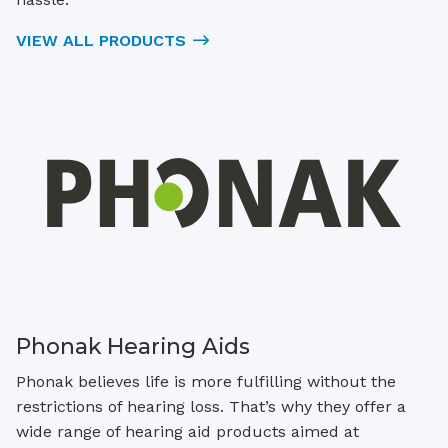
VIEW ALL PRODUCTS
Phonak Hearing Aids
Phonak believes life is more fulfilling without the
restrictions of hearing loss. That’s why they offer a
wide range of hearing aid products aimed at