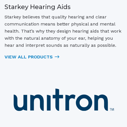
Starkey Hearing Aids
Starkey believes that quality hearing and clear
communication means better physical and mental
health. That’s why they design hearing aids that work
with the natural anatomy of your ear, helping you
hear and interpret sounds as naturally as possible.
VIEW ALL PRODUCTS