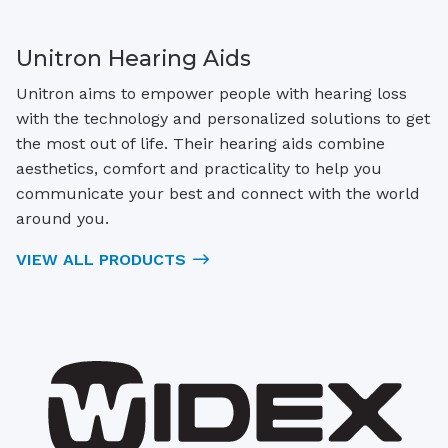
Unitron Hearing Aids
Unitron aims to empower people with hearing loss
with the technology and personalized solutions to get
the most out of life. Their hearing aids combine
aesthetics, comfort and practicality to help you
communicate your best and connect with the world
around you.
VIEW ALL PRODUCTS