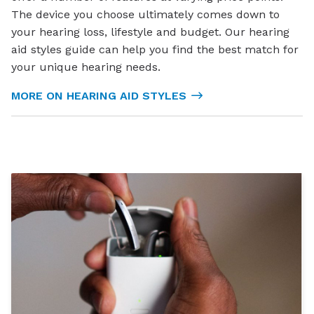
The device you choose ultimately comes down to
your hearing loss, lifestyle and budget. Our hearing
aid styles guide can help you find the best match for
your unique hearing needs.
MORE ON HEARING AID STYLES