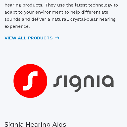
hearing products. They use the latest technology to
adapt to your environment to help differentiate
sounds and deliver a natural, crystal-clear hearing
experience.
VIEW ALL PRODUCTS
Signia Hearing Aids