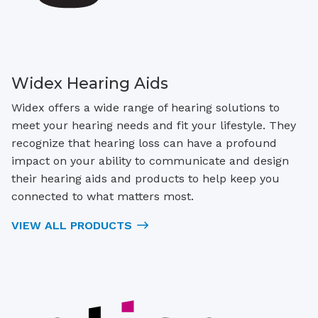
Widex Hearing Aids
Widex offers a wide range of hearing solutions to
meet your hearing needs and fit your lifestyle. They
recognize that hearing loss can have a profound
impact on your ability to communicate and design
their hearing aids and products to help keep you
connected to what matters most.
VIEW ALL PRODUCTS