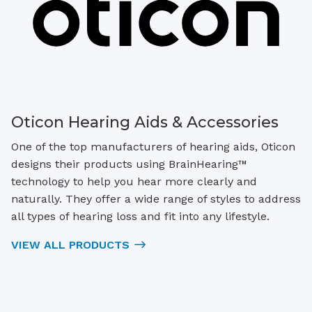
Oticon Hearing Aids & Accessories
One of the top manufacturers of hearing aids, Oticon
designs their products using BrainHearing™
technology to help you hear more clearly and
naturally. They offer a wide range of styles to address
all types of hearing loss and fit into any lifestyle.
VIEW ALL PRODUCTS