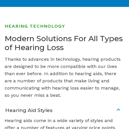
HEARING TECHNOLOGY
Modern Solutions For All Types
of Hearing Loss
Thanks to advances in technology, hearing products
are designed to be more compatible with our lives
than ever before. In addition to hearing aids, there
are a number of products that make living and
communicating with hearing loss easier to manage,
so you never miss a beat.
Hearing Aid Styles
Hearing aids come in a wide variety of styles and
offer a number of features at varying price points.