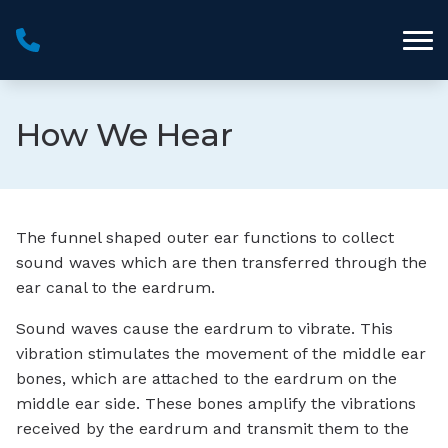
Skip to Content
How We Hear
The funnel shaped outer ear functions to collect
sound waves which are then transferred through the
ear canal to the eardrum.
Sound waves cause the eardrum to vibrate. This
vibration stimulates the movement of the middle ear
bones, which are attached to the eardrum on the
middle ear side. These bones amplify the vibrations
received by the eardrum and transmit them to the