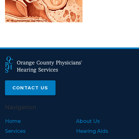
CONTACT US
Navigation
Home
About Us
Services
Hearing Aids