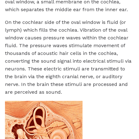
oval window, a small membrane on the cochlea,
which separates the middle ear from the inner ear.
On the cochlear side of the oval window is fluid (or
lymph) which fills the cochlea. Vibration of the oval
window causes pressure waves within the cochlear
fluid. The pressure waves stimulate movement of
thousands of acoustic hair cells in the cochlea,
converting the sound signal into electrical stimuli via
neurons. These electric stimuli are transmitted to
the brain via the eighth cranial nerve, or auditory
nerve. In the brain these stimuli are processed and
are perceived as sound.