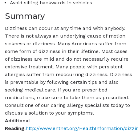
Avoid sitting backwards in vehicles
Summary
Dizziness can occur at any time and with anybody.
There is not always an underlying cause of motion
sickness or dizziness. Many Americans suffer from
some form of dizziness in their lifetime. Most cases
of dizziness are mild and do not necessarily require
extensive treatment. Many people with persistent
allergies suffer from reoccurring dizziness. Dizziness
is preventable by following certain tips and also
seeking medical care. If you are prescribed
medications, make sure to take them as prescribed.
Consult one of our caring allergy specialists today to
discuss a solution to your symptoms.
Additional
Reading:
http://www.entnet.org/HealthInformation/dizz