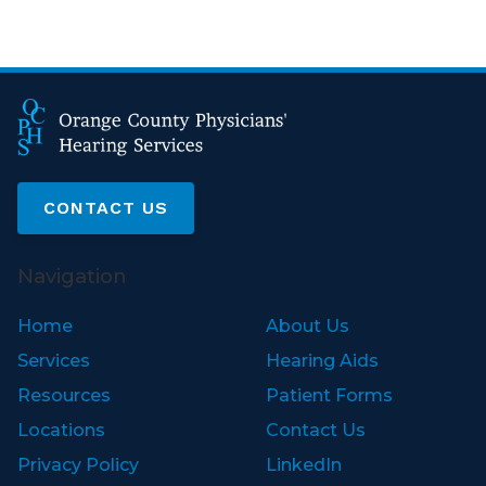
CONTACT US
Navigation
Home
About Us
Services
Hearing Aids
Resources
Patient Forms
Locations
Contact Us
Privacy Policy
LinkedIn