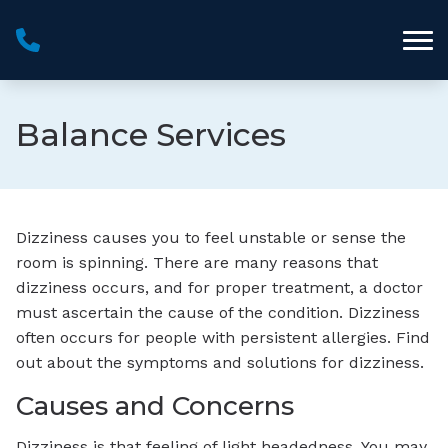
Skip to Content
Balance Services
Dizziness causes you to feel unstable or sense the
room is spinning. There are many reasons that
dizziness occurs, and for proper treatment, a doctor
must ascertain the cause of the condition. Dizziness
often occurs for people with persistent allergies. Find
out about the symptoms and solutions for dizziness.
Causes and Concerns
Dizziness is that feeling of light headedness. You may