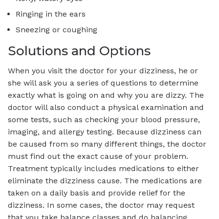
Ringing in the ears
Sneezing or coughing
Solutions and Options
When you visit the doctor for your dizziness, he or
she will ask you a series of questions to determine
exactly what is going on and why you are dizzy. The
doctor will also conduct a physical examination and
some tests, such as checking your blood pressure,
imaging, and allergy testing. Because dizziness can
be caused from so many different things, the doctor
must find out the exact cause of your problem.
Treatment typically includes medications to either
eliminate the dizziness cause. The medications are
taken on a daily basis and provide relief for the
dizziness. In some cases, the doctor may request
that you take balance classes and do balancing