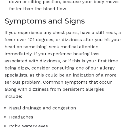
down or sitting position, because your body moves
faster than the blood flow.
Symptoms and Signs
If you experience any chest pains, have a stiff neck, a
fever over 101 degrees, or dizziness after you hit your
head on something, seek medical attention
immediately. If you experience hearing loss
associated with dizziness, or if this is your first time
being dizzy, consider consulting one of our allergy
specialists, as this could be an indication of a more
serious problem. Common symptoms that occur
along with dizziness from persistent allergies
include:
Nasal drainage and congestion
Headaches
Itchy, watery eyes