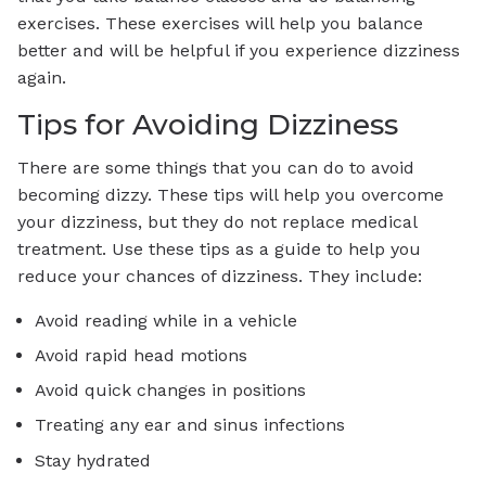
exercises. These exercises will help you balance
better and will be helpful if you experience dizziness
again.
Tips for Avoiding Dizziness
There are some things that you can do to avoid
becoming dizzy. These tips will help you overcome
your dizziness, but they do not replace medical
treatment. Use these tips as a guide to help you
reduce your chances of dizziness. They include:
Avoid reading while in a vehicle
Avoid rapid head motions
Avoid quick changes in positions
Treating any ear and sinus infections
Stay hydrated