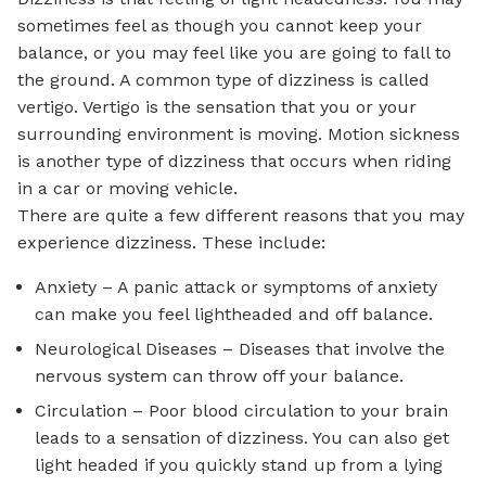
sometimes feel as though you cannot keep your
balance, or you may feel like you are going to fall to
the ground. A common type of dizziness is called
vertigo. Vertigo is the sensation that you or your
surrounding environment is moving. Motion sickness
is another type of dizziness that occurs when riding
in a car or moving vehicle.
There are quite a few different reasons that you may
experience dizziness. These include:
Anxiety – A panic attack or symptoms of anxiety
can make you feel lightheaded and off balance.
Neurological Diseases – Diseases that involve the
nervous system can throw off your balance.
Circulation – Poor blood circulation to your brain
leads to a sensation of dizziness. You can also get
light headed if you quickly stand up from a lying