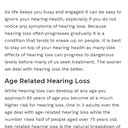
As life keeps you busy and engaged it can be easy to
ignore your hearing health, especially if you do not
notice any symptoms of hearing loss. Because
hearing loss often progresses gradually it is a
condition that tends to sneak up on people. It is best
to stay on top of your hearing health as many side
effects of hearing loss can progress to dangerous
levels before many of us seek treatment. The sooner
we deal with hearing loss the better.
Age Related Hearing Loss
While hearing loss can develop at any age you
approach 65 years of age you become at a much
higher risk for hearing loss. One in 3 adults over the
age deal with age-related hearing loss while the
number rises half of people aged over 75 years old.
Age related hearing loss is the natural breakdown of