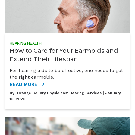
HEARING HEALTH
How to Care for Your Earmolds and
Extend Their Lifespan
For hearing aids to be effective, one needs to get
the right earmolds.
READ MORE
By:
Orange County Physicians' Hearing Services
| January
13, 2026