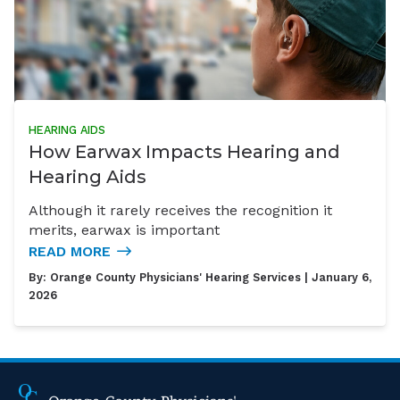
HEARING AIDS
How Earwax Impacts Hearing and
Hearing Aids
Although it rarely receives the recognition it
merits, earwax is important
READ MORE
By:
Orange County Physicians' Hearing Services
| January 6,
2026