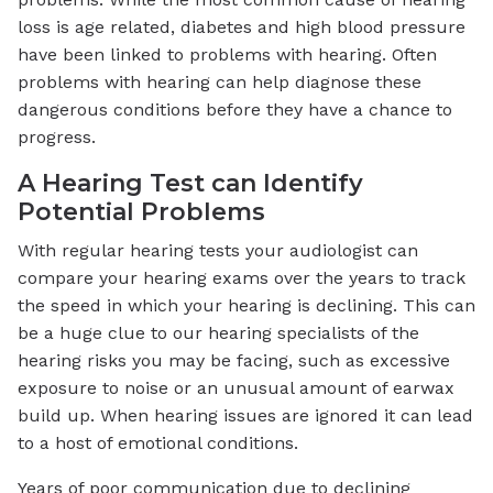
loss is age related, diabetes and high blood pressure
have been linked to problems with hearing. Often
problems with hearing can help diagnose these
dangerous conditions before they have a chance to
progress.
A Hearing Test can Identify
Potential Problems
With regular hearing tests your audiologist can
compare your hearing exams over the years to track
the speed in which your hearing is declining. This can
be a huge clue to our hearing specialists of the
hearing risks you may be facing, such as excessive
exposure to noise or an unusual amount of earwax
build up. When hearing issues are ignored it can lead
to a host of emotional conditions.
Years of poor communication due to declining