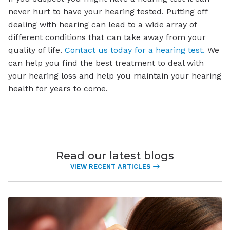
never hurt to have your hearing tested. Putting off
dealing with hearing can lead to a wide array of
different conditions that can take away from your
quality of life.
Contact us today for a hearing test.
We
can help you find the best treatment to deal with
your hearing loss and help you maintain your hearing
health for years to come.
Read our latest blogs
VIEW RECENT ARTICLES