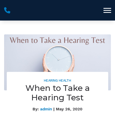
Skip to Content
HEARING HEALTH
When to Take a
Hearing Test
By:
admin
| May 26, 2020