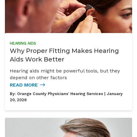
HEARING AIDS
Why Proper Fitting Makes Hearing
Aids Work Better
Hearing aids might be powerful tools, but they
depend on other factors
READ MORE
By:
Orange County Physicians' Hearing Services
| January
20, 2026