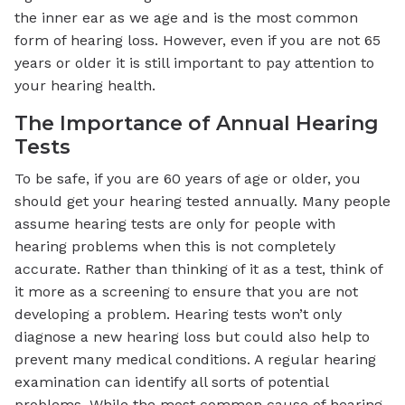
the inner ear as we age and is the most common
form of hearing loss. However, even if you are not 65
years or older it is still important to pay attention to
your hearing health.
The Importance of Annual Hearing
Tests
To be safe, if you are 60 years of age or older, you
should get your hearing tested annually. Many people
assume hearing tests are only for people with
hearing problems when this is not completely
accurate. Rather than thinking of it as a test, think of
it more as a screening to ensure that you are not
developing a problem. Hearing tests won’t only
diagnose a new hearing loss but could also help to
prevent many medical conditions. A regular hearing
examination can identify all sorts of potential
problems. While the most common cause of hearing