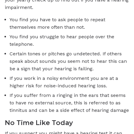
impairment.
You find you have to ask people to repeat
themselves more often than not.
You find you struggle to hear people over the
telephone.
Certain tones or pitches go undetected. If others
speak about sounds you seem not to hear this can
be a sign that your hearing is failing.
If you work in a noisy environment you are at a
higher risk for noise-induced hearing loss.
If you suffer from a ringing in the ears that seems
to have no external source, this is referred to as
tinnitus and can be a side effect of hearing damage
No Time Like Today
If you suspect you might have a hearing test it can