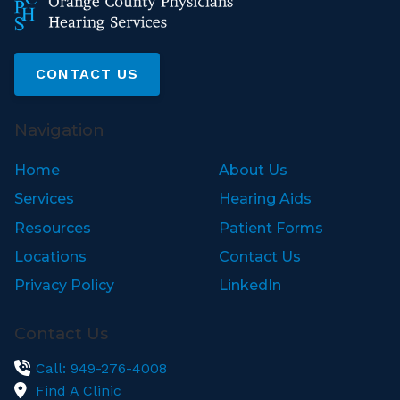
CONTACT US
Navigation
Home
About Us
Services
Hearing Aids
Resources
Patient Forms
Locations
Contact Us
Privacy Policy
LinkedIn
Contact Us
Call: 949-276-4008
Find A Clinic