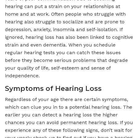
hearing can put a strain on your relationships at
home and at work. Often people who struggle with
hearing also struggle to socialize and are prone to
depression, anxiety, insomnia and self-isolation. If
ignored, hearing loss has also been linked to cognitive
strain and even dementia. When you schedule
regular hearing tests you can catch these issues
before they become serious problems that degrade
your quality of life, self-esteem and sense of
independence.
Symptoms of Hearing Loss
Regardless of your age there are certain symptoms,
which can clue you in to a potential hearing loss. The
earlier you can detect a hearing loss the higher
chances you can avoid permanent hearing loss. If you
experience any of these following signs, don’t wait for
your yearly check up to find out if you have a hearing