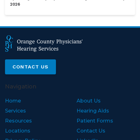
2026
CONTACT US
Navigation
Home
About Us
Services
Hearing Aids
Resources
Patient Forms
Locations
Contact Us