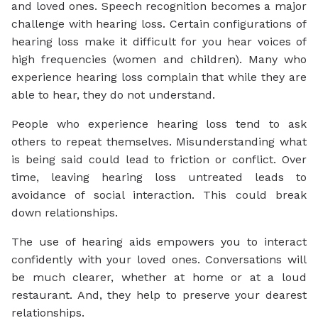
and loved ones. Speech recognition becomes a major
challenge with hearing loss. Certain configurations of
hearing loss make it difficult for you hear voices of
high frequencies (women and children). Many who
experience hearing loss complain that while they are
able to
hear
, they do not
understand.
People who experience hearing loss tend to ask
others to repeat themselves. Misunderstanding what
is being said could lead to friction or conflict. Over
time, leaving hearing loss untreated leads to
avoidance of social interaction. This could break
down relationships.
The use of hearing aids empowers you to interact
confidently with your loved ones. Conversations will
be much clearer, whether at home or at a loud
restaurant. And, they help to preserve your dearest
relationships.