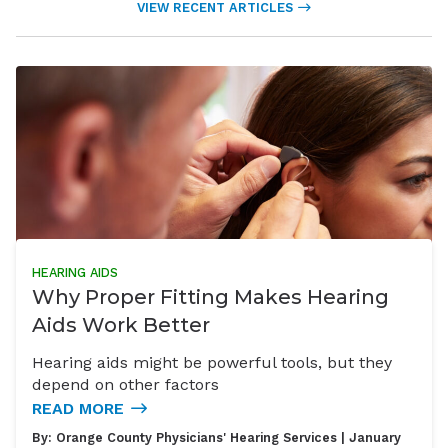
VIEW RECENT ARTICLES
HEARING AIDS
Why Proper Fitting Makes Hearing
Aids Work Better
Hearing aids might be powerful tools, but they
depend on other factors
READ MORE
By:
Orange County Physicians' Hearing Services
| January