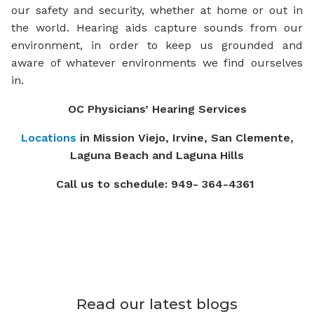
our safety and security, whether at home or out in
the world. Hearing aids capture sounds from our
environment, in order to keep us grounded and
aware of whatever environments we find ourselves
in.
OC Physicians’ Hearing Services
Locations
in Mission Viejo, Irvine, San Clemente,
Laguna Beach and Laguna Hills
Call us to schedule: 949- 364-4361
Read our latest blogs