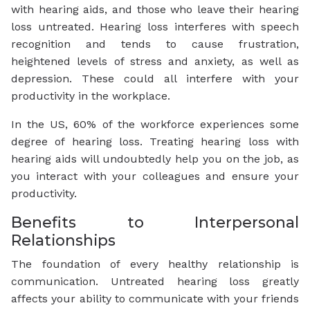
with hearing aids, and those who leave their hearing
loss untreated. Hearing loss interferes with speech
recognition and tends to cause frustration,
heightened levels of stress and anxiety, as well as
depression. These could all interfere with your
productivity in the workplace.
In the US, 60% of the workforce experiences some
degree of hearing loss. Treating hearing loss with
hearing aids will undoubtedly help you on the job, as
you interact with your colleagues and ensure your
productivity.
Benefits to Interpersonal
Relationships
The foundation of every healthy relationship is
communication. Untreated hearing loss greatly
affects your ability to communicate with your friends