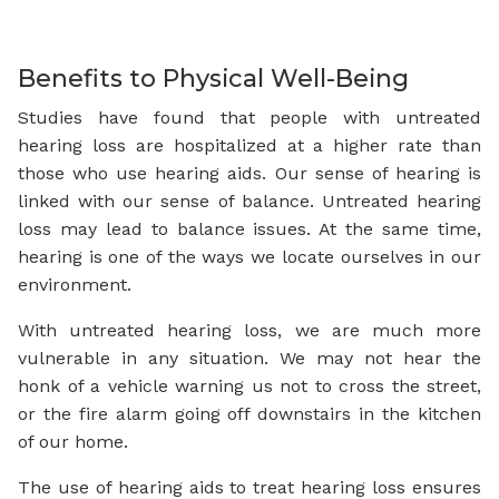
Benefits to Physical Well-Being
Studies have found that people with untreated
hearing loss are hospitalized at a higher rate than
those who use hearing aids. Our sense of hearing is
linked with our sense of balance. Untreated hearing
loss may lead to balance issues. At the same time,
hearing is one of the ways we locate ourselves in our
environment.
With untreated hearing loss, we are much more
vulnerable in any situation. We may not hear the
honk of a vehicle warning us not to cross the street,
or the fire alarm going off downstairs in the kitchen
of our home.
The use of hearing aids to treat hearing loss ensures