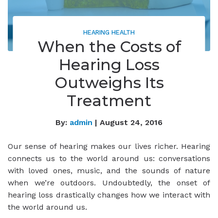
HEARING HEALTH
When the Costs of
Hearing Loss
Outweighs Its
Treatment
By:
admin
| August 24, 2016
Our sense of hearing makes our lives richer. Hearing
connects us to the world around us: conversations
with loved ones, music, and the sounds of nature
when we’re outdoors. Undoubtedly, the onset of
hearing loss drastically changes how we interact with
the world around us.