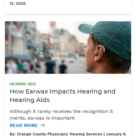
13, 2026
HEARING AIDS
How Earwax Impacts Hearing and
Hearing Aids
Although it rarely receives the recognition it
merits, earwax is important
READ MORE
By:
Orange County Physicians' Hearing Services
| January 6,