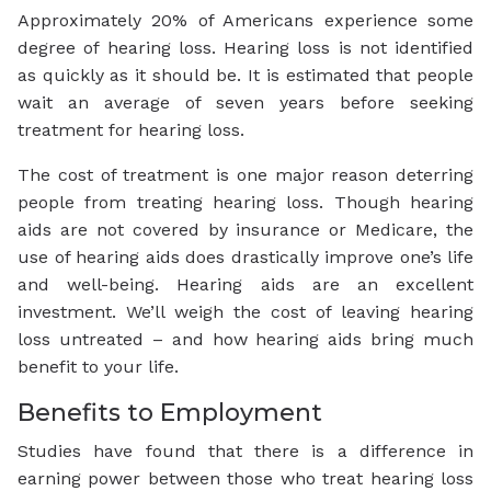
Approximately 20% of Americans experience some
degree of hearing loss. Hearing loss is not identified
as quickly as it should be. It is estimated that people
wait an average of seven years before seeking
treatment for hearing loss.
The cost of treatment is one major reason deterring
people from treating hearing loss. Though hearing
aids are not covered by insurance or Medicare, the
use of hearing aids does drastically improve one’s life
and well-being. Hearing aids are an excellent
investment. We’ll weigh the cost of leaving hearing
loss untreated – and how hearing aids bring much
benefit to your life.
Benefits to Employment
Studies have found that there is a difference in
earning power between those who treat hearing loss