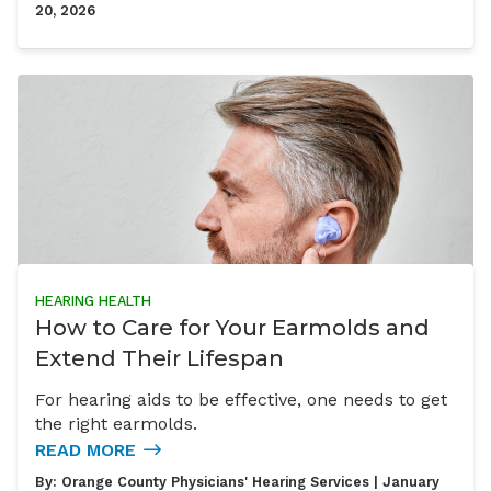
20, 2026
HEARING HEALTH
How to Care for Your Earmolds and
Extend Their Lifespan
For hearing aids to be effective, one needs to get
the right earmolds.
READ MORE
By:
Orange County Physicians' Hearing Services
| January