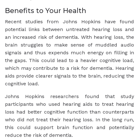
Benefits to Your Health
Recent studies from Johns Hopkins have found
potential links between untreated hearing loss and
an increased risk of dementia. With hearing loss, the
brain struggles to make sense of muddled audio
signals and thus expends much energy on filling in
the gaps. This could lead to a heavier cognitive load,
which may contribute to a risk for dementia. Hearing
aids provide clearer signals to the brain, reducing the
cognitive load.
Johns Hopkins researchers found that study
participants who used hearing aids to treat hearing
loss had better cognitive function than counterparts
who did not treat their hearing loss. In the long run,
this could support brain function and potentially
reduce the risk of dementia.