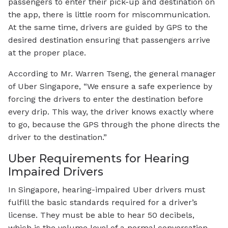
passengers to enter their pick-up and destination on
the app, there is little room for miscommunication.
At the same time, drivers are guided by GPS to the
desired destination ensuring that passengers arrive
at the proper place.
According to Mr. Warren Tseng, the general manager
of Uber Singapore, “We ensure a safe experience by
forcing the drivers to enter the destination before
every drip. This way, the driver knows exactly where
to go, because the GPS through the phone directs the
driver to the destination.”
Uber Requirements for Hearing
Impaired Drivers
In Singapore, hearing-impaired Uber drivers must
fulfill the basic standards required for a driver’s
license. They must be able to hear 50 decibels,
which is the volume level of a normal conversation.