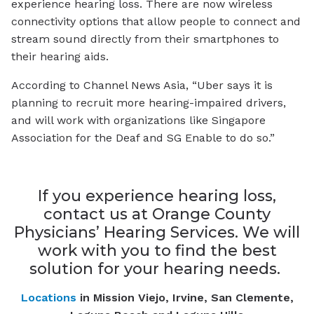
experience hearing loss. There are now wireless
connectivity options that allow people to connect and
stream sound directly from their smartphones to
their hearing aids.
According to
Channel News Asia,
“Uber says it is
planning to recruit more hearing-impaired drivers,
and will work with organizations like Singapore
Association for the Deaf and SG Enable to do so.”
If you experience hearing loss,
contact us at Orange County
Physicians’ Hearing Services. We will
work with you to find the best
solution for your hearing needs.
Locations
in Mission Viejo, Irvine, San Clemente,