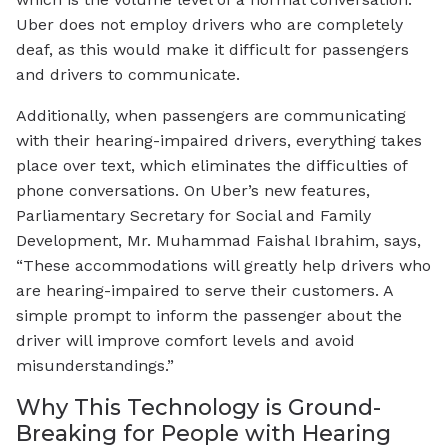
Uber does not employ drivers who are completely
deaf, as this would make it difficult for passengers
and drivers to communicate.
Additionally, when passengers are communicating
with their hearing-impaired drivers, everything takes
place over text, which eliminates the difficulties of
phone conversations. On Uber’s new features,
Parliamentary Secretary for Social and Family
Development, Mr. Muhammad Faishal Ibrahim, says,
“These accommodations will greatly help drivers who
are hearing-impaired to serve their customers. A
simple prompt to inform the passenger about the
driver will improve comfort levels and avoid
misunderstandings.”
Why This Technology is Ground-
Breaking for People with Hearing