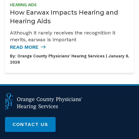
HEARING AIDS
How Earwax Impacts Hearing and
Hearing Aids
Although it rarely receives the recognition it
merits, earwax is important
READ MORE
By:
Orange County Physicians' Hearing Services
| January 6,
2026
CONTACT US