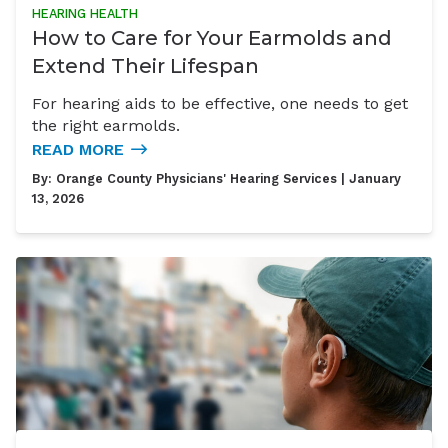
HEARING HEALTH
How to Care for Your Earmolds and
Extend Their Lifespan
For hearing aids to be effective, one needs to get
the right earmolds.
READ MORE
By:
Orange County Physicians' Hearing Services
| January
13, 2026