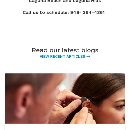
Laguna Beach and Laguna Hills
Call us to schedule: 949- 364-4361
Read our latest blogs
VIEW RECENT ARTICLES