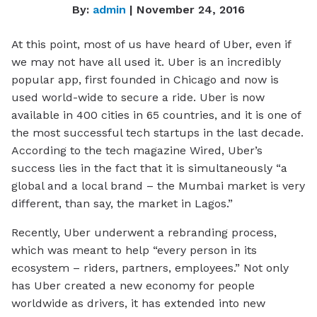
By:
admin
| November 24, 2016
At this point, most of us have heard of Uber, even if
we may not have all used it. Uber is an incredibly
popular app, first founded in Chicago and now is
used world-wide to secure a ride. Uber is now
available in 400 cities in 65 countries, and it is one of
the most successful tech startups in the last decade.
According to the tech magazine
Wired
, Uber’s
success lies in the fact that it is simultaneously “a
global
and
a local brand – the Mumbai market is very
different, than say, the market in Lagos.”
Recently, Uber underwent a rebranding process,
which was meant to help “every person in its
ecosystem – riders, partners, employees.” Not only
has Uber created a new economy for people
worldwide as drivers, it has extended into new