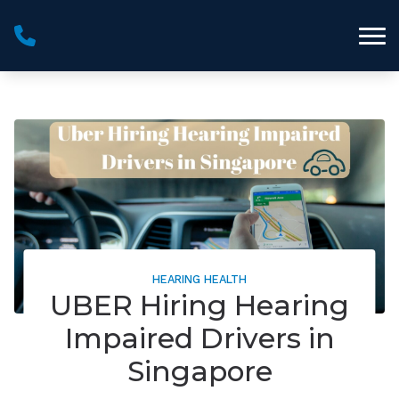
Skip to Content
HEARING HEALTH
UBER Hiring Hearing
Impaired Drivers in
Singapore