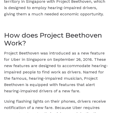
territory in Singapore with Project Beethoven, which
is designed to employ hearing-impaired drivers,
giving them a much needed economic opportunity.
How does Project Beethoven
Work?
Project Beethoven was introduced as a new feature
for Uber in Singapore on September 26, 2016. These
new features are designed to accommodate hearing-
impaired people to find work as drivers. Named for
the famous, hearing-impaired musician, Project
Beethoven is equipped with features that alert
hearing-impaired drivers of a new fare.
Using flashing lights on their phones, drivers receive
notification of a new fare. Because Uber requires