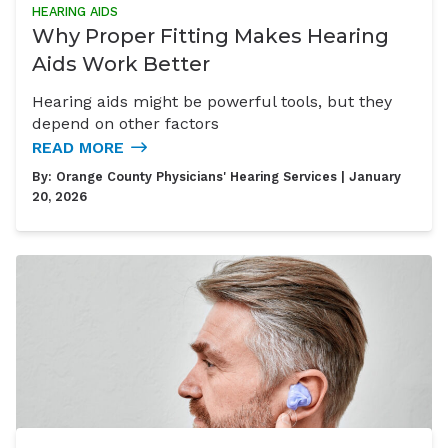
HEARING AIDS
Why Proper Fitting Makes Hearing
Aids Work Better
Hearing aids might be powerful tools, but they
depend on other factors
READ MORE
By:
Orange County Physicians' Hearing Services
| January
20, 2026