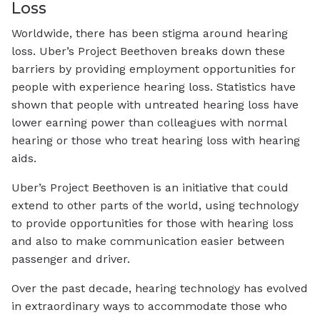
Loss
Worldwide, there has been stigma around hearing
loss. Uber’s Project Beethoven breaks down these
barriers by providing employment opportunities for
people with experience hearing loss. Statistics have
shown that people with untreated hearing loss have
lower earning power than colleagues with normal
hearing or those who treat hearing loss with hearing
aids.
Uber’s Project Beethoven is an initiative that could
extend to other parts of the world, using technology
to provide opportunities for those with hearing loss
and also to make communication easier between
passenger and driver.
Over the past decade, hearing technology has evolved
in extraordinary ways to accommodate those who