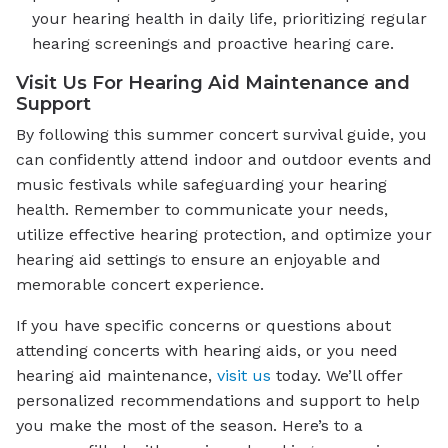
your hearing health in daily life, prioritizing regular
hearing screenings and proactive hearing care.
Visit Us For Hearing Aid Maintenance and
Support
By following this summer concert survival guide, you
can confidently attend indoor and outdoor events and
music festivals while safeguarding your hearing
health. Remember to communicate your needs,
utilize effective hearing protection, and optimize your
hearing aid settings to ensure an enjoyable and
memorable concert experience.
If you have specific concerns or questions about
attending concerts with hearing aids, or you need
hearing aid maintenance,
visit us
today. We’ll offer
personalized recommendations and support to help
you make the most of the season. Here’s to a