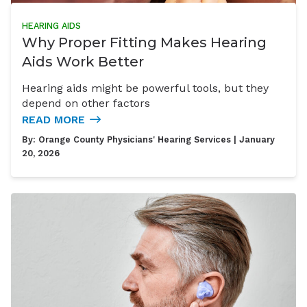
HEARING AIDS
Why Proper Fitting Makes Hearing
Aids Work Better
Hearing aids might be powerful tools, but they
depend on other factors
READ MORE
By:
Orange County Physicians' Hearing Services
| January
20, 2026