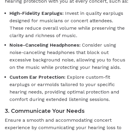
hearing protection with you at every concert, such as:
High-Fidelity Earplugs:
Invest in quality earplugs
designed for musicians or concert attendees.
These reduce overall volume while preserving the
clarity and richness of music.
Noise-Canceling Headphones:
Consider using
noise-canceling headphones that block out
excessive background noise, allowing you to focus
on the music while protecting your hearing aids.
Custom Ear Protection:
Explore custom-fit
earplugs or earmolds tailored to your specific
hearing needs, providing optimal protection and
comfort during extended listening sessions.
3. Communicate Your Needs
Ensure a smooth and accommodating concert
experience by communicating your hearing loss to