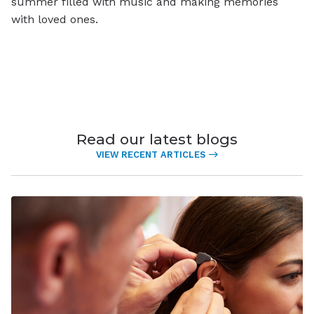
summer filled with music and making memories
with loved ones.
Read our latest blogs
VIEW RECENT ARTICLES