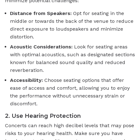
minimize potential challenges:
Distance from Speakers:
Opt for seating in the
middle or towards the back of the venue to reduce
direct exposure to loudspeakers and minimize
distortion.
Acoustic Considerations:
Look for seating areas
with optimal acoustics, such as designated sections
known for balanced sound quality and reduced
reverberation.
Accessibility:
Choose seating options that offer
ease of access and comfort, allowing you to enjoy
the performance without unnecessary strain or
discomfort.
2. Use Hearing Protection
Concerts can reach high decibel levels that may pose
risks to your hearing health. Make sure you have