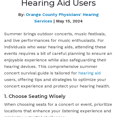
Hearing Aid Users
By:
Orange County Physicians' Hearing
Services
| May 15, 2024
Summer brings outdoor concerts, music festivals,
and live performances for music enthusiasts. For
individuals who wear hearing aids, attending these
events requires a bit of careful planning to ensure an
enjoyable experience while also safeguarding their
hearing devices. This comprehensive summer
concert survival guide is tailored for
hearing aid
users, offering tips and strategies to optimize your
concert experience and protect your hearing health.
1. Choose Seating Wisely
When choosing seats for a concert or event, prioritize
locations that enhance your listening experience and