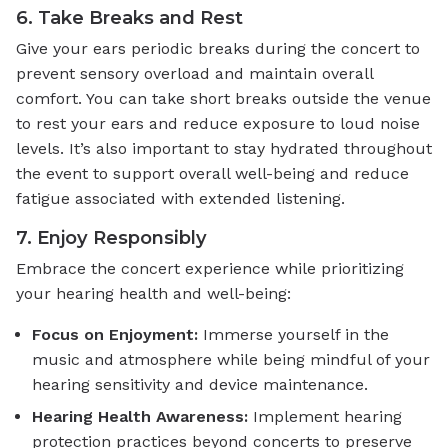
6. Take Breaks and Rest
Give your ears periodic breaks during the concert to
prevent sensory overload and maintain overall
comfort. You can take short breaks outside the venue
to rest your ears and reduce exposure to loud noise
levels. It’s also important to stay hydrated throughout
the event to support overall well-being and reduce
fatigue associated with extended listening.
7. Enjoy Responsibly
Embrace the concert experience while prioritizing
your hearing health and well-being:
Focus on Enjoyment:
Immerse yourself in the
music and atmosphere while being mindful of your
hearing sensitivity and device maintenance.
Hearing Health Awareness:
Implement hearing
protection practices beyond concerts to preserve