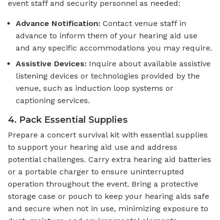
event staff and security personnel as needed:
Advance Notification:
Contact venue staff in
advance to inform them of your hearing aid use
and any specific accommodations you may require.
Assistive Devices:
Inquire about available assistive
listening devices or technologies provided by the
venue, such as induction loop systems or
captioning services.
4. Pack Essential Supplies
Prepare a concert survival kit with essential supplies
to support your hearing aid use and address
potential challenges. Carry extra hearing aid batteries
or a portable charger to ensure uninterrupted
operation throughout the event. Bring a protective
storage case or pouch to keep your hearing aids safe
and secure when not in use, minimizing exposure to