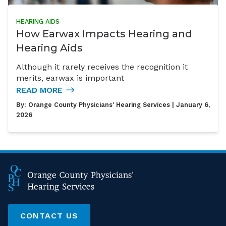
HEARING AIDS
How Earwax Impacts Hearing and
Hearing Aids
Although it rarely receives the recognition it
merits, earwax is important
READ MORE
By:
Orange County Physicians' Hearing Services
| January 6,
2026
CONTACT US