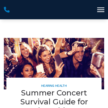
Skip to Content
HEARING HEALTH
Summer Concert
Survival Guide for