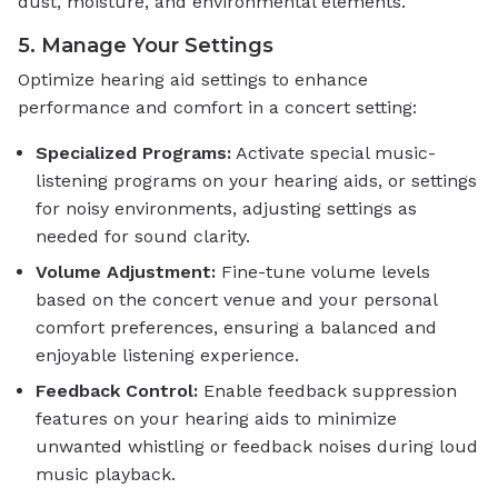
dust, moisture, and environmental elements.
5. Manage Your Settings
Optimize hearing aid settings to enhance
performance and comfort in a concert setting:
Specialized Programs:
Activate special music-
listening programs on your hearing aids, or settings
for noisy environments, adjusting settings as
needed for sound clarity.
Volume Adjustment:
Fine-tune volume levels
based on the concert venue and your personal
comfort preferences, ensuring a balanced and
enjoyable listening experience.
Feedback Control:
Enable feedback suppression
features on your hearing aids to minimize
unwanted whistling or feedback noises during loud
music playback.