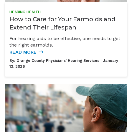
HEARING HEALTH
How to Care for Your Earmolds and
Extend Their Lifespan
For hearing aids to be effective, one needs to get
the right earmolds.
READ MORE
By:
Orange County Physicians' Hearing Services
| January
13, 2026