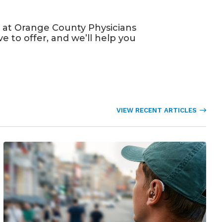
 at Orange County Physicians
e to offer, and we’ll help you
VIEW RECENT ARTICLES