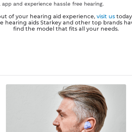
 app and experience hassle free hearing.
out of your hearing aid experience,
visit us
today
he hearing aids Starkey and other top brands hav
find the model that fits all your needs.