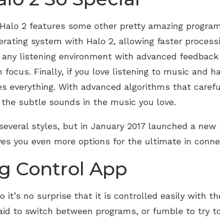
, Halo 2 features some other pretty amazing program
rating system with Halo 2, allowing faster proces
in any listening environment with advanced feedbac
focus. Finally, if you love listening to music and 
s everything. With advanced algorithms that carefu
l the subtle sounds in the music you love.
several styles, but in January 2017 launched a new st
ives you even more options for the ultimate in conne
g Control App
it’s no surprise that it is controlled easily with the
 aid to switch between programs, or fumble to try 