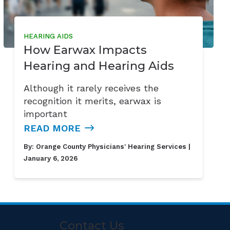
HEARING AIDS
How Earwax Impacts
Hearing and Hearing Aids
Although it rarely receives the
recognition it merits, earwax is
important
READ MORE
By:
Orange County Physicians' Hearing Services
|
January 6, 2026
Contact Us