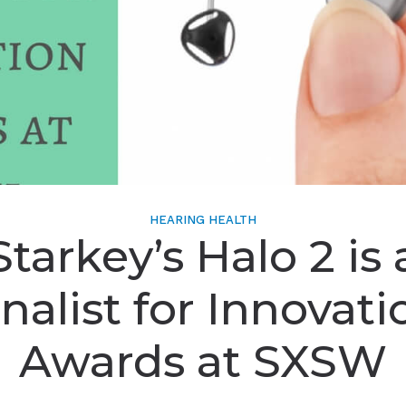
HEARING HEALTH
Starkey’s Halo 2 is 
inalist for Innovati
Awards at SXSW