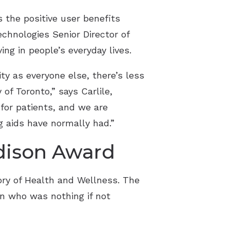
 the positive user benefits
echnologies Senior Director of
ing in people’s everyday lives.
y as everyone else, there’s less
of Toronto,” says Carlile,
 for patients, and we are
g aids have normally had.”
Edison Award
ory of Health and Wellness. The
n who was nothing if not