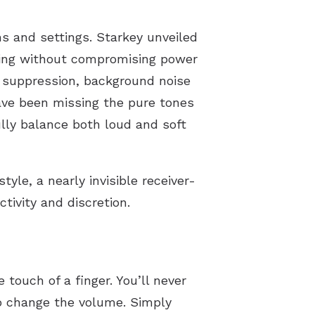
s and settings. Starkey unveiled
sing without compromising power
k suppression, background noise
have been missing the pure tones
lly balance both loud and soft
yle, a nearly invisible receiver-
ctivity and discretion.
 touch of a finger. You’ll never
to change the volume. Simply