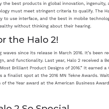
the best products in global innovation, ingenuity, 
ology must meet stringent criteria to qualify. The H
 to use interface, and the best in mobile technolog
healthy without thinking about their hearing.
r the Halo 2!
 waves since its release in March 2016. It’s been re
ign, and functionality. Last year, Halo 2 received a
Most Brilliant Product Designs of 2016.” It earned 
s a finalist spot at the 2016 MN Tekne Awards. Wait
 of the Year award at the American Business Awards
o 2 So Special