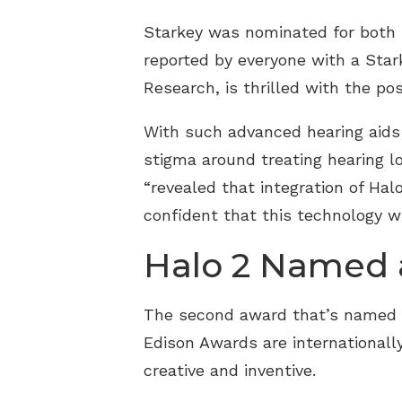
Starkey was nominated for both i
reported by everyone with a Stark
Research, is thrilled with the po
With such advanced hearing aids 
stigma around treating hearing los
“revealed that integration of Hal
confident that this technology wi
Halo 2 Named a
The second award that’s named St
Edison Awards are international
creative and inventive.