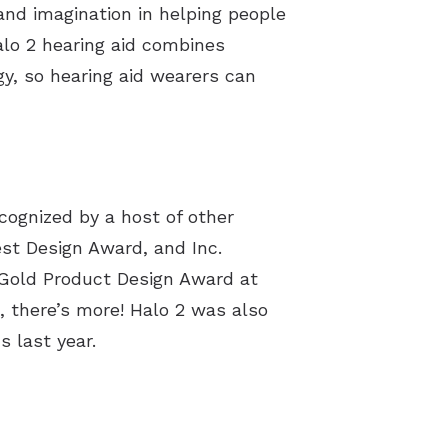
and imagination in helping people
alo 2 hearing aid combines
y, so hearing aid wearers can
cognized by a host of other
 Best Design Award, and
Inc.
a Gold Product Design Award at
, there’s more! Halo 2 was also
 last year.