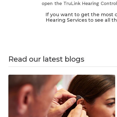
open the TruLink Hearing Control
If you want to get the most 
Hearing Services to see all t
Read our latest blogs