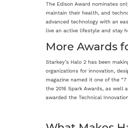
The Edison Award nominates only 
maintain their health, and techn
advanced technology with an easy
live an active lifestyle and stay 
More Awards fo
Starkey’s Halo 2 has been making
organizations for innovation, des
magazine named it one of the “7 
the 2016 Spark Awards, as well a
awarded the Technical Innovation
What Makes Hal