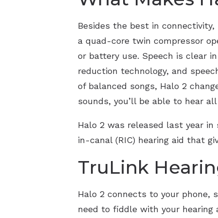
Besides the best in connectivity
a quad-core twin compressor ope
or battery use. Speech is clear 
reduction technology, and speech 
of balanced songs, Halo 2 change
sounds, you’ll be able to hear al
Halo 2 was released last year in 
in-canal (RIC) hearing aid that g
TruLink Hearin
Halo 2 connects to your phone, so 
need to fiddle with your hearing