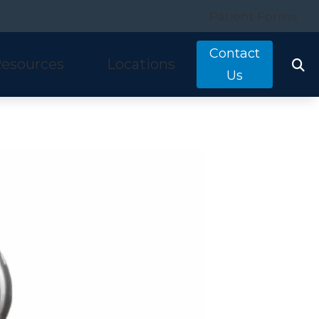
Patient Forms
Contact
esources
Locations
Us
tarkey
quently Asked Questions
Costa Mesa, CA
nitron
ring and Balance Disorders
Irvine, CA
idex
pful Links
Laguna Hills, CA
w We Hear
Mission Viejo, CA
ine Hearing Test
San Clemente, CA
ient Forms
og