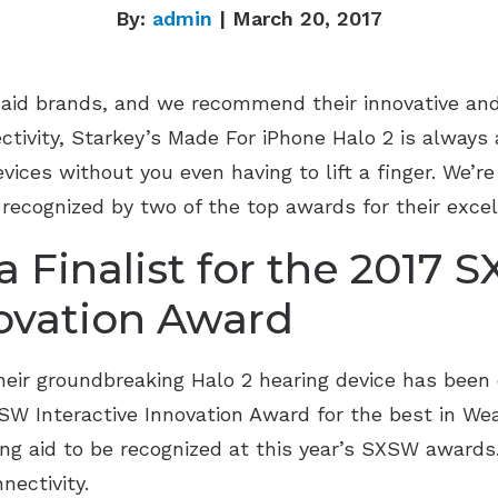
By:
admin
| March 20, 2017
g aid brands, and we recommend their innovative and
ectivity, Starkey’s Made For iPhone Halo 2 is always
vices without you even having to lift a finger. We’re
recognized by two of the top awards for their excel
 Finalist for the 2017 
novation Award
heir groundbreaking Halo 2 hearing device has been o
SW Interactive Innovation Award for the best in Wea
ring aid to be recognized at this year’s SXSW award
nectivity.