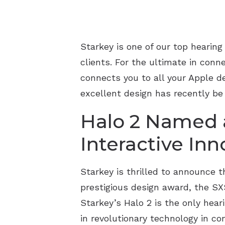
Starkey is one of our top hearin
clients. For the ultimate in conn
connects you to all your Apple de
excellent design has recently be 
Halo 2 Named a
Interactive In
Starkey is thrilled to announce t
prestigious design award, the SX
Starkey’s Halo 2 is the only hea
in revolutionary technology in con