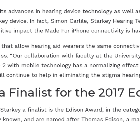
ts advances in hearing device technology as well as
ey device. In fact, Simon Carlile, Starkey Hearing T
sitive impact the Made For iPhone connectivity is hav
that allow hearing aid wearers the same connectivit
s. “Our collaboration with faculty at the University 
o 2 with mobile technology has a normalizing effect
ll continue to help in eliminating the stigma hearin
 Finalist for the 2017 
arkey a finalist is the Edison Award, in the categ
ly known, and are named after Thomas Edison, a ma