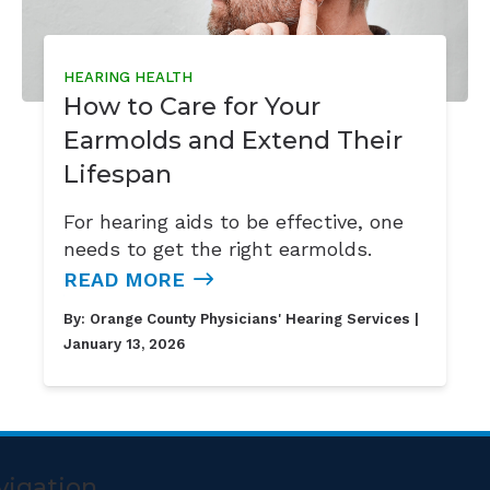
HEARING HEALTH
How to Care for Your
Earmolds and Extend Their
Lifespan
For hearing aids to be effective, one
needs to get the right earmolds.
READ MORE
By:
Orange County Physicians' Hearing Services
|
January 13, 2026
vigation