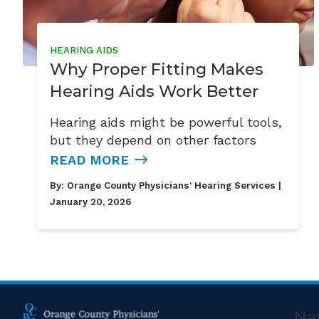
HEARING AIDS
Why Proper Fitting Makes
Hearing Aids Work Better
Hearing aids might be powerful tools,
but they depend on other factors
READ MORE
By:
Orange County Physicians' Hearing Services
|
January 20, 2026
Na