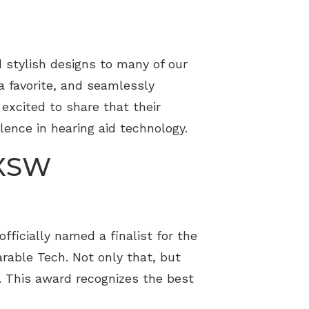
 stylish designs to many of our
 a favorite, and seamlessly
 excited to share that their
lence in hearing aid technology.
SXSW
fficially named a finalist for the
rable Tech. Not only that, but
s. This award recognizes the best