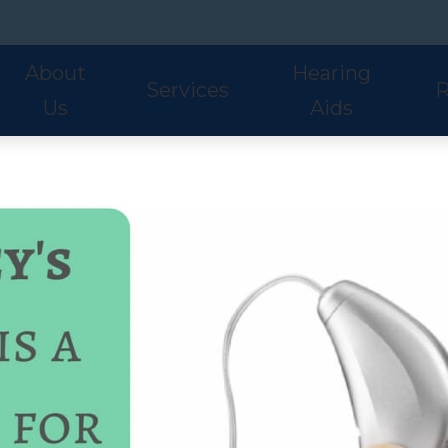
About
Hearing
Services
R
Us
Aids
Hearing Aid Styles
Phonak
S
Our Staff
Audiologic Evaluations
Fre
Lyric
ReSound
U
Adult Services
Hea
Oticon
Signia
W
Pediatric Services
Hel
Hearing Aid Fitting
Ho
Hearing Aid Evaluations
Onl
Balance Services
Pat
Preventative Services
Bl