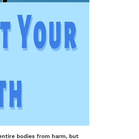
entire bodies from harm, but