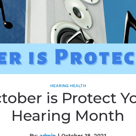
HEARING HEALTH
tober is Protect Y
Hearing Month
By:
admin
| October 18, 2021