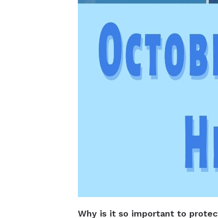
Why is it so important to prote