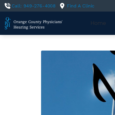
Skip to Content
Call: 949-276-4008
Find A Clinic
Home