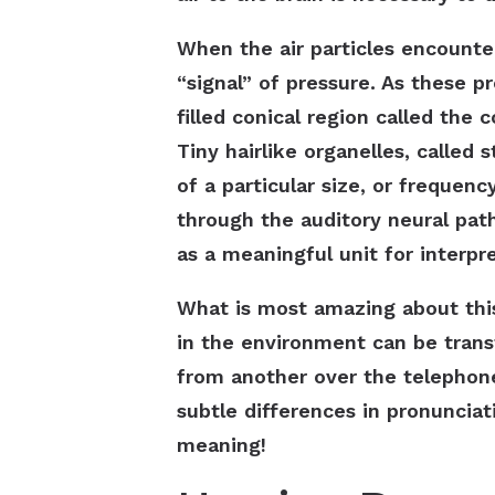
When the air particles encount
“signal” of pressure. As these pr
filled conical region called the
Tiny hairlike organelles, called 
of a particular size, or frequenc
through the auditory neural path
as a meaningful unit for interpr
What is most amazing about this
in the environment can be trans
from another over the telephon
subtle differences in pronunciat
meaning!