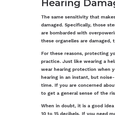
Hearing Damag
The same sensitivity that makes
damaged. Specifically, those ster
are bombarded with overpoweri
these organelles are damaged, t
For these reasons, protecting yo
practice. Just like wearing a h
wear hearing protection when yo
hearing in an instant, but nois
time. If you are concerned abou
to get a general sense of the ri
When in doubt, it is a good idea
10 to 15 decibels. If you need 