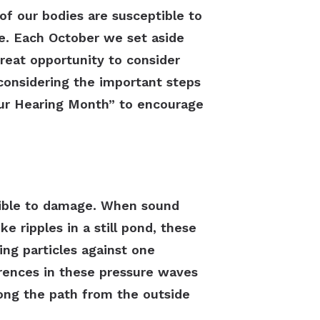
of our bodies are susceptible to
le. Each October we set aside
reat opportunity to consider
 considering the important steps
Your Hearing Month” to encourage
ptible to damage. When sound
ke ripples in a still pond, these
ing particles against one
erences in these pressure waves
ong the path from the outside