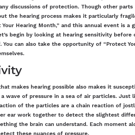
any discussions of protection. Though other parts 
ut the hearing process makes it particularly fragi
 Your Hearing Month,” and this annual event is a g
et’s begin by looking at hearing sensitivity before
f. You can also take the opportunity of “Protect 
themselves.
vity
g that makes hearing possible also makes it susce
 a wave of pressure in a sea of air particles. Just li
tion of the particles are a chain reaction of jostl
ner ear work together to detect the slightest diff
ething the brain can understand. Each moment al
 detect these nuances of pressure.