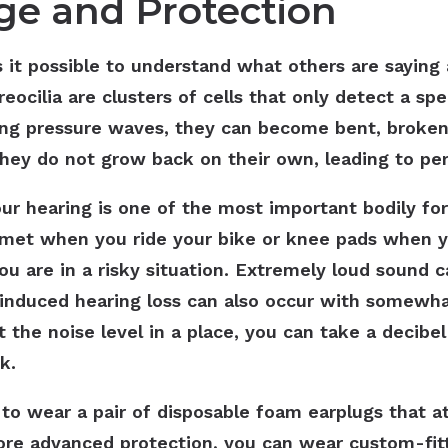
e and Protection
 it possible to understand what others are saying 
eocilia are clusters of cells that only detect a sp
ng pressure waves, they can become bent, broke
hey do not grow back on their own, leading to pe
ur hearing is one of the most important bodily fo
elmet when you ride your bike or knee pads when yo
u are in a risky situation. Extremely loud sound 
e-induced hearing loss can also occur with somewh
t the noise level in a place, you can take a decib
sk.
 to wear a pair of disposable foam earplugs that at
more advanced protection, you can wear custom-fi