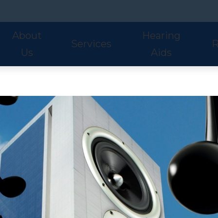
About
Hearing
Services
R
Us
Aids
Hearing Aid Styles
Phonak
S
Our Staff
Audiologic Evaluations
Fre
Lyric
ReSound
U
Adult Services
Hea
Oticon
Signia
W
Pediatric Services
Hel
Hearing Aid Fitting
Ho
Hearing Aid Evaluations
Onl
Balance Services
Pat
Preventative Services
Bl