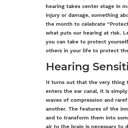
hearing takes center stage in m
injury or damage, something abo
the month to celebrate “Protect
what puts our hearing at risk. L
you can take to protect yoursel
others in your life to protect 
Hearing Sensiti
It turns out that the very thin
enters the ear canal, it is simply
waves of compression and rarefac
another. The features of the in
and to transform them into som
air to the brain is necessary to