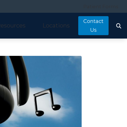
Patient Forms
Contact
esources
Locations
Us
tarkey
quently Asked Questions
Costa Mesa, CA
nitron
ring and Balance Disorders
Irvine, CA
idex
pful Links
Laguna Hills, CA
w We Hear
Mission Viejo, CA
ine Hearing Test
San Clemente, CA
ient Forms
og