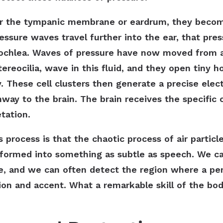
er the tympanic membrane or eardrum, they become
essure waves travel further into the ear, that pres
 cochlea. Waves of pressure have now moved from air
stereocilia, wave in this fluid, and they open tiny
y. These cell clusters then generate a precise electr
way to the brain. The brain receives the specific ch
etation.
 process is that the chaotic process of air partic
formed into something as subtle as speech. We ca
e, and we can often detect the region where a pe
ion and accent. What a remarkable skill of the bo