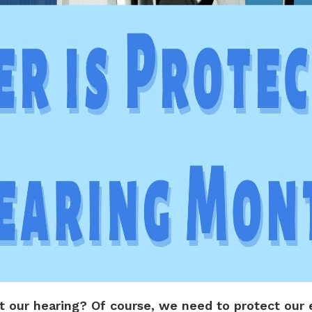
ct our hearing? Of course, we need to protect our 