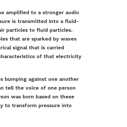
 amplified to a stronger audio
sure is transmitted into a fluid-
 particles to fluid particles.
 holes that are sparked by waves
ical signal that is carried
aracteristics of that electricity
les bumping against one another
n tell the voice of one person
rson was born based on these
dy to transform pressure into