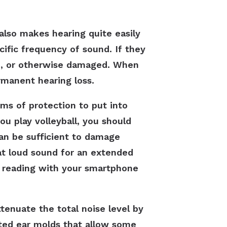
also makes hearing quite easily
ecific frequency of sound. If they
n, or otherwise damaged. When
rmanent hearing loss.
rms of protection to put into
u play volleyball, you should
can be sufficient to damage
at loud sound for an extended
el reading with your smartphone
tenuate the total noise level by
tted ear molds that allow some