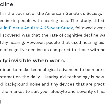
cline
n the Journal of the American Geriatrics Society. I
ecline in people with hearing loss. The study, title
e in Elderly Adults: A 25-year Study
, followed over
discovered was that the rate of cognitive decline wa
thy hearing. However, people that used hearing aids
te of cognitive decline as compared to those with n
ally invisible when worn.
ontinue to make technological advances to be more 
nteract on the daily. Hearing aid technology is n
d background noise and tiny devices that are practic
 the market to suit your lifestyle and severity of he
!