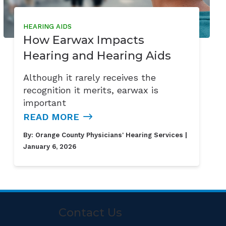
HEARING AIDS
How Earwax Impacts
Hearing and Hearing Aids
Although it rarely receives the
recognition it merits, earwax is
important
READ MORE
By:
Orange County Physicians' Hearing Services
|
January 6, 2026
Contact Us