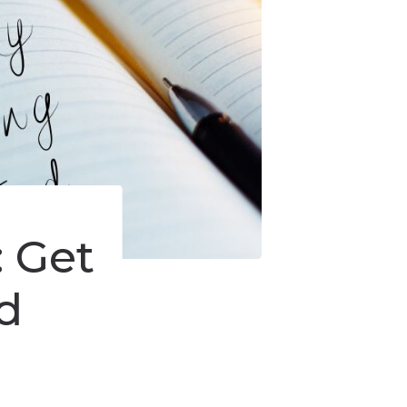
: Get
d