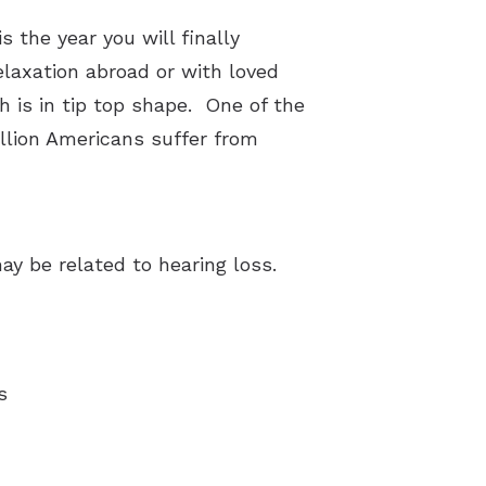
 the year you will finally
laxation abroad or with loved
h is in tip top shape. One of the
illion Americans suffer from
y be related to hearing loss.
s