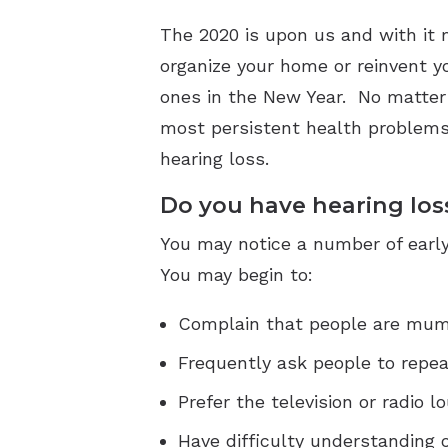
The 2020 is upon us and with it m
organize your home or reinvent y
ones in the New Year. No matter w
most persistent health problems 
hearing loss.
Do you have hearing los
You may notice a number of early
You may begin to:
Complain that people are mumb
Frequently ask people to repea
Prefer the television or radio 
Have difficulty understanding 