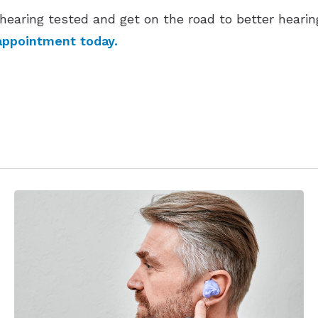
hearing tested and get on the road to better hearin
appointment today.