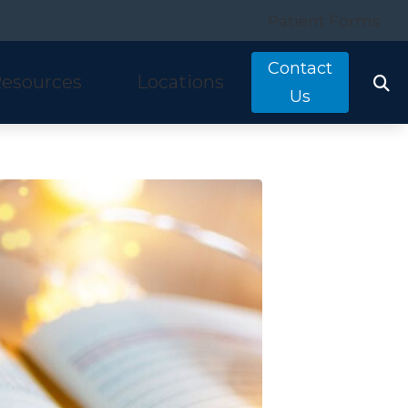
Patient Forms
Contact
esources
Locations
Us
tarkey
quently Asked Questions
Costa Mesa, CA
nitron
ring and Balance Disorders
Irvine, CA
idex
pful Links
Laguna Hills, CA
w We Hear
Mission Viejo, CA
ine Hearing Test
San Clemente, CA
ient Forms
og