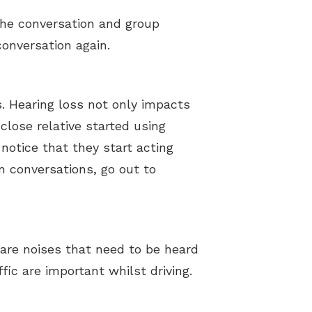
 the conversation and group
conversation again.
. Hearing loss not only impacts
close relative started using
 notice that they start acting
n conversations, go out to
are noises that need to be heard
ic are important whilst driving.