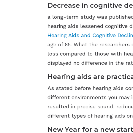
Decrease in cognitive de
a long-term study was published i
hearing aids lessened cognitive d
Hearing Aids and Cognitive Declin
age of 65. What the researchers 
loss compared to those with heal
displayed no difference in the ra
Hearing aids are practic
As stated before hearing aids c
different environments you may i
resulted in precise sound, reduce
different types of hearing aids on
New Year for a new start