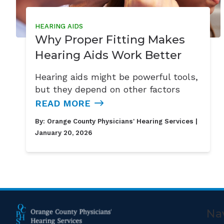
HEARING AIDS
Why Proper Fitting Makes
Hearing Aids Work Better
Hearing aids might be powerful tools,
but they depend on other factors
READ MORE
By:
Orange County Physicians' Hearing Services
|
January 20, 2026
Na