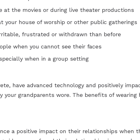
e at the movies or during live theater productions
at your house of worship or other public gatherings
rritable, frustrated or withdrawn than before
ople when you cannot see their faces
specially when in a group setting
rete, have advanced technology and positively impac
y your grandparents wore. The benefits of wearing h
ce a positive impact on their relationships when th