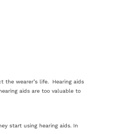
t the wearer’s life. Hearing aids
earing aids are too valuable to
ey start using hearing aids. In