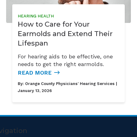
HEARING HEALTH
How to Care for Your
Earmolds and Extend Their
Lifespan
For hearing aids to be effective, one
needs to get the right earmolds.
READ MORE
By:
Orange County Physicians' Hearing Services
|
January 13, 2026
vigation