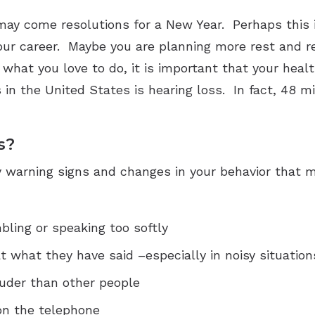
ay come resolutions for a New Year. Perhaps this is
our career. Maybe you are planning more rest and re
hat you love to do, it is important that your healt
in the United States is hearing loss. In fact, 48 m
s?
 warning signs and changes in your behavior that ma
ling or speaking too softly
t what they have said –especially in noisy situation
louder than other people
on the telephone