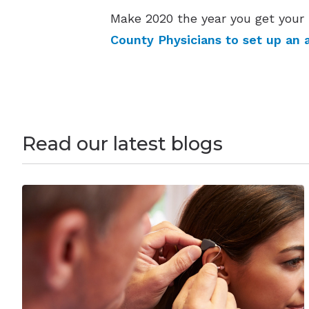
Make 2020 the year you get your 
County Physicians to set up an 
Read our latest blogs