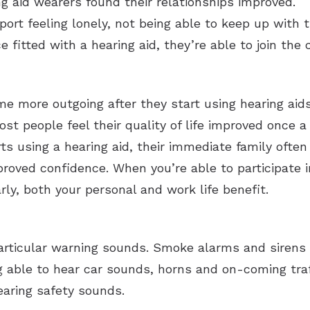
ng aid wearers found their relationships improved.
port feeling lonely, not being able to keep up with
 fitted with a hearing aid, they’re able to join the 
e more outgoing after they start using hearing aids
st people feel their quality of life improved once a 
rts using a hearing aid, their immediate family often
oved confidence. When you’re able to participate i
rly, both your personal and work life benefit.
articular warning sounds. Smoke alarms and sirens 
 able to hear car sounds, horns and on-coming traff
earing safety sounds.