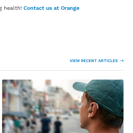
g health!
Contact us at Orange
VIEW RECENT ARTICLES