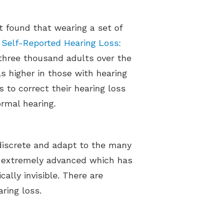
t found that wearing a set of
d
Self-Reported Hearing Loss:
 three thousand adults over the
s higher in those with hearing
 to correct their hearing loss
ormal hearing.
discrete and adapt to the many
ow extremely advanced which has
ally invisible. There are
aring loss.