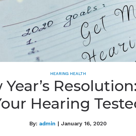
HEARING HEALTH
Year’s Resolution
Your Hearing Teste
By:
admin
| January 16, 2020