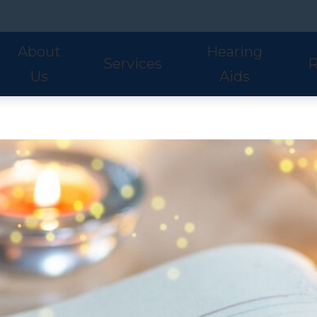
About
Hearing
Services
R
Us
Aids
Hearing Aid Styles
Phonak
S
Our Staff
Audiologic Evaluations
Fre
Lyric
ReSound
U
Adult Services
Hea
Oticon
Signia
W
Pediatric Services
Hel
Hearing Aid Fitting
Ho
Hearing Aid Evaluations
Onl
Balance Services
Pat
Preventative Services
Bl