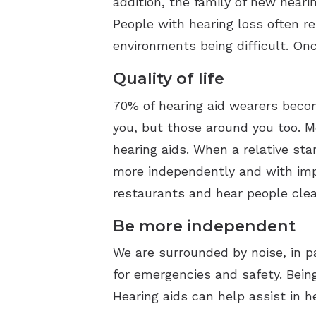
addition, the family of new heari
People with hearing loss often re
environments being difficult. Once
Quality of life
70% of hearing aid wearers becom
you, but those around you too. Mo
hearing aids. When a relative sta
more independently and with impr
restaurants and hear people clea
Be more independent
We are surrounded by noise, in p
for emergencies and safety. Being
Hearing aids can help assist in h