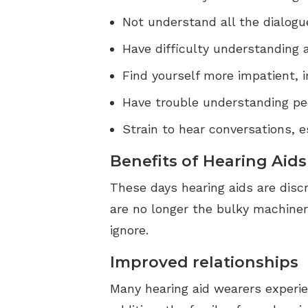
Not understand all the dialogu
Have difficulty understanding 
Find yourself more impatient, i
Have trouble understanding pe
Strain to hear conversations, e
Benefits of Hearing Aids
These days hearing aids are disc
are no longer the bulky machiner
ignore.
Improved relationships
Many hearing aid wearers experien