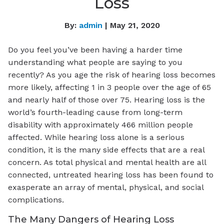
Loss
By:
admin
| May 21, 2020
Do you feel you’ve been having a harder time
understanding what people are saying to you
recently? As you age the risk of hearing loss becomes
more likely, affecting 1 in 3 people over the age of 65
and nearly half of those over 75. Hearing loss is the
world’s fourth-leading cause from long-term
disability with approximately 466 million people
affected. While hearing loss alone is a serious
condition, it is the many side effects that are a real
concern. As total physical and mental health are all
connected, untreated hearing loss has been found to
exasperate an array of mental, physical, and social
complications.
The Many Dangers of Hearing Loss