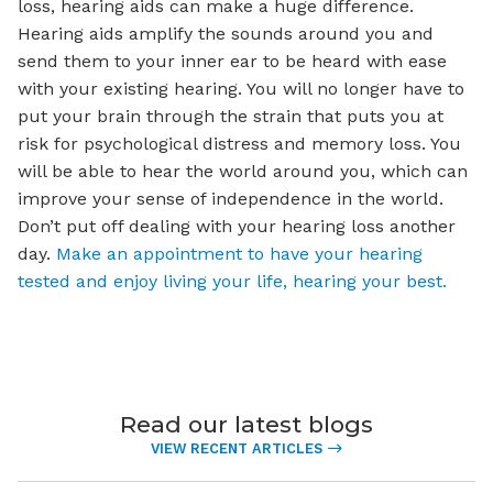
loss, hearing aids can make a huge difference.
Hearing aids amplify the sounds around you and
send them to your inner ear to be heard with ease
with your existing hearing. You will no longer have to
put your brain through the strain that puts you at
risk for psychological distress and memory loss. You
will be able to hear the world around you, which can
improve your sense of independence in the world.
Don’t put off dealing with your hearing loss another
day.
Make an appointment to have your hearing
tested and enjoy living your life, hearing your best.
Read our latest blogs
VIEW RECENT ARTICLES