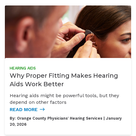
HEARING AIDS
Why Proper Fitting Makes Hearing
Aids Work Better
Hearing aids might be powerful tools, but they
depend on other factors
READ MORE
By:
Orange County Physicians' Hearing Services
| January
20, 2026