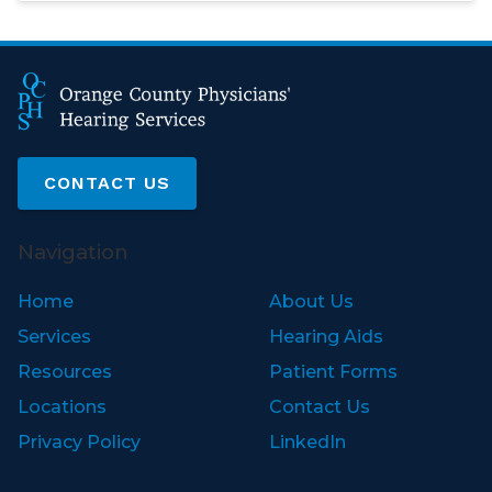
CONTACT US
Navigation
Home
About Us
Services
Hearing Aids
Resources
Patient Forms
Locations
Contact Us
Privacy Policy
LinkedIn