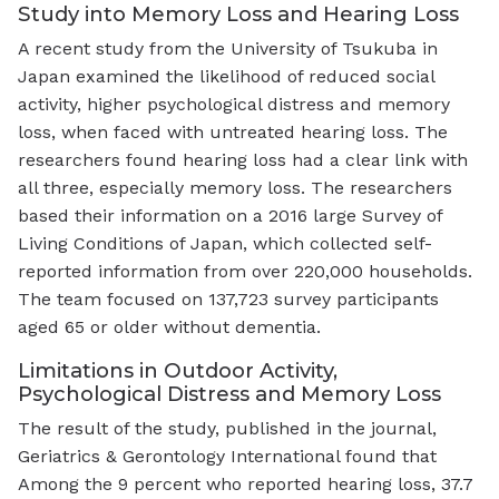
Study into Memory Loss and Hearing Loss
A recent study from the University of Tsukuba in
Japan examined the likelihood of reduced social
activity, higher psychological distress and memory
loss, when faced with untreated hearing loss. The
researchers found hearing loss had a clear link with
all three, especially memory loss. The researchers
based their information on a 2016 large Survey of
Living Conditions of Japan, which collected self-
reported information from over 220,000 households.
The team focused on 137,723 survey participants
aged 65 or older without dementia.
Limitations in Outdoor Activity,
Psychological Distress and Memory Loss
The result of the study, published in the journal,
Geriatrics & Gerontology International found that
Among the 9 percent who reported hearing loss, 37.7