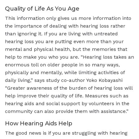
Quality of Life As You Age
This information only gives us more information into
the importance of dealing with hearing loss rather
than ignoring it. If you are living with untreated
hearing loss you are putting even more than your
mental and physical health, but the memories that
help to make you who you are. “Hearing loss takes an
enormous toll on older people in so many ways,
physically and mentally, while limiting activities of
daily living,” says study co-author Yoko Kobayashi
“Greater awareness of the burden of hearing loss will
help improve their quality of life. Measures such as
hearing aids and social support by volunteers in the
community can also provide them with assistance.”
How Hearing Aids Help
The good news is if you are struggling with hearing