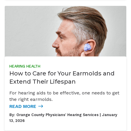
HEARING HEALTH
How to Care for Your Earmolds and
Extend Their Lifespan
For hearing aids to be effective, one needs to get
the right earmolds.
READ MORE
By:
Orange County Physicians' Hearing Services
| January
13, 2026