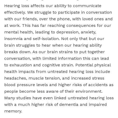
Hearing loss affects our ability to communicate
effectively. We struggle to participate in conversation
with our friends, over the phone, with loved ones and
at work. This has far reaching consequences for our
mental health, leading to depression, anxiety,
insomnia and self-isolation. Not only that but our
brain struggles to hear when our hearing ability
breaks down. As our brain strains to put together
conversation, with limited information this can lead
to exhaustion and cognitive strain. Potential physical
health impacts from untreated hearing loss include
headaches, muscle tension, and increased stress
blood pressure levels and higher risks of accidents as
people become less aware of their environment.
Many studies have even linked untreated hearing loss
with a much higher risk of dementia and impaired
memory.