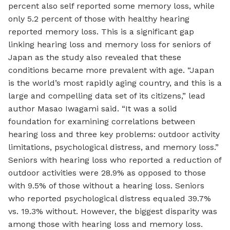
percent also self reported some memory loss, while
only 5.2 percent of those with healthy hearing
reported memory loss. This is a significant gap
linking hearing loss and memory loss for seniors of
Japan as the study also revealed that these
conditions became more prevalent with age. “Japan
is the world’s most rapidly aging country, and this is a
large and compelling data set of its citizens,” lead
author Masao Iwagami said. “It was a solid
foundation for examining correlations between
hearing loss and three key problems: outdoor activity
limitations, psychological distress, and memory loss.”
Seniors with hearing loss who reported a reduction of
outdoor activities were 28.9% as opposed to those
with 9.5% of those without a hearing loss. Seniors
who reported psychological distress equaled 39.7%
vs. 19.3% without. However, the biggest disparity was
among those with hearing loss and memory loss.