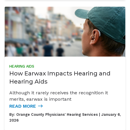
HEARING AIDS
How Earwax Impacts Hearing and
Hearing Aids
Although it rarely receives the recognition it
merits, earwax is important
READ MORE
By:
Orange County Physicians' Hearing Services
| January 6,
2026