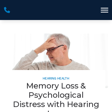
Skip to Content
HEARING HEALTH
Memory Loss &
Psychological
Distress with Hearing