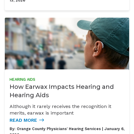
13, 2026
HEARING AIDS
How Earwax Impacts Hearing and
Hearing Aids
Although it rarely receives the recognition it
merits, earwax is important
READ MORE
By:
Orange County Physicians' Hearing Services
| January 6,