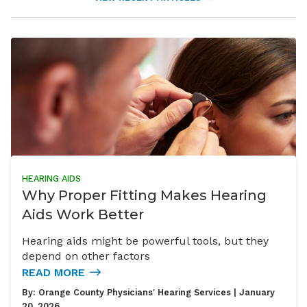
HEARING AIDS
Why Proper Fitting Makes Hearing
Aids Work Better
Hearing aids might be powerful tools, but they
depend on other factors
READ MORE
By:
Orange County Physicians' Hearing Services
| January
20, 2026