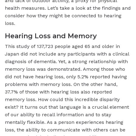
and lack of outdoor activity, a proxy for physical
health measures. Let’s take a look at the findings and
consider how they might be connected to hearing
loss.
Hearing Loss and Memory
This study of 137,723 people aged 65 and older in
Japan did not include any participants with a clinical
diagnosis of dementia. Yet, a strong relationship with
memory loss was demonstrated. Among those who
did not have hearing loss, only 5.2% reported having
problems with memory loss. On the other hand,
37.7% of those with hearing loss also reported
memory loss. How could this incredible disparity
exist? It turns out that language is a crucial element
of our ability to recall information and to stay
mentally flexible. As a person experiences hearing
loss, the ability to communicate with others can be