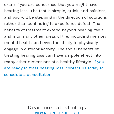
exam if you are concerned that you might have
hearing loss. The test is simple, quick, and painless,
and you will be stepping in the direction of solutions
rather than continuing to experience defeat. The
benefits of treatment extend beyond hearing itself
and into many other areas of life, including memory,
mental health, and even the ability to physically
engage in outdoor activity. The social benefits of
treating hearing loss can have a ripple effect into
many other dimensions of a healthy lifestyle.
If you
are ready to treat hearing loss, contact us today to
schedule a consultation.
Read our latest blogs
VIEW RECENT ARTICLES