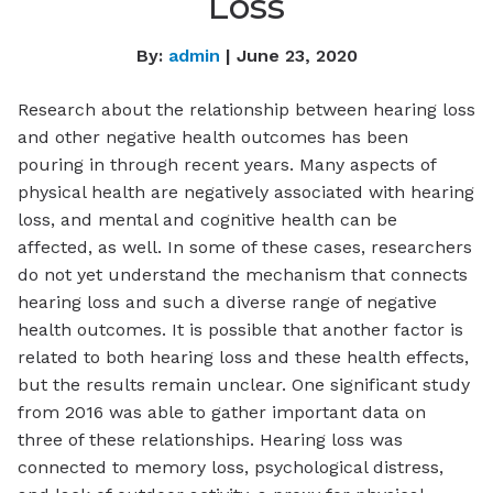
Loss
By:
admin
| June 23, 2020
Research about the relationship between hearing loss
and other negative health outcomes has been
pouring in through recent years. Many aspects of
physical health are negatively associated with hearing
loss, and mental and cognitive health can be
affected, as well. In some of these cases, researchers
do not yet understand the mechanism that connects
hearing loss and such a diverse range of negative
health outcomes. It is possible that another factor is
related to both hearing loss and these health effects,
but the results remain unclear. One significant study
from 2016 was able to gather important data on
three of these relationships. Hearing loss was
connected to memory loss, psychological distress,