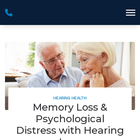
Skip to Content
HEARING HEALTH
Memory Loss &
Psychological
Distress with Hearing