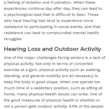
a feeling of isolation and frustration. When these
experiences continue day after day, they can lead to
a psychological load that is difficult to bear. Those
who have hearing loss tend to experience more
resistance to participating in social events, and that
resistance can lead to compounded mental health
struggles.
Hearing Loss and Outdoor Activity
One of the major challenges facing seniors is a lack of
physical activity. Not only in terms of concerted
exercise at a gym, physical activity such as walking,
standing, and general mobility are all necessary to
keep the body in good shape. When one spends too
much time in a sedentary position, such as sitting at
home, many physical health issues can arise. One of
the good measures of physical health is whether or
not a person gets outdoor activity. 9.5% of the people