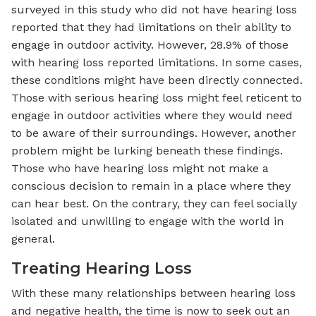
surveyed in this study who did not have hearing loss
reported that they had limitations on their ability to
engage in outdoor activity. However, 28.9% of those
with hearing loss reported limitations. In some cases,
these conditions might have been directly connected.
Those with serious hearing loss might feel reticent to
engage in outdoor activities where they would need
to be aware of their surroundings. However, another
problem might be lurking beneath these findings.
Those who have hearing loss might not make a
conscious decision to remain in a place where they
can hear best. On the contrary, they can feel socially
isolated and unwilling to engage with the world in
general.
Treating Hearing Loss
With these many relationships between hearing loss
and negative health, the time is now to seek out an