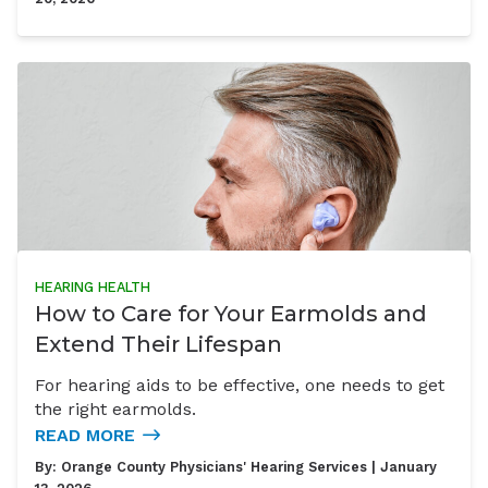
HEARING HEALTH
How to Care for Your Earmolds and
Extend Their Lifespan
For hearing aids to be effective, one needs to get
the right earmolds.
READ MORE
By:
Orange County Physicians' Hearing Services
| January