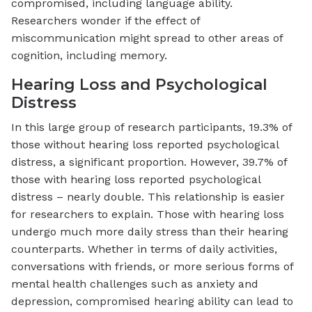
compromised, including language ability.
Researchers wonder if the effect of
miscommunication might spread to other areas of
cognition, including memory.
Hearing Loss and Psychological
Distress
In this large group of research participants, 19.3% of
those without hearing loss reported psychological
distress, a significant proportion. However, 39.7% of
those with hearing loss reported psychological
distress – nearly double. This relationship is easier
for researchers to explain. Those with hearing loss
undergo much more daily stress than their hearing
counterparts. Whether in terms of daily activities,
conversations with friends, or more serious forms of
mental health challenges such as anxiety and
depression, compromised hearing ability can lead to