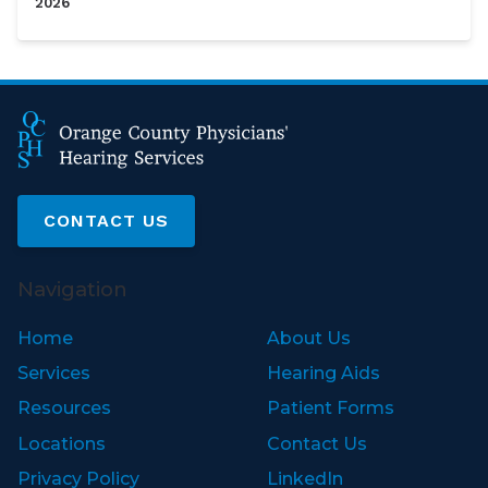
2026
CONTACT US
Navigation
Home
About Us
Services
Hearing Aids
Resources
Patient Forms
Locations
Contact Us
Privacy Policy
LinkedIn