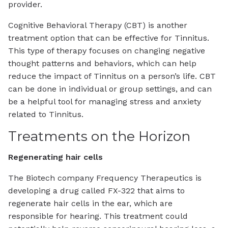
provider.
Cognitive Behavioral Therapy (CBT) is another
treatment option that can be effective for Tinnitus.
This type of therapy focuses on changing negative
thought patterns and behaviors, which can help
reduce the impact of Tinnitus on a person’s life. CBT
can be done in individual or group settings, and can
be a helpful tool for managing stress and anxiety
related to Tinnitus.
Treatments on the Horizon
Regenerating hair cells
The Biotech company
Frequency Therapeutics is
developing a drug called FX-322 that aims to
regenerate hair cells in the ear, which are
responsible for hearing. This treatment could