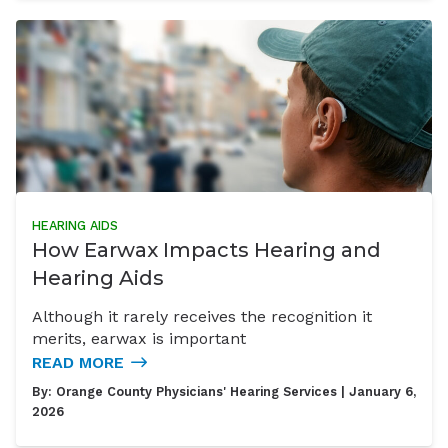
HEARING AIDS
How Earwax Impacts Hearing and
Hearing Aids
Although it rarely receives the recognition it
merits, earwax is important
READ MORE
By:
Orange County Physicians' Hearing Services
| January 6,
2026