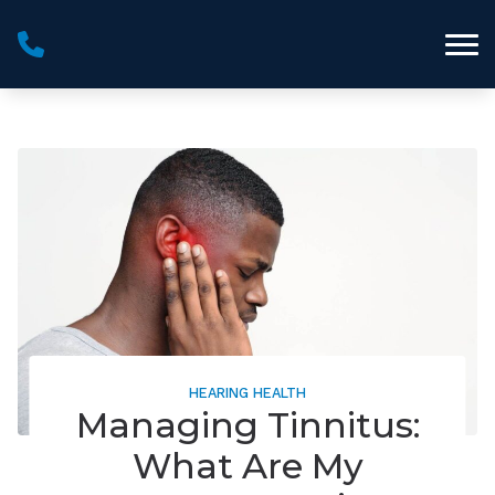
Skip to Content
HEARING HEALTH
Managing Tinnitus:
What Are My