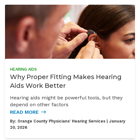
HEARING AIDS
Why Proper Fitting Makes Hearing
Aids Work Better
Hearing aids might be powerful tools, but they
depend on other factors
READ MORE
By:
Orange County Physicians' Hearing Services
| January
20, 2026