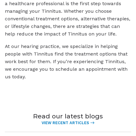
a healthcare professional is the first step towards
managing your Tinnitus. Whether you choose
conventional treatment options, alternative therapies,
or lifestyle changes, there are strategies that can
help reduce the impact of Tinnitus on your life.
At our hearing practice, we specialize in helping
people with Tinnitus find the treatment options that
work best for them. If you’re experiencing Tinnitus,
we encourage you to schedule an appointment with
us today.
Read our latest blogs
VIEW RECENT ARTICLES