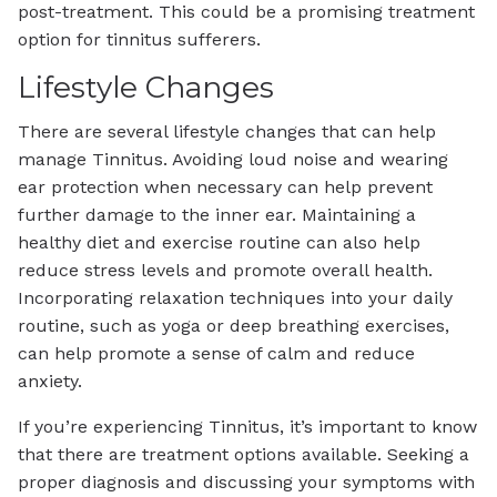
post-treatment. This could be a promising treatment
option for tinnitus sufferers.
Lifestyle Changes
There are several lifestyle changes that can help
manage Tinnitus. Avoiding loud noise and wearing
ear protection when necessary can help prevent
further damage to the inner ear. Maintaining a
healthy diet and exercise routine can also help
reduce stress levels and promote overall health.
Incorporating relaxation techniques into your daily
routine, such as yoga or deep breathing exercises,
can help promote a sense of calm and reduce
anxiety.
If you’re experiencing Tinnitus, it’s important to know
that there are treatment options available. Seeking a
proper diagnosis and discussing your symptoms with