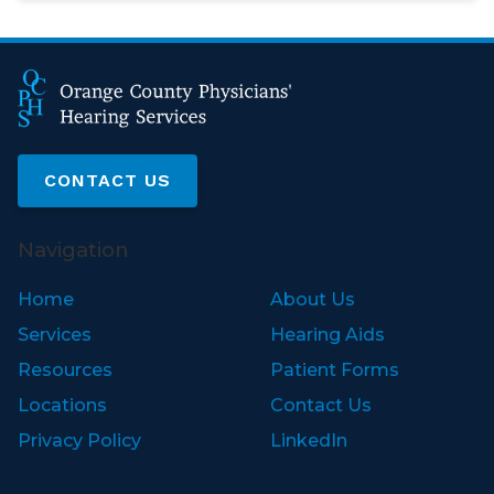
CONTACT US
Navigation
Home
About Us
Services
Hearing Aids
Resources
Patient Forms
Locations
Contact Us
Privacy Policy
LinkedIn