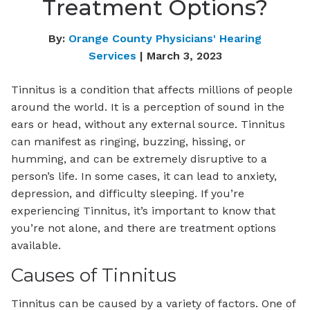
Treatment Options?
By:
Orange County Physicians' Hearing
Services
| March 3, 2023
Tinnitus is a condition that affects millions of people
around the world. It is a perception of sound in the
ears or head, without any external source. Tinnitus
can manifest as ringing, buzzing, hissing, or
humming, and can be extremely disruptive to a
person’s life. In some cases, it can lead to anxiety,
depression, and difficulty sleeping. If you’re
experiencing Tinnitus, it’s important to know that
you’re not alone, and there are treatment options
available.
Causes of Tinnitus
Tinnitus can be caused by a variety of factors. One of