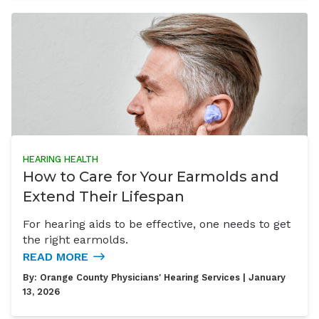
HEARING HEALTH
How to Care for Your Earmolds and
Extend Their Lifespan
For hearing aids to be effective, one needs to get
the right earmolds.
READ MORE
By:
Orange County Physicians' Hearing Services
| January
13, 2026