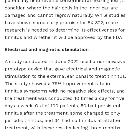
potentially help reverse sensorineural hearing loss, a
condition where the hair cells in the inner ear are
damaged and cannot regrow naturally. While studies
have shown some early promise for FX-322, more
research is needed to determine its effectiveness for
tinnitus and whether it will be approved by the FDA.
Electrical and magnetic stimulation
A study conducted in June 2022 used a non-invasive
prototype device that gave electrical and magnetic
stimulation to the external ear canal to treat tinnitus.
The study showed a 79% improvement rate in
tinnitus symptoms with no negative side effects, and
the treatment was conducted 10 times a day for five
days a week. Out of 100 patients, 50 had persistent
tinnitus after the treatment, some changed to only
periodic tinnitus, and 34 had no tinnitus at all after
treatment, with these results lasting three months