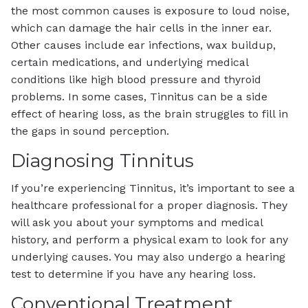
the most common causes is exposure to loud noise,
which can damage the hair cells in the inner ear.
Other causes include ear infections, wax buildup,
certain medications, and underlying medical
conditions like high blood pressure and thyroid
problems. In some cases, Tinnitus can be a side
effect of hearing loss, as the brain struggles to fill in
the gaps in sound perception.
Diagnosing Tinnitus
If you’re experiencing Tinnitus, it’s important to see a
healthcare professional for a proper diagnosis. They
will ask you about your symptoms and medical
history, and perform a physical exam to look for any
underlying causes. You may also undergo a hearing
test to determine if you have any hearing loss.
Conventional Treatment