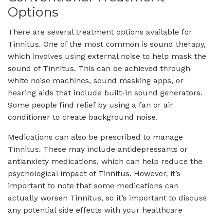
Options
There are several treatment options available for
Tinnitus. One of the most common is sound therapy,
which involves using external noise to help mask the
sound of Tinnitus. This can be achieved through
white noise machines, sound masking apps, or
hearing aids that include built-in sound generators.
Some people find relief by using a fan or air
conditioner to create background noise.
Medications can also be prescribed to manage
Tinnitus. These may include antidepressants or
antianxiety medications, which can help reduce the
psychological impact of Tinnitus. However, it’s
important to note that some medications can
actually worsen Tinnitus, so it’s important to discuss
any potential side effects with your healthcare