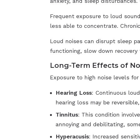
anxiety, and sleep disturbances.
Frequent exposure to loud sound
less able to concentrate. Chronic
Loud noises can disrupt sleep pat
functioning, slow down recovery f
Long-Term Effects of No
Exposure to high noise levels for
Hearing Loss
: Continuous lou
hearing loss may be reversible
Tinnitus
: This condition involv
annoying and debilitating, som
Hyperacusis
: Increased sensit