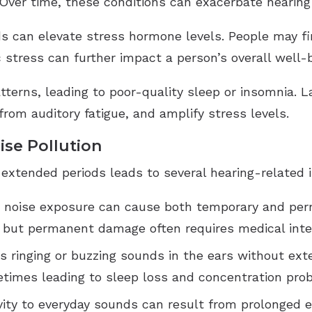
 Over time, these conditions can exacerbate hearing
s can elevate stress hormone levels. People may fi
 stress can further impact a person’s overall well-
terns, leading to poor-quality sleep or insomnia. La
rom auditory fatigue, and amplify stress levels.
ise Pollution
 extended periods leads to several hearing-related i
d noise exposure can cause both temporary and per
, but permanent damage often requires medical inte
es ringing or buzzing sounds in the ears without exte
etimes leading to sleep loss and concentration pro
ivity to everyday sounds can result from prolonged 