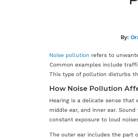
By:
Or
Noise pollution
refers to unwante
Common examples include traffic,
This type of pollution disturbs th
How Noise Pollution Aff
Hearing is a delicate sense that 
middle ear, and inner ear. Sound 
constant exposure to loud noise
The outer ear includes the part o