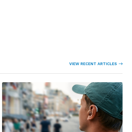
VIEW RECENT ARTICLES