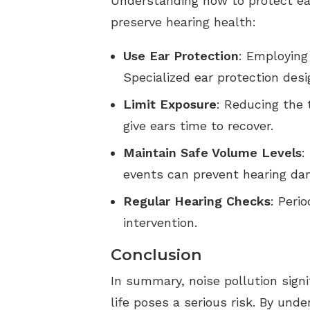
Understanding how to protect ear
preserve hearing health:
Use Ear Protection
: Employing
Specialized ear protection desi
Limit Exposure
: Reducing the 
give ears time to recover.
Maintain Safe Volume Levels
:
events can prevent hearing dam
Regular Hearing Checks
: Peri
intervention.
Conclusion
In summary, noise pollution sign
life poses a serious risk. By und