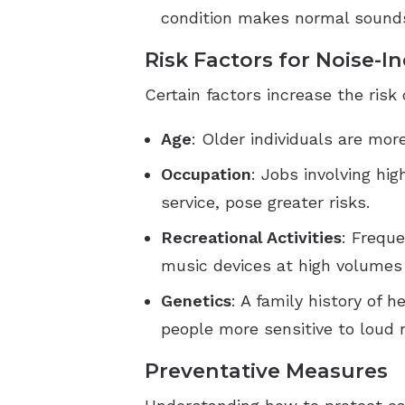
condition makes normal sounds
Risk Factors for Noise-I
Certain factors increase the risk
Age
: Older individuals are mor
Occupation
: Jobs involving hi
service, pose greater risks.
Recreational Activities
: Freque
music devices at high volumes 
Genetics
: A family history of 
people more sensitive to loud 
Preventative Measures