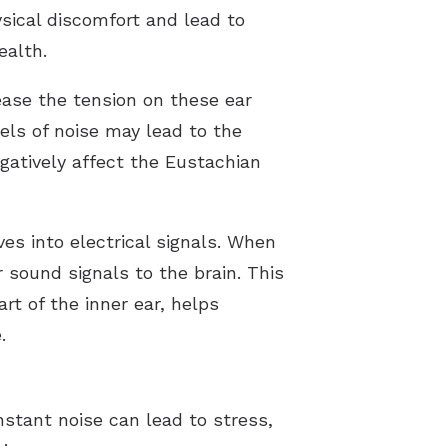
sical discomfort and lead to
ealth.
ease the tension on these ear
els of noise may lead to the
egatively affect the Eustachian
ves into electrical signals. When
 sound signals to the brain. This
t of the inner ear, helps
.
nstant noise can lead to stress,