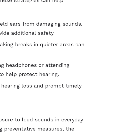
these strategies can help
ield ears from damaging sounds.
ide additional safety.
Taking breaks in quieter areas can
ing headphones or attending
o help protect hearing.
f hearing loss and prompt timely
osure to loud sounds in everyday
ing preventative measures, the