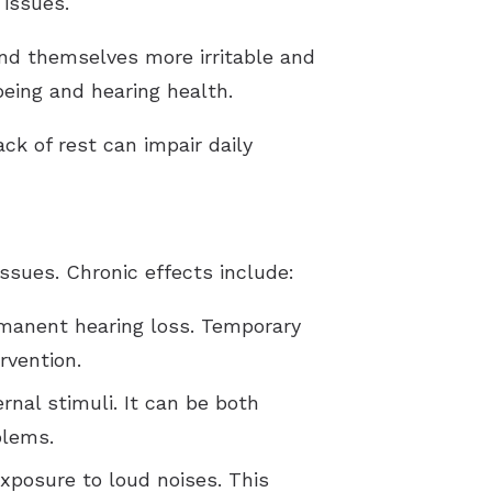
 issues.
nd themselves more irritable and
being and hearing health.
ck of rest can impair daily
ssues. Chronic effects include:
manent hearing loss. Temporary
rvention.
rnal stimuli. It can be both
blems.
exposure to loud noises. This