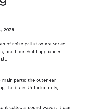
5, 2025
 of noise pollution are varied.
ic, and household appliances.
all.
 main parts: the outer ear,
ng the brain. Unfortunately,
le it collects sound waves, it can