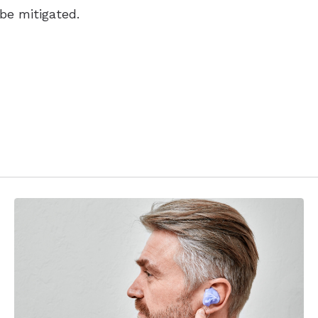
 be mitigated.