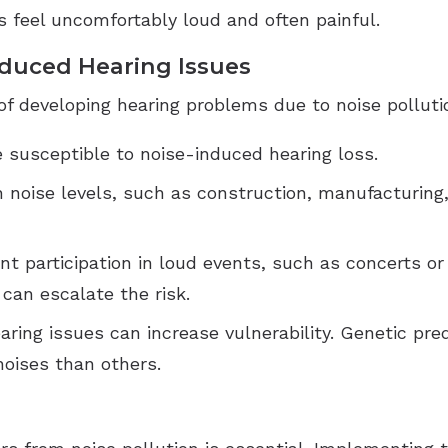
 feel uncomfortably loud and often painful.
nduced Hearing Issues
 of developing hearing problems due to noise polluti
e susceptible to noise-induced hearing loss.
gh noise levels, such as construction, manufacturing
nt participation in loud events, such as concerts or
can escalate the risk.
hearing issues can increase vulnerability. Genetic p
noises than others.