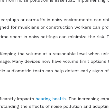
s from noise pollution is essential. Implementing 
 earplugs or earmuffs in noisy environments can sh
gned for musicians or construction workers can prov
time spent in noisy settings can minimize the risk. 
 Keeping the volume at a reasonable level when us
age. Many devices now have volume limit options t
odic audiometric tests can help detect early signs o
ificantly impacts
hearing health
. The increasing exp
erstanding the effects of noise pollution and adopt