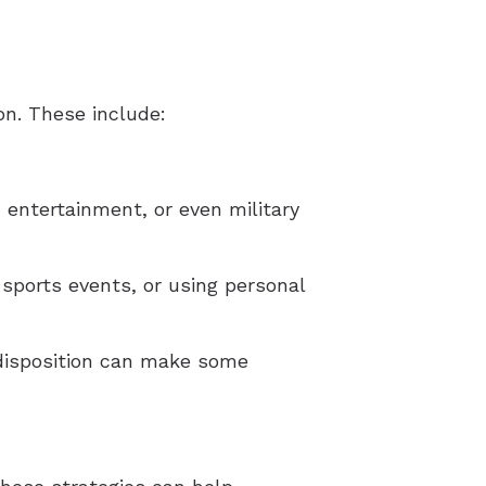
on. These include:
, entertainment, or even military
 sports events, or using personal
redisposition can make some