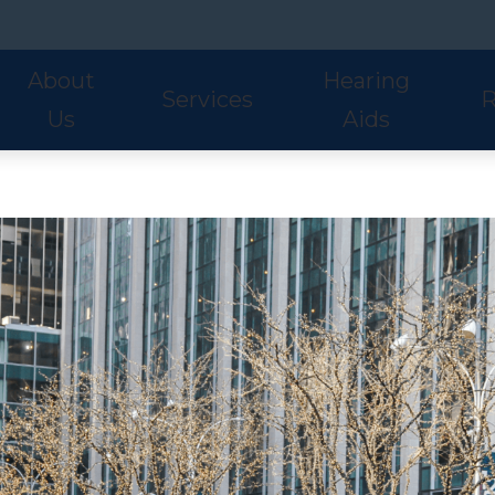
About
Hearing
Services
R
Us
Aids
Hearing Aid Styles
Phonak
S
Our Staff
Audiologic Evaluations
Fre
Lyric
ReSound
U
Adult Services
Hea
Oticon
Signia
W
Pediatric Services
Hel
Hearing Aid Fitting
Ho
Hearing Aid Evaluations
Onl
Balance Services
Pat
Preventative Services
Bl