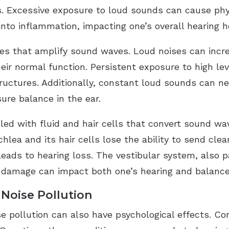
ses. Excessive exposure to loud sounds can cause phy
rn into inflammation, impacting one’s overall hearing h
es that amplify sound waves. Loud noises can incr
eir normal function. Persistent exposure to high lev
tructures. Additionally, constant loud sounds can n
ure balance in the ear.
lled with fluid and hair cells that convert sound wa
ea and its hair cells lose the ability to send clear
ads to hearing loss. The vestibular system, also par
 damage can impact both one’s hearing and balance
 Noise Pollution
e pollution can also have psychological effects. Co