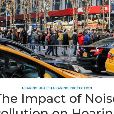
HEARING HEALTH
HEARING PROTECTION
The Impact of Nois
ollution on Heari