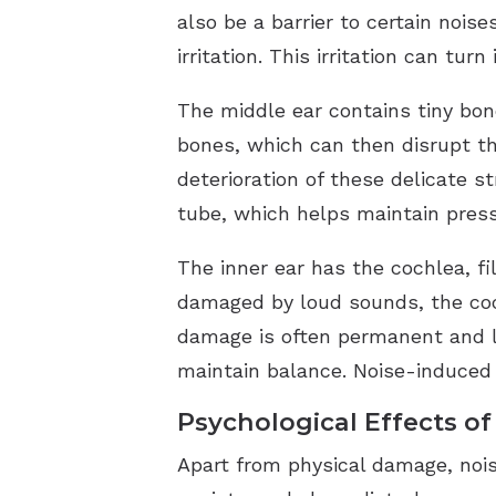
also be a barrier to certain noi
irritation. This irritation can tu
The middle ear contains tiny bon
bones, which can then disrupt th
deterioration of these delicate s
tube, which helps maintain press
The inner ear has the cochlea, fi
damaged by loud sounds, the cochl
damage is often permanent and le
maintain balance. Noise-induced
Psychological Effects of
Apart from physical damage, nois