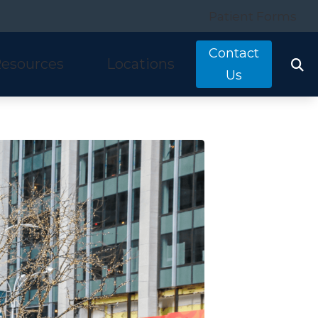
Patient Forms
Contact
esources
Locations
Us
tarkey
quently Asked Questions
Costa Mesa, CA
nitron
ring and Balance Disorders
Irvine, CA
idex
pful Links
Laguna Hills, CA
w We Hear
Mission Viejo, CA
ine Hearing Test
San Clemente, CA
ient Forms
og