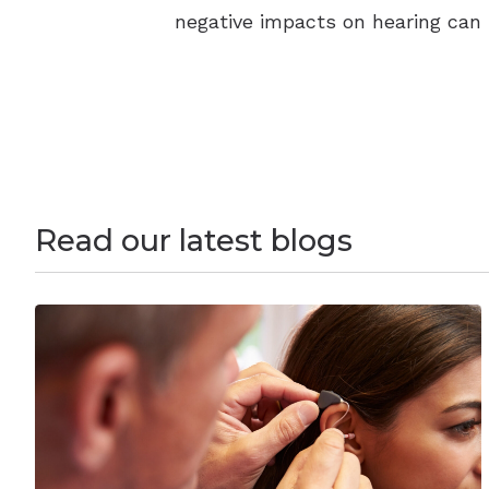
negative impacts on hearing can
Read our latest blogs