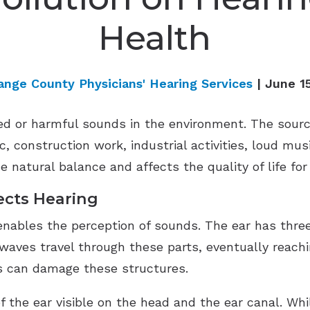
Health
ange County Physicians' Hearing Services
| June 1
d or harmful sounds in the environment. The sources
 construction work, industrial activities, loud mus
e natural balance and affects the quality of life for 
ects Hearing
enables the perception of sounds. The ear has three
waves travel through these parts, eventually reachi
s can damage these structures.
f the ear visible on the head and the ear canal. Whi