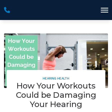
Skip to Content
HEARING HEALTH
How Your Workouts
Could be Damaging
Your Hearing