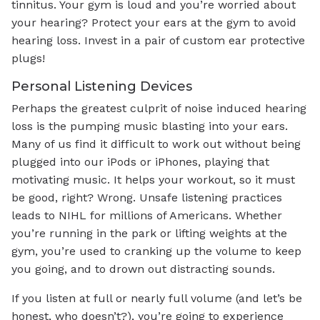
tinnitus. Your gym is loud and you’re worried about
your hearing? Protect your ears at the gym to avoid
hearing loss. Invest in a pair of custom ear protective
plugs!
Personal Listening Devices
Perhaps the greatest culprit of noise induced hearing
loss is the pumping music blasting into your ears.
Many of us find it difficult to work out without being
plugged into our iPods or iPhones, playing that
motivating music. It helps your workout, so it must
be good, right? Wrong. Unsafe listening practices
leads to NIHL for millions of Americans. Whether
you’re running in the park or lifting weights at the
gym, you’re used to cranking up the volume to keep
you going, and to drown out distracting sounds.
If you listen at full or nearly full volume (and let’s be
honest, who doesn’t?), you’re going to experience