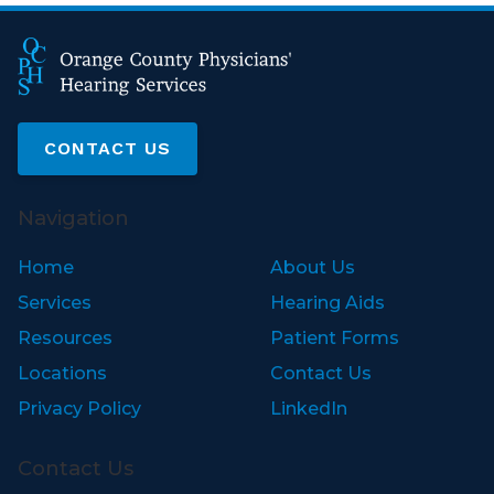
CONTACT US
Navigation
Home
About Us
Services
Hearing Aids
Resources
Patient Forms
Locations
Contact Us
Privacy Policy
LinkedIn
Contact Us