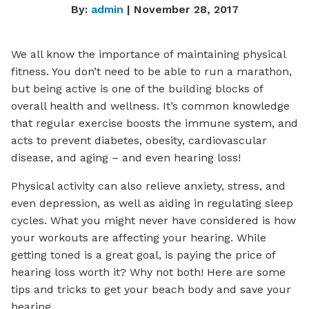
By:
admin
| November 28, 2017
We all know the importance of maintaining physical
fitness. You don’t need to be able to run a marathon,
but being active is one of the building blocks of
overall health and wellness. It’s common knowledge
that regular exercise boosts the immune system, and
acts to prevent diabetes, obesity, cardiovascular
disease, and aging – and even hearing loss!
Physical activity can also relieve anxiety, stress, and
even depression, as well as aiding in regulating sleep
cycles. What you might never have considered is how
your workouts are affecting your hearing. While
getting toned is a great goal, is paying the price of
hearing loss worth it? Why not both! Here are some
tips and tricks to get your beach body and save your
hearing.