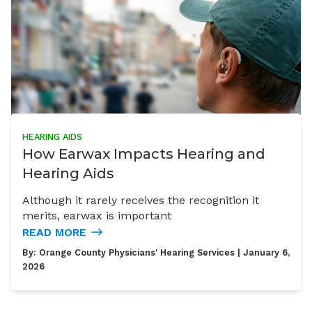
HEARING AIDS
How Earwax Impacts Hearing and
Hearing Aids
Although it rarely receives the recognition it
merits, earwax is important
READ MORE
By:
Orange County Physicians' Hearing Services
| January 6,
2026