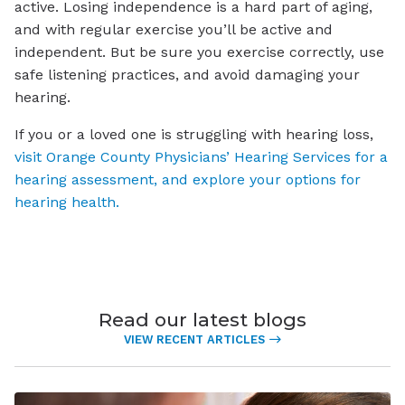
active. Losing independence is a hard part of aging,
and with regular exercise you’ll be active and
independent. But be sure you exercise correctly, use
safe listening practices, and avoid damaging your
hearing.
If you or a loved one is struggling with hearing loss,
visit Orange County Physicians’ Hearing Services for a
hearing assessment, and explore your options for
hearing health.
Read our latest blogs
VIEW RECENT ARTICLES