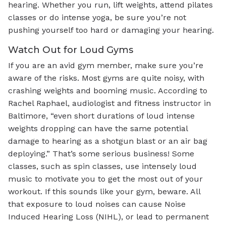
hearing. Whether you run, lift weights, attend pilates
classes or do intense yoga, be sure you’re not
pushing yourself too hard or damaging your hearing.
Watch Out for Loud Gyms
If you are an avid gym member, make sure you’re
aware of the risks. Most gyms are quite noisy, with
crashing weights and booming music. According to
Rachel Raphael, audiologist and fitness instructor in
Baltimore, “even short durations of loud intense
weights dropping can have the same potential
damage to hearing as a shotgun blast or an air bag
deploying.” That’s some serious business! Some
classes, such as spin classes, use intensely loud
music to motivate you to get the most out of your
workout. If this sounds like your gym, beware. All
that exposure to loud noises can cause Noise
Induced Hearing Loss (NIHL), or lead to permanent