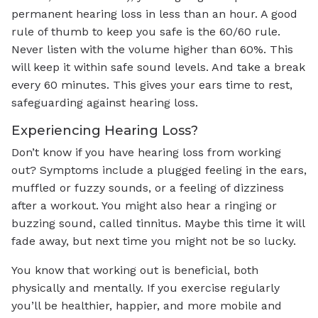
permanent hearing loss in less than an hour. A good
rule of thumb to keep you safe is the 60/60 rule.
Never listen with the volume higher than 60%. This
will keep it within safe sound levels. And take a break
every 60 minutes. This gives your ears time to rest,
safeguarding against hearing loss.
Experiencing Hearing Loss?
Don’t know if you have hearing loss from working
out? Symptoms include a plugged feeling in the ears,
muffled or fuzzy sounds, or a feeling of dizziness
after a workout. You might also hear a ringing or
buzzing sound, called tinnitus. Maybe this time it will
fade away, but next time you might not be so lucky.
You know that working out is beneficial, both
physically and mentally. If you exercise regularly
you’ll be healthier, happier, and more mobile and