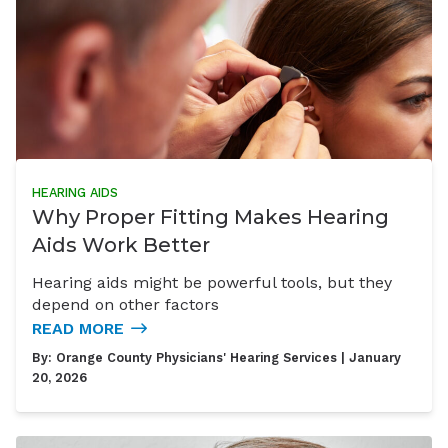
HEARING AIDS
Why Proper Fitting Makes Hearing
Aids Work Better
Hearing aids might be powerful tools, but they
depend on other factors
READ MORE
By:
Orange County Physicians' Hearing Services
| January
20, 2026