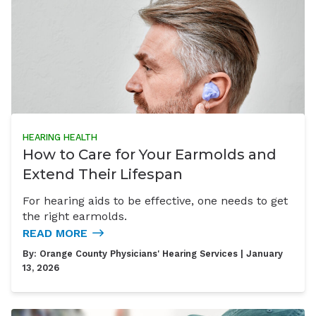
HEARING HEALTH
How to Care for Your Earmolds and
Extend Their Lifespan
For hearing aids to be effective, one needs to get
the right earmolds.
READ MORE
By:
Orange County Physicians' Hearing Services
| January
13, 2026