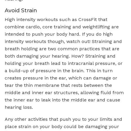
Avoid Strain
High intensity workouts such as CrossFit that
combine cardio, core training and weightlifting are
intended to push your body hard. If you do high
intensity workouts though, watch out! Straining and
breath holding are two common practices that are
both damaging your hearing. How? Straining and
holding your breath lead to intracranial pressure, or
a build-up of pressure in the brain. This in turn
creates pressure in the ear, which can damage or
tear the thin membrane that rests between the
middle and inner ear structures, allowing fluid from
the inner ear to leak into the middle ear and cause
hearing loss.
Any other activities that push you to your limits and
place strain on your body could be damaging your