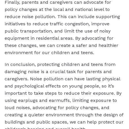
Finally, parents and caregivers can advocate for
policy changes at the local and national level to
reduce noise pollution. This can include supporting
initiatives to reduce traffic congestion, improve
public transportation, and limit the use of noisy
equipment in residential areas. By advocating for
these changes, we can create a safer and healthier
environment for our children and teens.
In conclusion, protecting children and teens from
damaging noise is a crucial task for parents and
caregivers. Noise pollution can have lasting physical
and psychological effects on young people, so it’s
important to take steps to reduce their exposure. By
using earplugs and earmuffs, limiting exposure to
loud noises, advocating for policy changes, and
creating a quieter environment through the design of
buildings and public spaces, we can help protect our