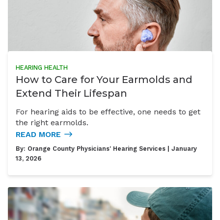
HEARING HEALTH
How to Care for Your Earmolds and
Extend Their Lifespan
For hearing aids to be effective, one needs to get
the right earmolds.
READ MORE
By:
Orange County Physicians' Hearing Services
| January
13, 2026