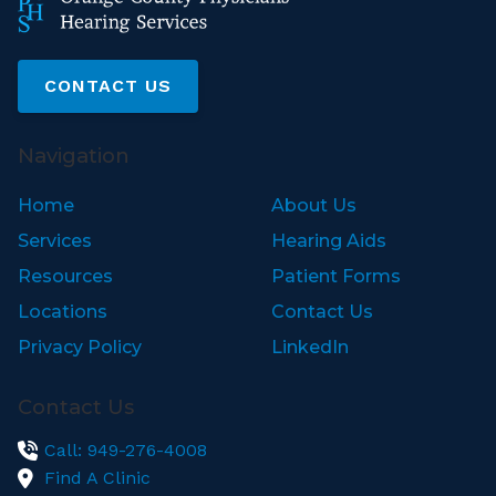
CONTACT US
Navigation
Home
About Us
Services
Hearing Aids
Resources
Patient Forms
Locations
Contact Us
Privacy Policy
LinkedIn
Contact Us
Call: 949-276-4008
Find A Clinic