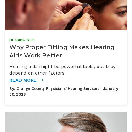
HEARING AIDS
Why Proper Fitting Makes Hearing
Aids Work Better
Hearing aids might be powerful tools, but they
depend on other factors
READ MORE
By:
Orange County Physicians' Hearing Services
| January
20, 2026