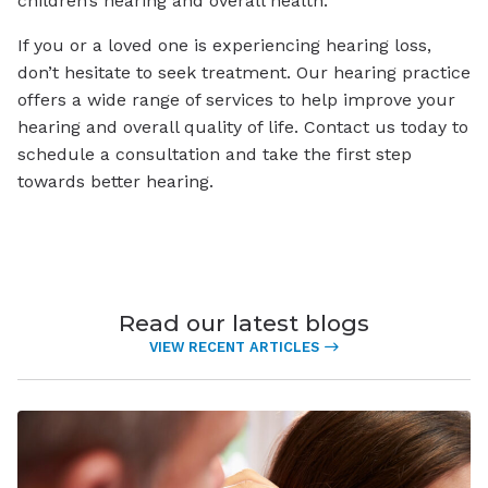
children’s hearing and overall health.
If you or a loved one is experiencing hearing loss,
don’t hesitate to seek treatment. Our hearing practice
offers a wide range of services to help improve your
hearing and overall quality of life. Contact us today to
schedule a consultation and take the first step
towards better hearing.
Read our latest blogs
VIEW RECENT ARTICLES