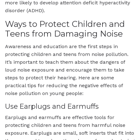
more likely to develop attention deficit hyperactivity
disorder (ADHD).
Ways to Protect Children and
Teens from Damaging Noise
Awareness and education are the first steps in
protecting children and teens from noise pollution.
It’s important to teach them about the dangers of
loud noise exposure and encourage them to take
steps to protect their hearing. Here are some
practical tips for reducing the negative effects of
noise pollution on young people:
Use Earplugs and Earmuffs
Earplugs and earmuffs are effective tools for
protecting children and teens from harmful noise
exposure. Earplugs are small, soft inserts that fit into