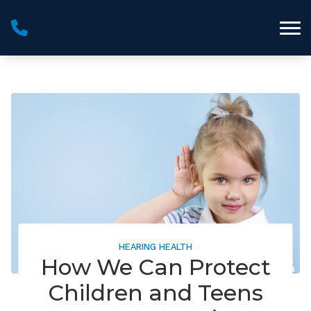
Skip to Content
HEARING HEALTH
How We Can Protect
Children and Teens