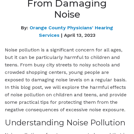
From Damaging
Noise
By:
Orange County Physicians' Hearing
Services
| April 13, 2023
Noise pollution is a significant concern for all ages,
but it can be particularly harmful to children and
teens. From busy city streets to noisy schools and
crowded shopping centers, young people are
exposed to damaging noise levels on a regular basis.
In this blog post, we will explore the harmful effects
of noise pollution on children and teens, and provide
some practical tips for protecting them from the
negative consequences of excessive noise exposure.
Understanding Noise Pollution