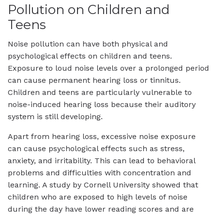
Pollution on Children and
Teens
Noise pollution can have both physical and
psychological effects on children and teens.
Exposure to loud noise levels over a prolonged period
can cause permanent hearing loss or tinnitus.
Children and teens are particularly vulnerable to
noise-induced hearing loss because their auditory
system is still developing.
Apart from hearing loss, excessive noise exposure
can cause psychological effects such as stress,
anxiety, and irritability. This can lead to behavioral
problems and difficulties with concentration and
learning. A study by Cornell University showed that
children who are exposed to high levels of noise
during the day have lower reading scores and are