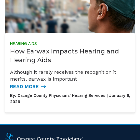
HEARING AIDS
How Earwax Impacts Hearing and
Hearing Aids
Although it rarely receives the recognition it
merits, earwax is important
READ MORE
By:
Orange County Physicians' Hearing Services
| January 6,
2026