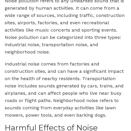
Noise pollution refers to any unwanted sound that is
generated by human activities. It can come from a
wide range of sources, including traffic, construction
sites, airports, factories, and even recreational
activities like music concerts and sporting events.
Noise pollution can be categorized into three types:
industrial noise, transportation noise, and
neighborhood noise.
Industrial noise comes from factories and
construction sites, and can have a significant impact
on the health of nearby residents. Transportation
noise includes sounds generated by cars, trains, and
airplanes, and can affect people who live near busy
roads or flight paths. Neighborhood noise refers to
sounds coming from everyday activities like lawn
mowers, power tools, and even barking dogs.
Harmful Effects of Noise