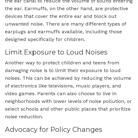
the ear canal to reduce the volume of sound entering
the ear. Earmuffs, on the other hand, are protective
devices that cover the entire ear and block out
unwanted noise. There are many different types of
earplugs and earmuffs available, including those
designed specifically for children.
Limit Exposure to Loud Noises
Another way to protect children and teens from
damaging noise is to limit their exposure to loud
noises. This can be achieved by reducing the volume
of electronics like televisions, music players, and
video games. Parents can also choose to live in
neighborhoods with lower levels of noise pollution, or
select schools and other public places that prioritize
noise reduction.
Advocacy for Policy Changes