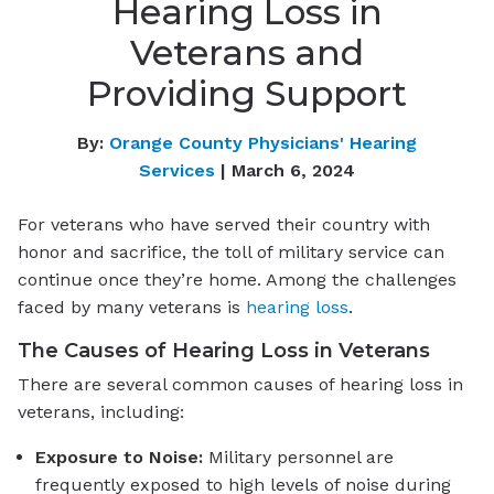
Hearing Loss in
Veterans and
Providing Support
By:
Orange County Physicians' Hearing
Services
| March 6, 2024
For veterans who have served their country with
honor and sacrifice, the toll of military service can
continue once they’re home. Among the challenges
faced by many veterans is
hearing loss
.
The Causes of Hearing Loss in Veterans
There are several common causes of hearing loss in
veterans, including:
Exposure to Noise:
Military personnel are
frequently exposed to high levels of noise during