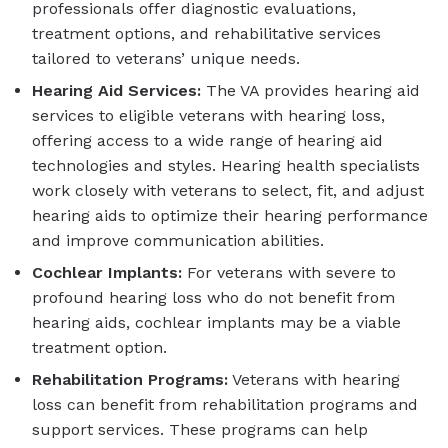
professionals offer diagnostic evaluations,
treatment options, and rehabilitative services
tailored to veterans’ unique needs.
Hearing Aid Services:
The VA provides hearing aid
services to eligible veterans with hearing loss,
offering access to a wide range of hearing aid
technologies and styles. Hearing health specialists
work closely with veterans to select, fit, and adjust
hearing aids to optimize their hearing performance
and improve communication abilities.
Cochlear Implants:
For veterans with severe to
profound hearing loss who do not benefit from
hearing aids, cochlear implants may be a viable
treatment option.
Rehabilitation Programs:
Veterans with hearing
loss can benefit from rehabilitation programs and
support services. These programs can help