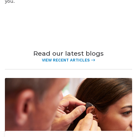
you.
Read our latest blogs
VIEW RECENT ARTICLES