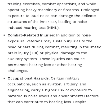
training exercises, combat operations, and while
operating heavy machinery or firearms. Prolonged
exposure to loud noise can damage the delicate
structures of the inner ear, leading to noise-
induced hearing loss (NIHL).
Combat-Related Injuries:
In addition to noise
exposure, veterans may sustain injuries to the
head or ears during combat, resulting in traumatic
brain injury (TBI) or physical damage to the
auditory system. These injuries can cause
permanent hearing loss or other hearing
challenges.
Occupational Hazards:
Certain military
occupations, such as aviation, artillery, and
engineering, carry a higher risk of exposure to
hazardous noise levels and environmental factors
that can contribute to hearing loss. Despite