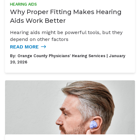
HEARING AIDS
Why Proper Fitting Makes Hearing
Aids Work Better
Hearing aids might be powerful tools, but they
depend on other factors
READ MORE
By:
Orange County Physicians' Hearing Services
| January
20, 2026