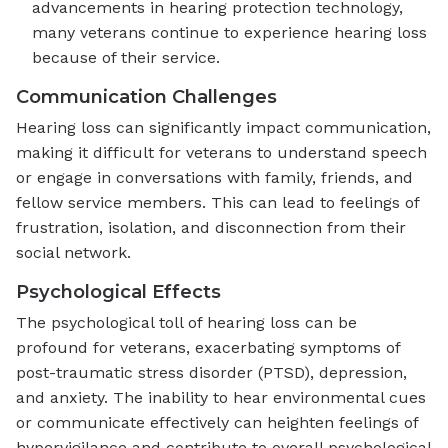
advancements in hearing protection technology,
many veterans continue to experience hearing loss
because of their service.
Communication Challenges
Hearing loss can significantly impact communication,
making it difficult for veterans to understand speech
or engage in conversations with family, friends, and
fellow service members. This can lead to feelings of
frustration, isolation, and disconnection from their
social network.
Psychological Effects
The psychological toll of hearing loss can be
profound for veterans, exacerbating symptoms of
post-traumatic stress disorder (PTSD), depression,
and anxiety. The inability to hear environmental cues
or communicate effectively can heighten feelings of
hypervigilance and contribute to overall psychological