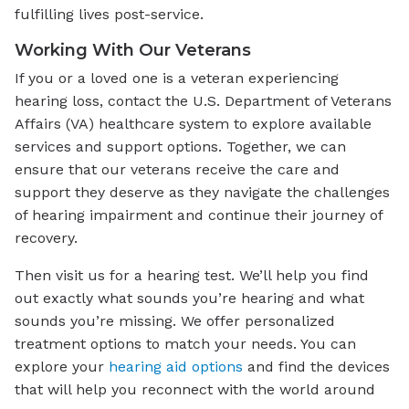
fulfilling lives post-service.
Working With Our Veterans
If you or a loved one is a veteran experiencing
hearing loss, contact the U.S. Department of Veterans
Affairs (VA) healthcare system to explore available
services and support options. Together, we can
ensure that our veterans receive the care and
support they deserve as they navigate the challenges
of hearing impairment and continue their journey of
recovery.
Then visit us for a hearing test. We’ll help you find
out exactly what sounds you’re hearing and what
sounds you’re missing. We offer personalized
treatment options to match your needs. You can
explore your
hearing aid options
and find the devices
that will help you reconnect with the world around