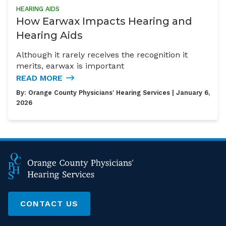
HEARING AIDS
How Earwax Impacts Hearing and
Hearing Aids
Although it rarely receives the recognition it
merits, earwax is important
READ MORE
By:
Orange County Physicians' Hearing Services
| January 6,
2026
CONTACT US