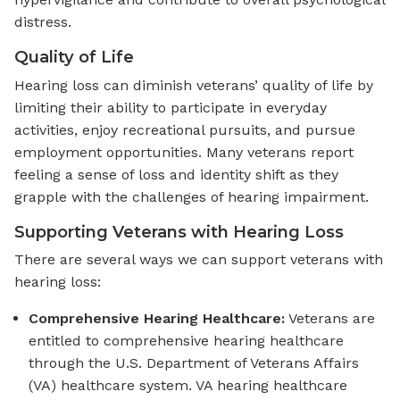
distress.
Quality of Life
Hearing loss can diminish veterans’ quality of life by
limiting their ability to participate in everyday
activities, enjoy recreational pursuits, and pursue
employment opportunities. Many veterans report
feeling a sense of loss and identity shift as they
grapple with the challenges of hearing impairment.
Supporting Veterans with Hearing Loss
There are several ways we can support veterans with
hearing loss:
Comprehensive Hearing Healthcare:
Veterans are
entitled to comprehensive hearing healthcare
through the U.S. Department of Veterans Affairs
(VA) healthcare system. VA hearing healthcare