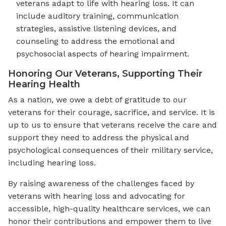
veterans adapt to life with hearing loss. It can
include auditory training, communication
strategies, assistive listening devices, and
counseling to address the emotional and
psychosocial aspects of hearing impairment.
Honoring Our Veterans, Supporting Their
Hearing Health
As a nation, we owe a debt of gratitude to our
veterans for their courage, sacrifice, and service. It is
up to us to ensure that veterans receive the care and
support they need to address the physical and
psychological consequences of their military service,
including hearing loss.
By raising awareness of the challenges faced by
veterans with hearing loss and advocating for
accessible, high-quality healthcare services, we can
honor their contributions and empower them to live