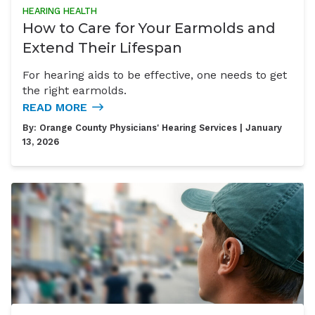
HEARING HEALTH
How to Care for Your Earmolds and
Extend Their Lifespan
For hearing aids to be effective, one needs to get
the right earmolds.
READ MORE
By:
Orange County Physicians' Hearing Services
| January
13, 2026