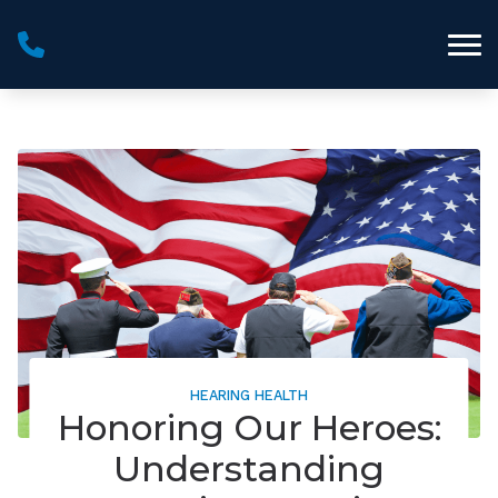
Skip to Content
HEARING HEALTH
Honoring Our Heroes:
Understanding