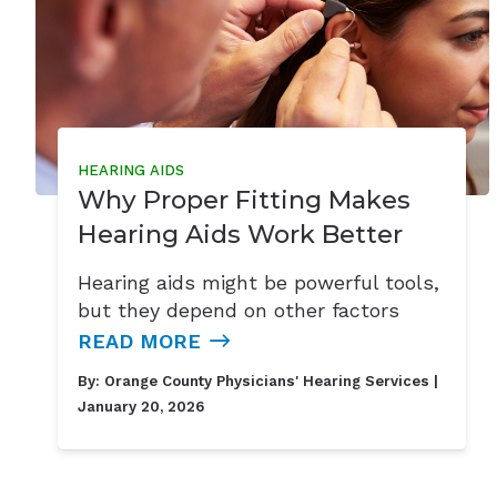
HEARING AIDS
Why Proper Fitting Makes
Hearing Aids Work Better
Hearing aids might be powerful tools,
but they depend on other factors
READ MORE
By:
Orange County Physicians' Hearing Services
|
January 20, 2026