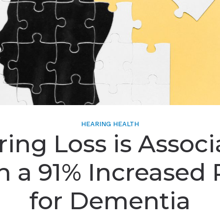
HEARING HEALTH
ing Loss is Assoc
h a 91% Increased 
for Dementia