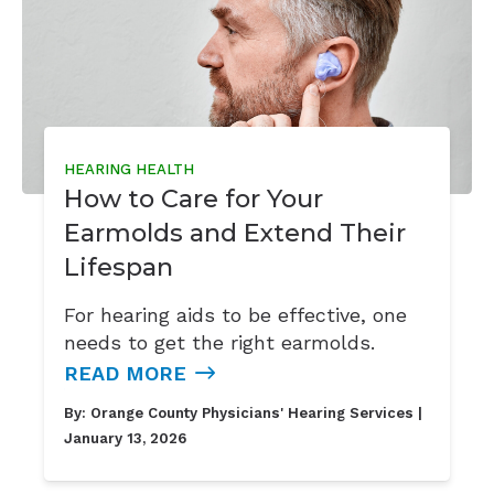
HEARING HEALTH
How to Care for Your
Earmolds and Extend Their
Lifespan
For hearing aids to be effective, one
needs to get the right earmolds.
READ MORE
By:
Orange County Physicians' Hearing Services
|
January 13, 2026