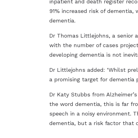
inpatient and death register rec
91% increased risk of dementia, w
dementia.
Dr Thomas Littlejohns, a senior a
with the number of cases project
developing dementia is not inevit
Dr Littlejohns added: ‘Whilst pr
a promising target for dementia 
Dr Katy Stubbs from Alzheimer’
the word dementia, this is far fr
speech in a noisy environment. 
dementia, but a risk factor that 