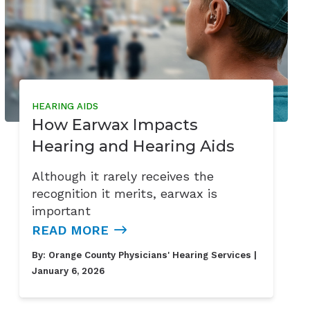
HEARING AIDS
How Earwax Impacts
Hearing and Hearing Aids
Although it rarely receives the
recognition it merits, earwax is
important
READ MORE
By:
Orange County Physicians' Hearing Services
|
January 6, 2026