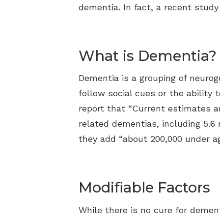
dementia. In fact, a recent study
What is Dementia?
Dementia is a grouping of neurog
follow social cues or the ability
report that “Current estimates a
related dementias, including 5.6 
they add “about 200,000 under ag
Modifiable Factors
While there is no cure for dement