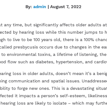
By:
admin
| August 7, 2022
t any time, but significantly affects older adults at
fected by hearing loss while this number jumps to ha
gh to live to be 100 years old, there is a 100% chanc
 called presbycusis occurs due to changes in the ea
o environmental toxins, a lifetime of listening, the
ood flow such as diabetes, hypertension, and cardio
aring loss in older adults, doesn’t mean it’s a benig
aching communication and spatial issues. Unaddresse
bility to forge new ones. This is a devastating situat
affected it impacts a person’s self-esteem, likelines
aring loss are likely to isolate – which may furthe