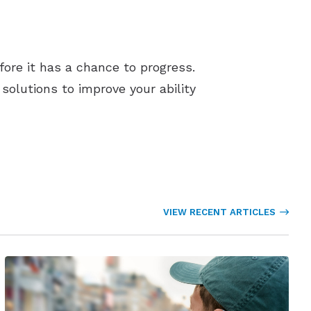
efore it has a chance to progress.
olutions to improve your ability
VIEW RECENT ARTICLES