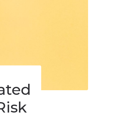
iated
Risk