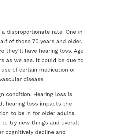
 a disproportionate rate. One in
lf of those 75 years and older.
e they’ll have hearing loss. Age
rs as we age. It could be due to
 use of certain medication or
vascular disease.
n condition. Hearing loss is
d, hearing loss impacts the
ion to be in for older adults.
s to try new things and overall
r cognitively decline and