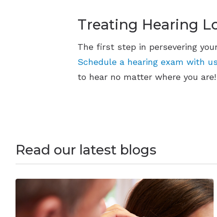
Treating Hearing L
The first step in persevering you
Schedule a hearing exam with us
to hear no matter where you are!
Read our latest blogs