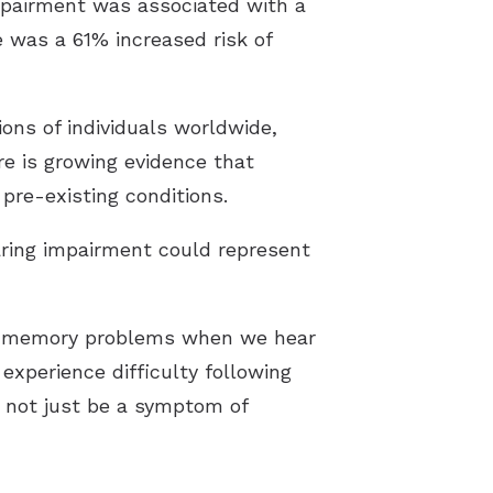
mpairment was associated with a
e was a 61% increased risk of
ions of individuals worldwide,
re is growing evidence that
pre-existing conditions.
aring impairment could represent
of memory problems when we hear
experience difficulty following
 not just be a symptom of