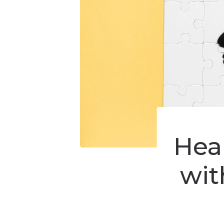
Hear
wit