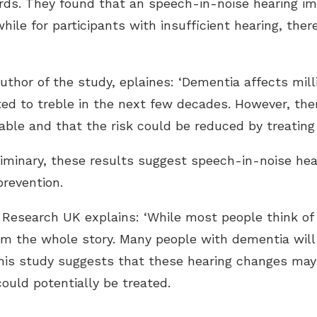
ords. They found that an speech-in-noise hearing i
hile for participants with insufficient hearing, ther
uthor of the study, eplaines: ‘Dementia affects mill
ed to treble in the next few decades. However, the
able and that the risk could be reduced by treating 
eliminary, these results suggest speech-in-noise he
prevention.
s Research UK explains: ‘While most people think 
om the whole story. Many people with dementia will 
This study suggests that these hearing changes may
could potentially be treated.