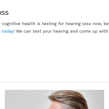
oss
r cognitive health is testing for hearing loss now, b
 today!
We can test your hearing and come up with s