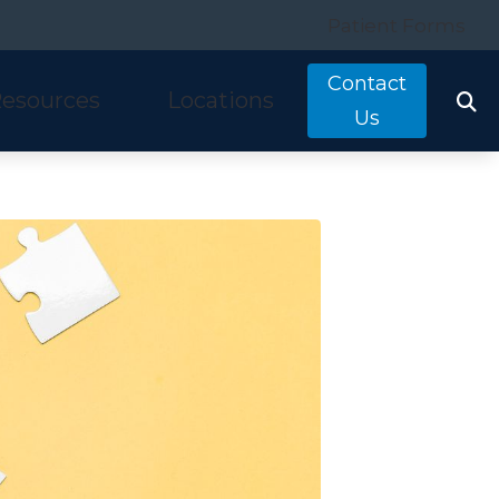
Patient Forms
Contact
esources
Locations
Us
tarkey
quently Asked Questions
Costa Mesa, CA
nitron
ring and Balance Disorders
Irvine, CA
idex
pful Links
Laguna Hills, CA
w We Hear
Mission Viejo, CA
ine Hearing Test
San Clemente, CA
ient Forms
og