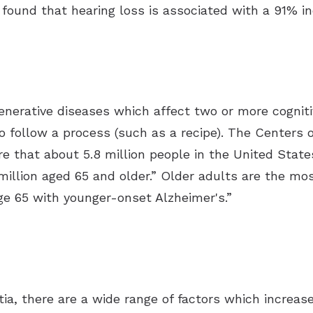
 found that hearing loss is associated with a 91% in
enerative diseases which affect two or more cognit
 to follow a process (such as a recipe). The Centers
re that about 5.8 million people in the United Stat
million aged 65 and older.” Older adults are the mo
e 65 with younger-onset Alzheimer's.”
ia, there are a wide range of factors which increase 