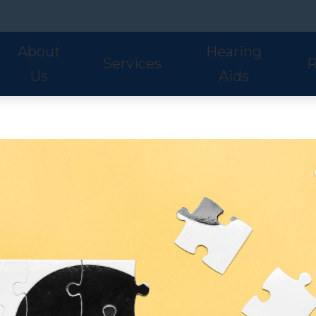
About
Hearing
Services
R
Us
Aids
Hearing Aid Styles
Phonak
S
Our Staff
Audiologic Evaluations
Fre
Lyric
ReSound
U
Adult Services
Hea
Oticon
Signia
W
Pediatric Services
Hel
Hearing Aid Fitting
Ho
Hearing Aid Evaluations
Onl
Balance Services
Pat
Preventative Services
Bl