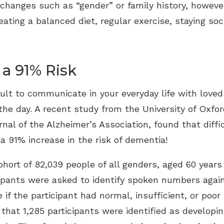
changes such as “gender” or family history, howeve
eating a balanced diet, regular exercise, staying soc
 a 91% Risk
cult to communicate in your everyday life with loved
he day. A recent study from the University of Oxfor
al of the Alzheimer’s Association, found that diffi
a 91% increase in the risk of dementia!
ohort of 82,039 people of all genders, aged 60 years
ipants were asked to identify spoken numbers again
if the participant had normal, insufficient, or poor
 that 1,285 participants were identified as developi