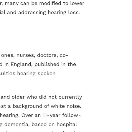
r, many can be modified to lower
ial and addressing hearing loss.
 ones, nurses, doctors, co-
d in England, published in the
culties hearing spoken
 and older who did not currently
st a background of white noise.
 hearing. Over an 11-year follow-
ng dementia, based on hospital