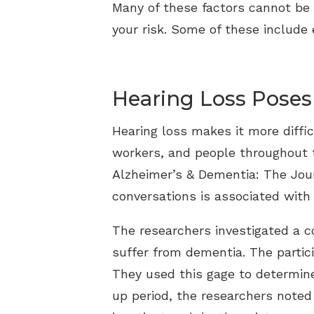
Many of these factors cannot be 
your risk. Some of these include 
Hearing Loss Poses
Hearing loss makes it more diffi
workers, and people throughout t
Alzheimer’s & Dementia: The Journ
conversations is associated with 
The researchers investigated a c
suffer from dementia. The partic
They used this gage to determine 
up period, the researchers noted