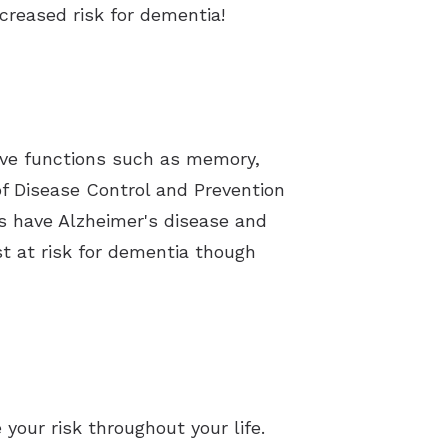
creased risk for dementia!
ive functions such as memory,
 of Disease Control and Prevention
es have Alzheimer's disease and
st at risk for dementia though
your risk throughout your life.