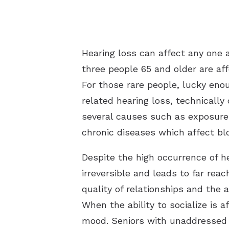
Hearing loss can affect any one a
three people 65 and older are af
For those rare people, lucky enou
related hearing loss, technically
several causes such as exposure t
chronic diseases which affect bl
Despite the high occurrence of he
irreversible and leads to far re
quality of relationships and the a
When the ability to socialize is 
mood. Seniors with unaddressed he