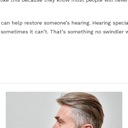
can help restore someone’s hearing. Hearing specialis
sometimes it can’t. That’s something no swindler wil