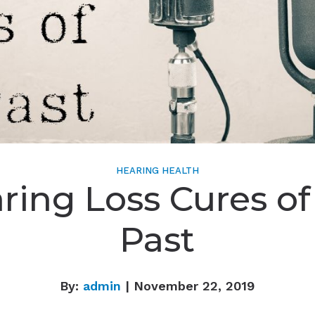
HEARING HEALTH
ring Loss Cures of
Past
By:
admin
| November 22, 2019