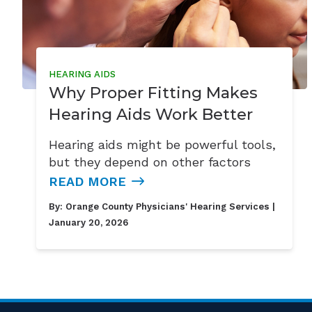
HEARING AIDS
Why Proper Fitting Makes
Hearing Aids Work Better
Hearing aids might be powerful tools,
but they depend on other factors
READ MORE
By:
Orange County Physicians' Hearing Services
|
January 20, 2026