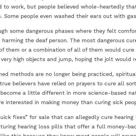
to work, but people believed whole-heartedly that 
. Some people even washed their ears out with gas
ough some dangerous phases where they felt comfor
nt harming the deaf person. The most dangerous cur
of them or a combination of all of them would cure
very high objects and jump, hoping the jolt would 
 methods are no longer being practiced, spiritual a
 true believers have relied on prayers to cure all so
’s become a little different in more science-based na
e interested in making money than curing sick peop
uick fixes” for sale that can allegedly cure hearing
ring hearing loss pills that offer a full money-back
ike this because they know most people will never 