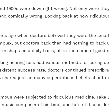
and 1900s were downright wrong. Not only were they 
nd comically wrong. Looking back at how ridiculous
ries ago when doctors believed they were the smarte
mplex, but doctors back then had nothing to back u
 mishaps on a daily basis, all in the name of good s
ating hearing loss had various methods for curing d
 existent success rate, doctors continued prescribi
s shared just as many superstitious beliefs about de
famous were subjected to ridiculous medicine. Take 
usic composer of his time, and he’s still conside