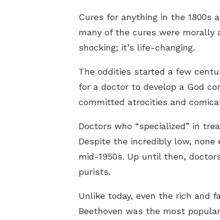
Cures for anything in the 1800s 
many of the cures were morally a
shocking; it’s life-changing.
The oddities started a few centu
for a doctor to develop a God co
committed atrocities and comical
Doctors who “specialized” in tre
Despite the incredibly low, none
mid-1950s. Up until then, doctor
purists.
Unlike today, even the rich and 
Beethoven was the most popular m