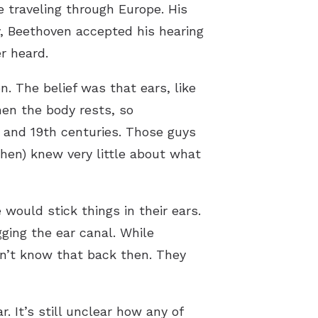
e traveling through Europe. His
y, Beethoven accepted his hearing
r heard.
n. The belief was that ears, like
en the body rests, so
h and 19th centuries. Those guys
hen) knew very little about what
 would stick things in their ears.
ing the ear canal. While
n’t know that back then. They
 It’s still unclear how any of