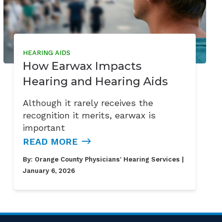
HEARING AIDS
How Earwax Impacts
Hearing and Hearing Aids
Although it rarely receives the
recognition it merits, earwax is
important
READ MORE
By:
Orange County Physicians' Hearing Services
|
January 6, 2026