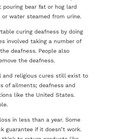
pouring bear fat or hog lard
 or water steamed from urine.
table curing deafness by doing
es involved taking a number of
 the deafness. People also
remove the deafness.
nd religious cures still exist to
rts of ailments; deafness and
tions like the United States.
le.
 loss in less than a year. Some
 guarantee if it doesn’t work.
think to return products like