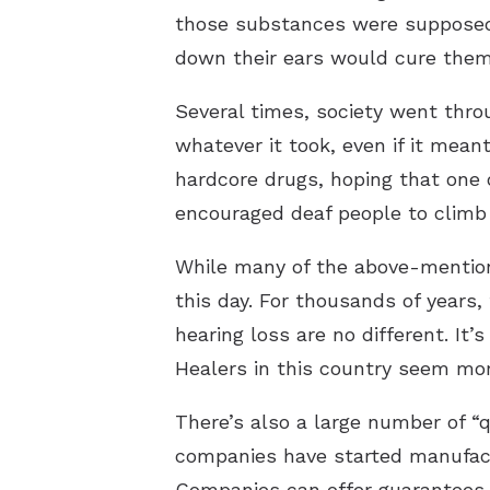
those substances were supposed 
down their ears would cure them
Several times, society went thr
whatever it took, even if it mea
hardcore drugs, hoping that one 
encouraged deaf people to climb 
While many of the above-mentioned
this day. For thousands of years,
hearing loss are no different. It
Healers in this country seem mor
There’s also a large number of “q
companies have started manufactu
Companies can offer guarantees l