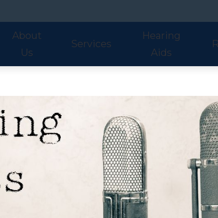
About
Hearing
Services
R
Us
Aids
Hearing Aid Styles
Phonak
S
Our Staff
Audiologic Evaluations
Fre
Lyric
ReSound
U
Adult Services
Hea
Oticon
Signia
W
Pediatric Services
Hel
Hearing Aid Fitting
Ho
Hearing Aid Evaluations
Onl
Balance Services
Pat
Preventative Services
Bl