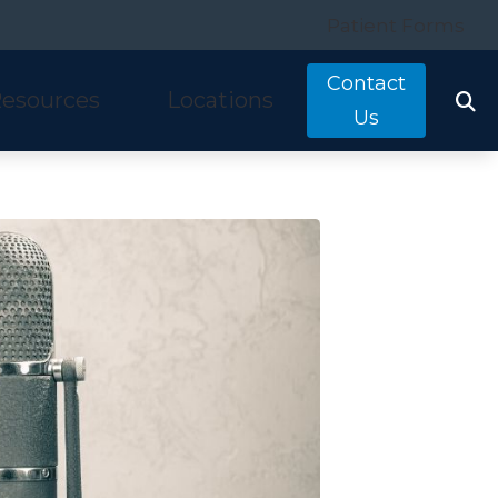
Patient Forms
Contact
esources
Locations
Us
tarkey
quently Asked Questions
Costa Mesa, CA
nitron
ring and Balance Disorders
Irvine, CA
idex
pful Links
Laguna Hills, CA
w We Hear
Mission Viejo, CA
ine Hearing Test
San Clemente, CA
ient Forms
og