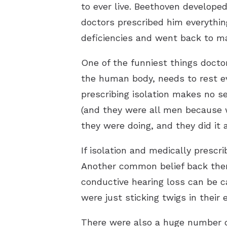
to ever live. Beethoven developed
doctors prescribed him everythin
deficiencies and went back to m
One of the funniest things doctor
the human body, needs to rest e
prescribing isolation makes no se
(and they were all men because 
they were doing, and they did it 
If isolation and medically prescr
Another common belief back then
conductive hearing loss can be 
were just sticking twigs in their
There were also a huge number of 