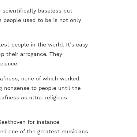
scientifically baseless but
 people used to be is not only
st people in the world. It’s easy
p their arrogance. They
cience.
eafness; none of which worked.
ng nonsense to people until the
afness as ultra-religious
Beethoven for instance.
red one of the greatest musicians