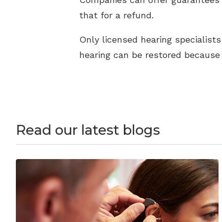
that for a refund.
Only licensed hearing specialists 
hearing can be restored because 
Read our latest blogs