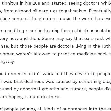
 tinnitus in his 20s and started seeing doctors whil
g from almond oil earplugs to galvanism. Eventuall
aking some of the greatest music the world has eve
s used to prescribe hearing loss patients is isolatio
very now and then. Some may say that ears rest wh
nse, but those people are doctors living in the 18t
women weren’t allowed to practice medicine back t
anyway.
ibed remedies didn’t work and they never did, people
 was that deafness was caused by something clogg
caused by abnormal growths and tumors, people did
 ears hoping to cure deafness.
people pouring all kinds of substances into the ear.