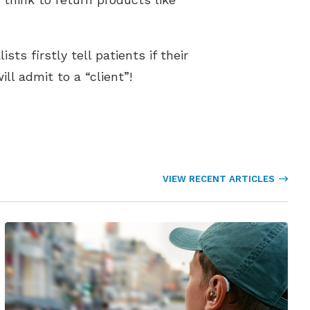
ts firstly tell patients if their
l admit to a “client”!
VIEW RECENT ARTICLES