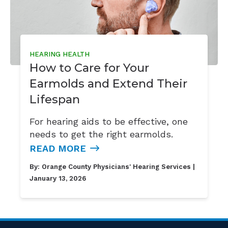
HEARING HEALTH
How to Care for Your
Earmolds and Extend Their
Lifespan
For hearing aids to be effective, one
needs to get the right earmolds.
READ MORE
By:
Orange County Physicians' Hearing Services
|
January 13, 2026