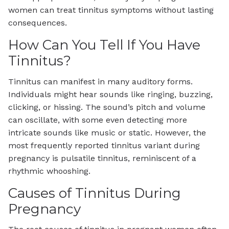
women can treat tinnitus symptoms without lasting
consequences.
How Can You Tell If You Have
Tinnitus?
Tinnitus can manifest in many auditory forms.
Individuals might hear sounds like ringing, buzzing,
clicking, or hissing. The sound’s pitch and volume
can oscillate, with some even detecting more
intricate sounds like music or static. However, the
most frequently reported tinnitus variant during
pregnancy is pulsatile tinnitus, reminiscent of a
rhythmic whooshing.
Causes of Tinnitus During
Pregnancy