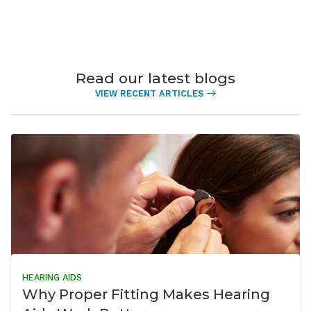
Read our latest blogs
VIEW RECENT ARTICLES
HEARING AIDS
Why Proper Fitting Makes Hearing