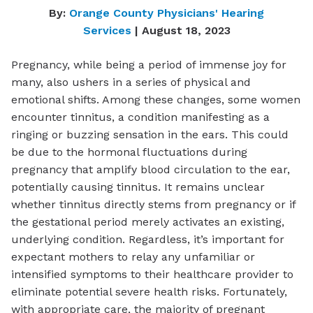
By:
Orange County Physicians' Hearing
Services
| August 18, 2023
Pregnancy, while being a period of immense joy for
many, also ushers in a series of physical and
emotional shifts. Among these changes, some women
encounter tinnitus, a condition manifesting as a
ringing or buzzing sensation in the ears. This could
be due to the hormonal fluctuations during
pregnancy that amplify blood circulation to the ear,
potentially causing tinnitus. It remains unclear
whether tinnitus directly stems from pregnancy or if
the gestational period merely activates an existing,
underlying condition. Regardless, it’s important for
expectant mothers to relay any unfamiliar or
intensified symptoms to their healthcare provider to
eliminate potential severe health risks. Fortunately,
with appropriate care, the majority of pregnant