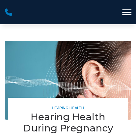
Skip to Content
HEARING HEALTH
Hearing Health
During Pregnancy