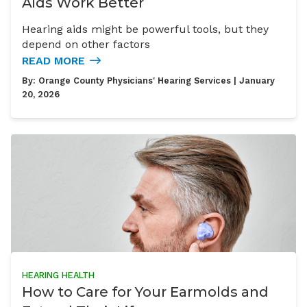
Aids Work Better
Hearing aids might be powerful tools, but they
depend on other factors
READ MORE
By:
Orange County Physicians' Hearing Services
| January
20, 2026
HEARING HEALTH
How to Care for Your Earmolds and