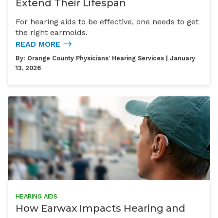
Extend Their Lifespan
For hearing aids to be effective, one needs to get
the right earmolds.
READ MORE
By:
Orange County Physicians' Hearing Services
| January
13, 2026
HEARING AIDS
How Earwax Impacts Hearing and