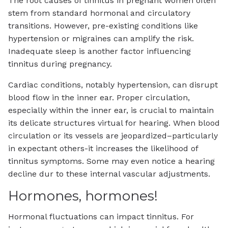
The root causes of tinnitus in pregnant women often
stem from standard hormonal and circulatory
transitions. However, pre-existing conditions like
hypertension or migraines can amplify the risk.
Inadequate sleep is another factor influencing
tinnitus during pregnancy.
Cardiac conditions, notably hypertension, can disrupt
blood flow in the inner ear. Proper circulation,
especially within the inner ear, is crucial to maintain
its delicate structures virtual for hearing. When blood
circulation or its vessels are jeopardized–particularly
in expectant others-it increases the likelihood of
tinnitus symptoms. Some may even notice a hearing
decline dur to these internal vascular adjustments.
Hormones, hormones!
Hormonal fluctuations can impact tinnitus. For