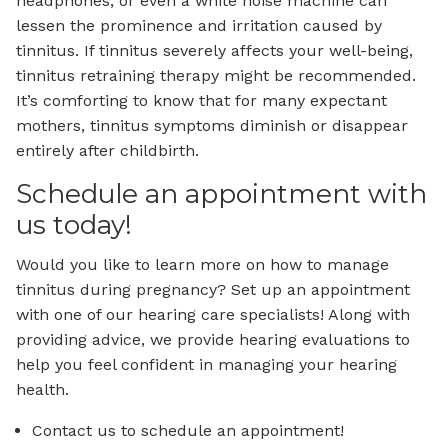
headphones, or even a white noise machine can
lessen the prominence and irritation caused by
tinnitus. If tinnitus severely affects your well-being,
tinnitus retraining therapy might be recommended.
It’s comforting to know that for many expectant
mothers, tinnitus symptoms diminish or disappear
entirely after childbirth.
Schedule an appointment with
us today!
Would you like to learn more on how to manage
tinnitus during pregnancy? Set up an appointment
with one of our hearing care specialists! Along with
providing advice, we provide hearing evaluations to
help you feel confident in managing your hearing
health.
Contact us to schedule an appointment!