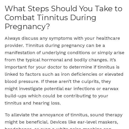
What Steps Should You Take to
Combat Tinnitus During
Pregnancy?
Always discuss any symptoms with your healthcare
provider. Tinnitus during pregnancy can be a
manifestation of underlying conditions or simply arise
from the typical hormonal and bodily changes. It’s
important for your doctor to determine if tinnitus is
linked to factors such as iron deficiencies or elevated
blood pressure. If these aren’t the culprits, they
might investigate potential ear infections or earwax
build-ups which could be contributing to your
tinnitus and hearing loss.
To alleviate the annoyance of tinnitus, sound therapy
might be beneficial. Devices like ear-level maskers,