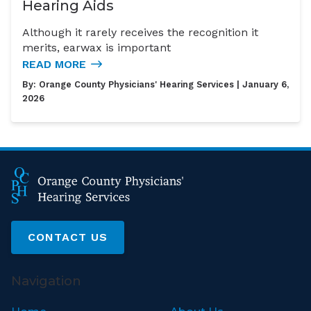
Hearing Aids
Although it rarely receives the recognition it
merits, earwax is important
READ MORE
By:
Orange County Physicians' Hearing Services
| January 6,
2026
CONTACT US
Navigation