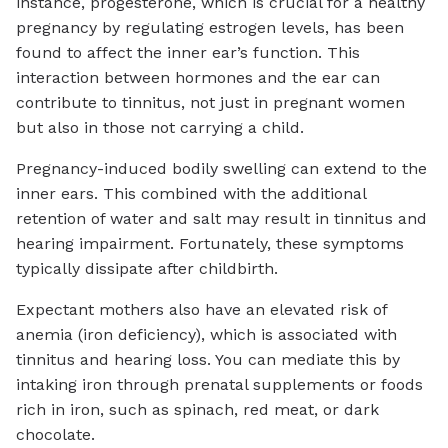
instance, progesterone, which is crucial for a healthy
pregnancy by regulating estrogen levels, has been
found to affect the inner ear’s function. This
interaction between hormones and the ear can
contribute to tinnitus, not just in pregnant women
but also in those not carrying a child.
Pregnancy-induced bodily swelling can extend to the
inner ears. This combined with the additional
retention of water and salt may result in tinnitus and
hearing impairment. Fortunately, these symptoms
typically dissipate after childbirth.
Expectant mothers also have an elevated risk of
anemia (iron deficiency), which is associated with
tinnitus and hearing loss. You can mediate this by
intaking iron through prenatal supplements or foods
rich in iron, such as spinach, red meat, or dark
chocolate.