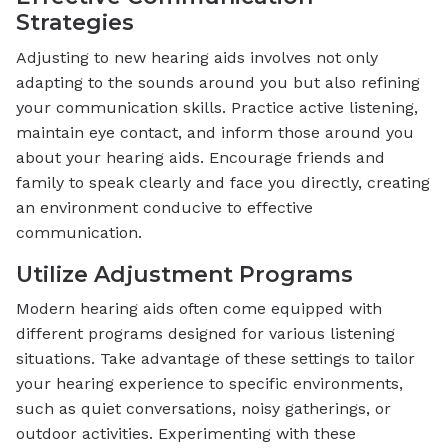
Strategies
Adjusting to new hearing aids involves not only
adapting to the sounds around you but also refining
your communication skills. Practice active listening,
maintain eye contact, and inform those around you
about your hearing aids. Encourage friends and
family to speak clearly and face you directly, creating
an environment conducive to effective
communication.
Utilize Adjustment Programs
Modern hearing aids often come equipped with
different programs designed for various listening
situations. Take advantage of these settings to tailor
your hearing experience to specific environments,
such as quiet conversations, noisy gatherings, or
outdoor activities. Experimenting with these