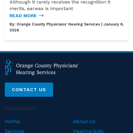
Although it rarely receives the recognition it
merits, earwax is important
READ MORE
By:
Orange County Physicians' Hearing Services
| January 6,
2026
CONTACT US
Navigation
Home
About Us
Services
Hearing Aids