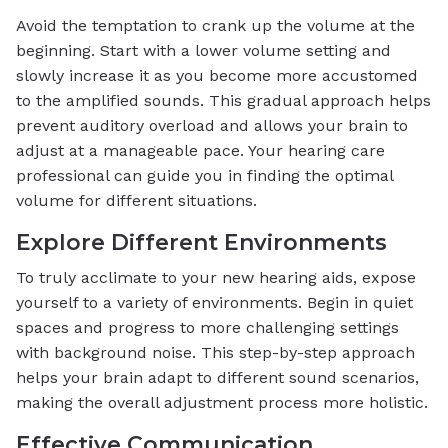
Avoid the temptation to crank up the volume at the
beginning. Start with a lower volume setting and
slowly increase it as you become more accustomed
to the amplified sounds. This gradual approach helps
prevent auditory overload and allows your brain to
adjust at a manageable pace. Your hearing care
professional can guide you in finding the optimal
volume for different situations.
Explore Different Environments
To truly acclimate to your new hearing aids, expose
yourself to a variety of environments. Begin in quiet
spaces and progress to more challenging settings
with background noise. This step-by-step approach
helps your brain adapt to different sound scenarios,
making the overall adjustment process more holistic.
Effective Communication