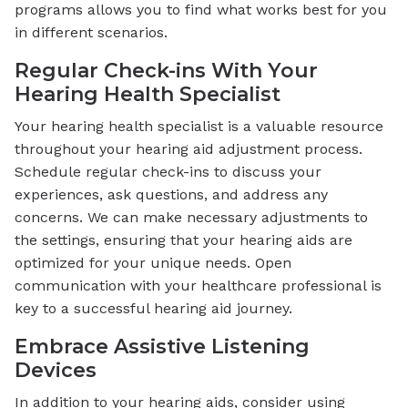
programs allows you to find what works best for you
in different scenarios.
Regular Check-ins With Your
Hearing Health Specialist
Your hearing health specialist is a valuable resource
throughout your hearing aid adjustment process.
Schedule regular check-ins to discuss your
experiences, ask questions, and address any
concerns. We can make necessary adjustments to
the settings, ensuring that your hearing aids are
optimized for your unique needs. Open
communication with your healthcare professional is
key to a successful hearing aid journey.
Embrace Assistive Listening
Devices
In addition to your hearing aids, consider using