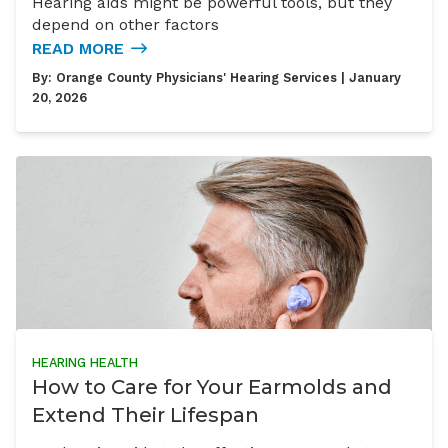
Hearing aids might be powerful tools, but they
depend on other factors
READ MORE
By:
Orange County Physicians' Hearing Services
| January
20, 2026
HEARING HEALTH
How to Care for Your Earmolds and
Extend Their Lifespan