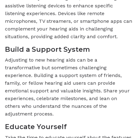
assistive listening devices to enhance specific
listening experiences. Devices like remote
microphones, TV streamers, or smartphone apps can
complement your hearing aids in challenging
situations, providing added clarity and comfort.
Build a Support System
Adjusting to new hearing aids can be a
transformative but sometimes challenging
experience. Building a support system of friends,
family, or fellow hearing aid users can provide
emotional support and valuable insights. Share your
experiences, celebrate milestones, and lean on
others who understand the nuances of the
adjustment process.
Educate Yourself
Take the time to educate yourself about the features