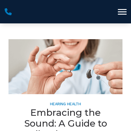
Skip to Content
HEARING HEALTH
Embracing the
Sound: A Guide to