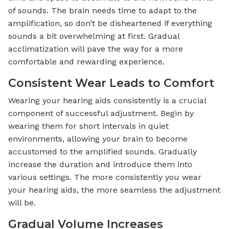
of sounds. The brain needs time to adapt to the
amplification, so don’t be disheartened if everything
sounds a bit overwhelming at first. Gradual
acclimatization will pave the way for a more
comfortable and rewarding experience.
Consistent Wear Leads to Comfort
Wearing your hearing aids consistently is a crucial
component of successful adjustment. Begin by
wearing them for short intervals in quiet
environments, allowing your brain to become
accustomed to the amplified sounds. Gradually
increase the duration and introduce them into
various settings. The more consistently you wear
your hearing aids, the more seamless the adjustment
will be.
Gradual Volume Increases