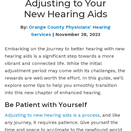
Adjusting to Your
New Hearing Aids
By:
Orange County Physicians' Hearing
Services
| November 28, 2023
Embarking on the journey to better hearing with new
hearing aids is a significant step towards a more
vibrant and connected life. While the initial
adjustment period may come with its challenges, the
rewards are well worth the effort. In this guide, we’ll
explore some tips to help you smoothly transition
into this new chapter of enhanced hearing.
Be Patient with Yourself
Adjusting to new hearing aids is a process
, and like
any journey, it requires patience. Give yourself the
time and space to acclimate to the newfound world