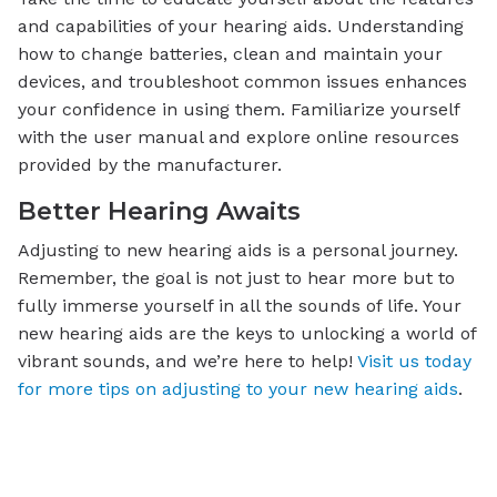
and capabilities of your hearing aids. Understanding
how to change batteries, clean and maintain your
devices, and troubleshoot common issues enhances
your confidence in using them. Familiarize yourself
with the user manual and explore online resources
provided by the manufacturer.
Better Hearing Awaits
Adjusting to new hearing aids is a personal journey.
Remember, the goal is not just to hear more but to
fully immerse yourself in all the sounds of life. Your
new hearing aids are the keys to unlocking a world of
vibrant sounds, and we’re here to help!
Visit us today
for more tips on adjusting to your new hearing aids
.