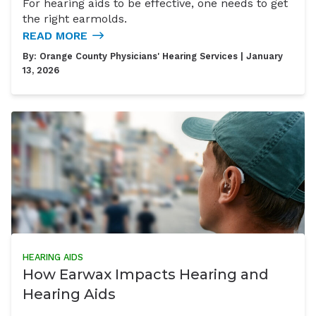
For hearing aids to be effective, one needs to get
the right earmolds.
READ MORE
By:
Orange County Physicians' Hearing Services
| January
13, 2026
HEARING AIDS
How Earwax Impacts Hearing and
Hearing Aids