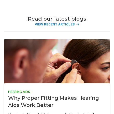
Read our latest blogs
VIEW RECENT ARTICLES
HEARING AIDS
Why Proper Fitting Makes Hearing
Aids Work Better