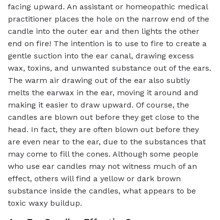
facing upward. An assistant or homeopathic medical
practitioner places the hole on the narrow end of the
candle into the outer ear and then lights the other
end on fire! The intention is to use to fire to create a
gentle suction into the ear canal, drawing excess
wax, toxins, and unwanted substance out of the ears.
The warm air drawing out of the ear also subtly
melts the earwax in the ear, moving it around and
making it easier to draw upward. Of course, the
candles are blown out before they get close to the
head. In fact, they are often blown out before they
are even near to the ear, due to the substances that
may come to fill the cones. Although some people
who use ear candles may not witness much of an
effect, others will find a yellow or dark brown
substance inside the candles, what appears to be
toxic waxy buildup.