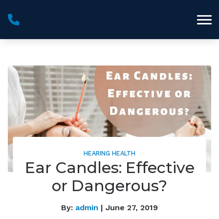
Skip to Content
HEARING HEALTH
Ear Candles: Effective
or Dangerous?
By:
admin
| June 27, 2019