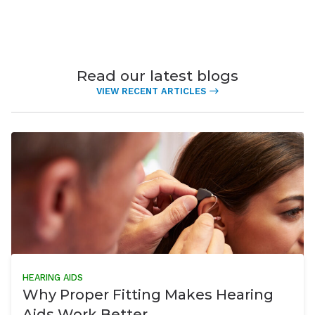
Read our latest blogs
VIEW RECENT ARTICLES
HEARING AIDS
Why Proper Fitting Makes Hearing
Aids Work Better