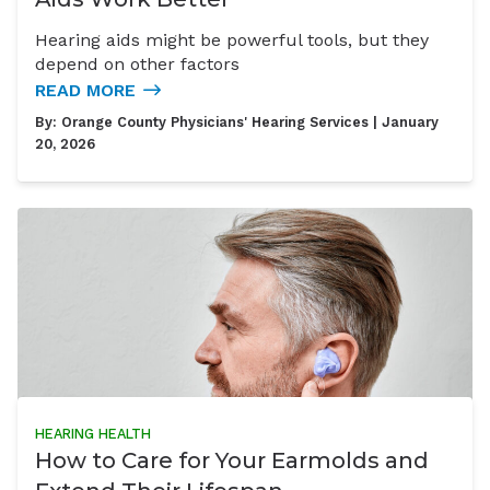
Hearing aids might be powerful tools, but they
depend on other factors
READ MORE
By:
Orange County Physicians' Hearing Services
| January
20, 2026
HEARING HEALTH
How to Care for Your Earmolds and