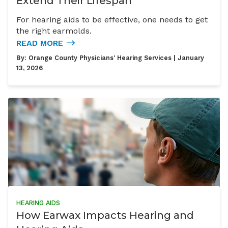
Extend Their Lifespan
For hearing aids to be effective, one needs to get
the right earmolds.
READ MORE
By:
Orange County Physicians' Hearing Services
| January
13, 2026
HEARING AIDS
How Earwax Impacts Hearing and