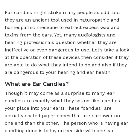
Ear candles might strike many people as odd, but
they are an ancient tool used in naturopathic and
homeopathic medicine to extract excess wax and
toxins from the ears. Yet, many audiologists and
hearing professionals question whether they are
ineffective or even dangerous to use. Let’s take a look
at the operation of these devices then consider if they
are able to do what they intend to do and also if they
are dangerous to your hearing and ear health.
What are Ear Candles?
Though it may come as a surprise to many, ear
candles are exactly what they sound like: candles
your place into your ears! These “candles” are
actually coated paper cones that are narrower on
one end than the other. The person who is having ear
candling done is to lay on her side with one ear