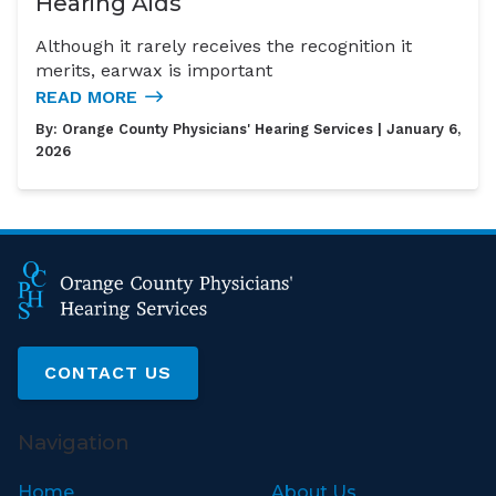
Hearing Aids
Although it rarely receives the recognition it
merits, earwax is important
READ MORE
By:
Orange County Physicians' Hearing Services
| January 6,
2026
CONTACT US
Navigation
Home
About Us