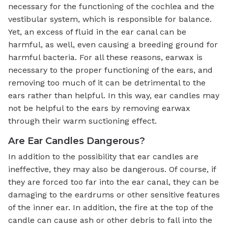
necessary for the functioning of the cochlea and the
vestibular system, which is responsible for balance.
Yet, an excess of fluid in the ear canal can be
harmful, as well, even causing a breeding ground for
harmful bacteria. For all these reasons, earwax is
necessary to the proper functioning of the ears, and
removing too much of it can be detrimental to the
ears rather than helpful. In this way, ear candles may
not be helpful to the ears by removing earwax
through their warm suctioning effect.
Are Ear Candles Dangerous?
In addition to the possibility that ear candles are
ineffective, they may also be dangerous. Of course, if
they are forced too far into the ear canal, they can be
damaging to the eardrums or other sensitive features
of the inner ear. In addition, the fire at the top of the
candle can cause ash or other debris to fall into the