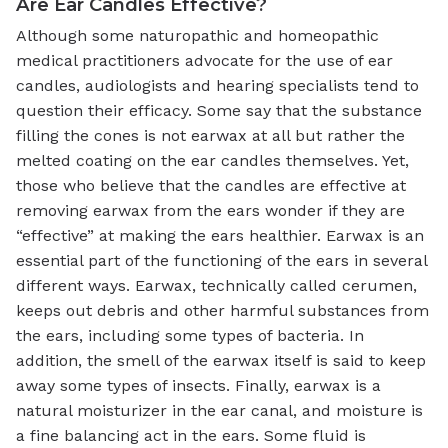
Are Ear Candles Effective?
Although some naturopathic and homeopathic
medical practitioners advocate for the use of ear
candles, audiologists and hearing specialists tend to
question their efficacy. Some say that the substance
filling the cones is not earwax at all but rather the
melted coating on the ear candles themselves. Yet,
those who believe that the candles are effective at
removing earwax from the ears wonder if they are
“effective” at making the ears healthier. Earwax is an
essential part of the functioning of the ears in several
different ways. Earwax, technically called cerumen,
keeps out debris and other harmful substances from
the ears, including some types of bacteria. In
addition, the smell of the earwax itself is said to keep
away some types of insects. Finally, earwax is a
natural moisturizer in the ear canal, and moisture is
a fine balancing act in the ears. Some fluid is