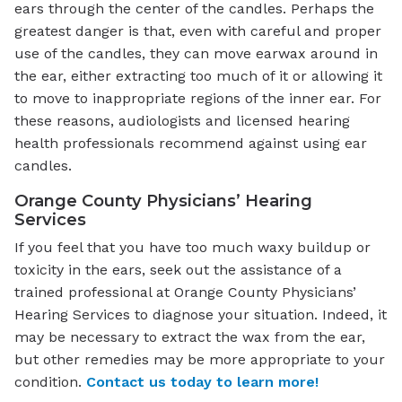
ears through the center of the candles. Perhaps the
greatest danger is that, even with careful and proper
use of the candles, they can move earwax around in
the ear, either extracting too much of it or allowing it
to move to inappropriate regions of the inner ear. For
these reasons, audiologists and licensed hearing
health professionals recommend against using ear
candles.
Orange County Physicians’ Hearing
Services
If you feel that you have too much waxy buildup or
toxicity in the ears, seek out the assistance of a
trained professional at Orange County Physicians’
Hearing Services to diagnose your situation. Indeed, it
may be necessary to extract the wax from the ear,
but other remedies may be more appropriate to your
condition.
Contact us today to learn more!