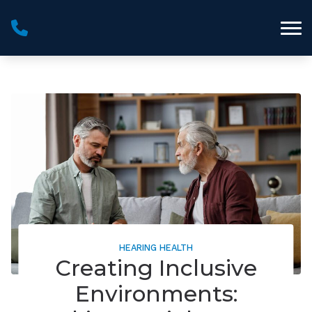
Skip to Content
HEARING HEALTH
Creating Inclusive
Environments: