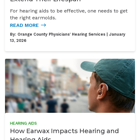
For hearing aids to be effective, one needs to get
the right earmolds.
READ MORE
By:
Orange County Physicians' Hearing Services
| January
13, 2026
HEARING AIDS
How Earwax Impacts Hearing and
Hearing Aids