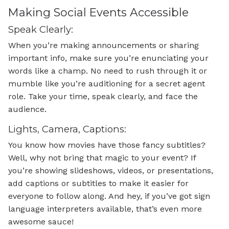
Making Social Events Accessible
Speak Clearly:
When you’re making announcements or sharing
important info, make sure you’re enunciating your
words like a champ. No need to rush through it or
mumble like you’re auditioning for a secret agent
role. Take your time, speak clearly, and face the
audience.
Lights, Camera, Captions:
You know how movies have those fancy subtitles?
Well, why not bring that magic to your event? If
you’re showing slideshows, videos, or presentations,
add captions or subtitles to make it easier for
everyone to follow along. And hey, if you’ve got sign
language interpreters available, that’s even more
awesome sauce!