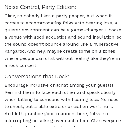
Noise Control, Party Edition:
Okay, so nobody likes a party pooper, but when it
comes to accommodating folks with hearing loss, a
quieter environment can be a game-changer. Choose
a venue with good acoustics and sound insulation, so
the sound doesn’t bounce around like a hyperactive
kangaroo. And hey, maybe create some chill zones
where people can chat without feeling like they’re in
a rock concert.
Conversations that Rock:
Encourage inclusive chitchat among your guests!
Remind them to face each other and speak clearly
when talking to someone with hearing loss. No need
to shout, but a little extra enunciation won’t hurt.
And let’s practice good manners here, folks: no
interrupting or talking over each other. Give everyone