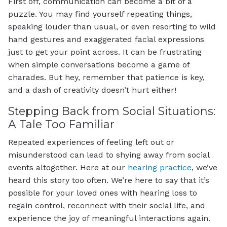
First off, communication can become a bit of a
puzzle. You may find yourself repeating things,
speaking louder than usual, or even resorting to wild
hand gestures and exaggerated facial expressions
just to get your point across. It can be frustrating
when simple conversations become a game of
charades. But hey, remember that patience is key,
and a dash of creativity doesn’t hurt either!
Stepping Back from Social Situations:
A Tale Too Familiar
Repeated experiences of feeling left out or
misunderstood can lead to shying away from social
events altogether. Here at our
hearing practice
, we’ve
heard this story too often. We’re here to say that it’s
possible for your loved ones with hearing loss to
regain control, reconnect with their social life, and
experience the joy of meaningful interactions again.