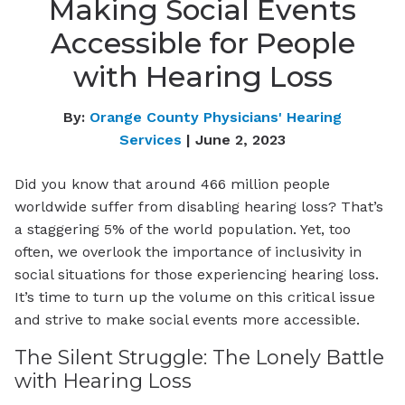
Making Social Events
Accessible for People
with Hearing Loss
By:
Orange County Physicians' Hearing
Services
| June 2, 2023
Did you know that around 466 million people
worldwide suffer from disabling hearing loss? That’s
a staggering 5% of the world population. Yet, too
often, we overlook the importance of inclusivity in
social situations for those experiencing hearing loss.
It’s time to turn up the volume on this critical issue
and strive to make social events more accessible.
The Silent Struggle: The Lonely Battle
with Hearing Loss