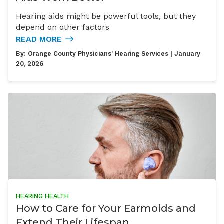
Hearing aids might be powerful tools, but they
depend on other factors
READ MORE
By:
Orange County Physicians' Hearing Services
| January
20, 2026
HEARING HEALTH
How to Care for Your Earmolds and
Extend Their Lifespan