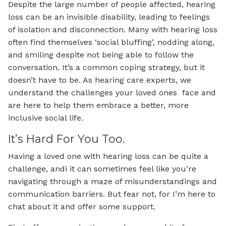
Despite the large number of people affected, hearing
loss can be an invisible disability, leading to feelings
of isolation and disconnection. Many with hearing loss
often find themselves ‘social bluffing’, nodding along,
and smiling despite not being able to follow the
conversation. It’s a common coping strategy, but it
doesn’t have to be. As hearing care experts, we
understand the challenges your loved ones face and
are here to help them embrace a better, more
inclusive social life.
It’s Hard For You Too.
Having a loved one with hearing loss can be quite a
challenge, andi it can sometimes feel like you’re
navigating through a maze of misunderstandings and
communication barriers. But fear not, for I’m here to
chat about it and offer some support.