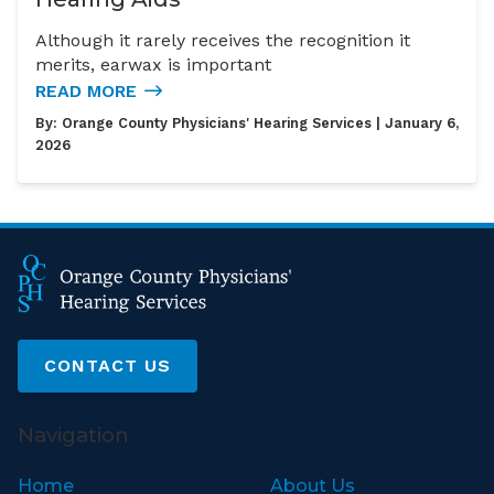
Although it rarely receives the recognition it
merits, earwax is important
READ MORE
By:
Orange County Physicians' Hearing Services
| January 6,
2026
CONTACT US
Navigation
Home
About Us