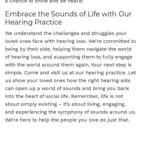
a chance to shine and be heard!
Embrace the Sounds of Life with Our
Hearing Practice
We understand the challenges and struggles your
loved ones face with hearing loss. We’re committed to
being by their side, helping them navigate the world
of hearing loss, and supporting them to fully engage
with the world around them again. Your next step is
simple. Come and visit us at our hearing practice. Let
us show your loved ones how the right hearing aids
can open up a world of sounds and bring you back
into the heart of social life. Remember, life is not
about simply existing – it’s about living, engaging,
and experiencing the symphony of sounds around us.
We’re here to help the people you love do just that.