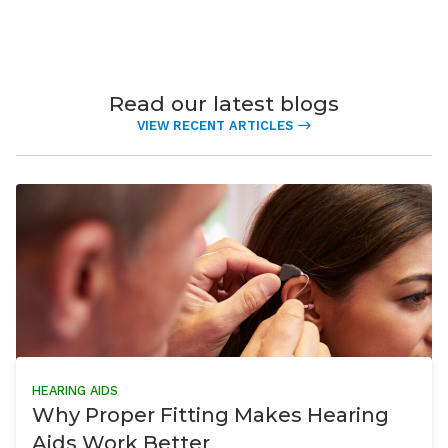
Read our latest blogs
VIEW RECENT ARTICLES
HEARING AIDS
Why Proper Fitting Makes Hearing
Aids Work Better