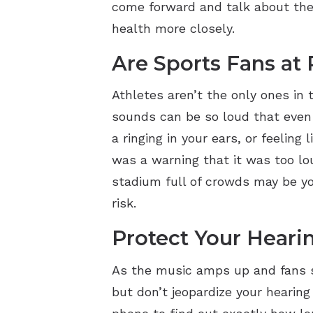
come forward and talk about thei
health more closely.
Are Sports Fans at 
Athletes aren’t the only ones in 
sounds can be so loud that even
a ringing in your ears, or feelin
was a warning that it was too lo
stadium full of crowds may be you
risk.
Protect Your Heari
As the music amps up and fans st
but don’t jeopardize your hearin