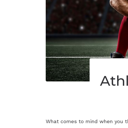
Ath
What comes to mind when you thin