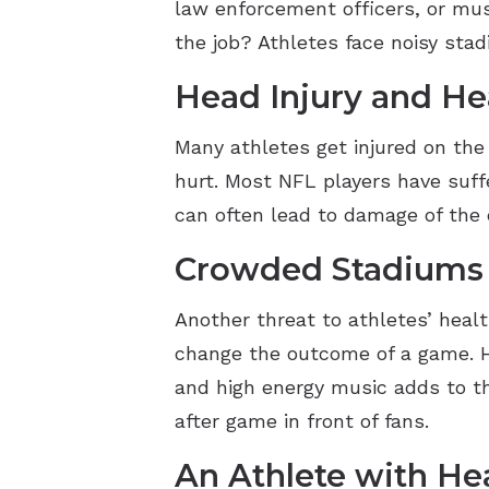
law enforcement officers, or musi
the job? Athletes face noisy stad
Head Injury and He
Many athletes get injured on the
hurt. Most NFL players have suff
can often lead to damage of the e
Crowded Stadiums
Another threat to athletes’ heal
change the outcome of a game. H
and high energy music adds to th
after game in front of fans.
An Athlete with He