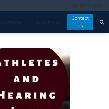
Patient Forms
Contact
esources
Locations
Us
tarkey
quently Asked Questions
Costa Mesa, CA
nitron
ring and Balance Disorders
Irvine, CA
idex
pful Links
Laguna Hills, CA
w We Hear
Mission Viejo, CA
ine Hearing Test
San Clemente, CA
ient Forms
og