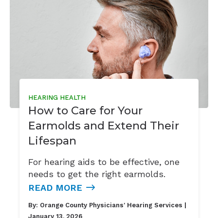
HEARING HEALTH
How to Care for Your
Earmolds and Extend Their
Lifespan
For hearing aids to be effective, one
needs to get the right earmolds.
READ MORE
By:
Orange County Physicians' Hearing Services
|
January 13, 2026