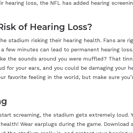
r hearing loss, the NFL has added hearing screenin
Risk of Hearing Loss?
the stadium risking their hearing health. Fans are ri
 a few minutes can lead to permanent hearing loss.
g like the sounds around you were muffled? That tin
ud for your ears, and you could be damaging your h
r favorite feeling in the world, but make sure you’
ng
art screaming, the stadium gets extremely loud. Yo
g health! Wear earplugs during the game. Download a