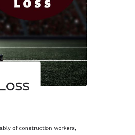
Loss
ably of construction workers,