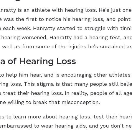
ratty is an athlete with hearing loss. He’s just on
e was the first to notice his hearing loss, and poin
ach week. Hanratty started to struggle with tinni
is hearing worsened, Hanratty had a hearing test, an
well as from some of the injuries he’s sustained as
a of Hearing Loss
to help him hear, and is encouraging other athletes t
ng loss. This stigma is that many people still beli
 treat their hearing loss. In reality, people of all ag
e willing to break that misconception.
 to learn more about hearing loss, test their heari
 embarrassed to wear hearing aids, and you don’t ne