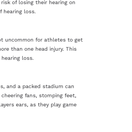
isk of losing their hearing on
f hearing loss.
 not uncommon for athletes to get
re than one head injury. This
 hearing loss.
ans, and a packed stadium can
cheering fans, stomping feet,
ayers ears, as they play game