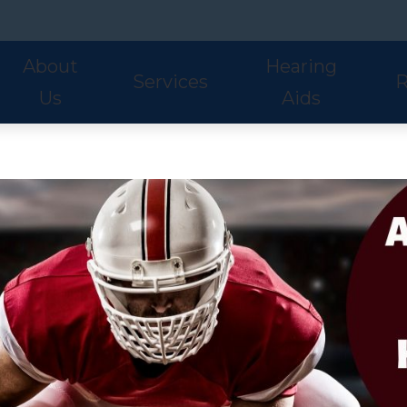
About
Hearing
Services
R
Us
Aids
Hearing Aid Styles
Phonak
S
Our Staff
Audiologic Evaluations
Fre
Lyric
ReSound
U
Adult Services
Hea
Oticon
Signia
W
Pediatric Services
Hel
Hearing Aid Fitting
Ho
Hearing Aid Evaluations
Onl
Balance Services
Pat
Preventative Services
Bl