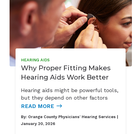
HEARING AIDS
Why Proper Fitting Makes
Hearing Aids Work Better
Hearing aids might be powerful tools,
but they depend on other factors
READ MORE
By:
Orange County Physicians' Hearing Services
|
January 20, 2026