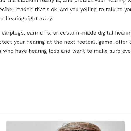
ud the stadium really is, and protect your hearing
cibel reader, that’s ok. Are you yelling to talk to yo
r hearing right away.
earplugs, earmuffs, or custom-made digital hearin
otect your hearing at the next football game, offer 
 who have hearing loss and want to make sure every