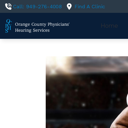
Skip to Content
Call: 949-276-4008
Find A Clinic
Home