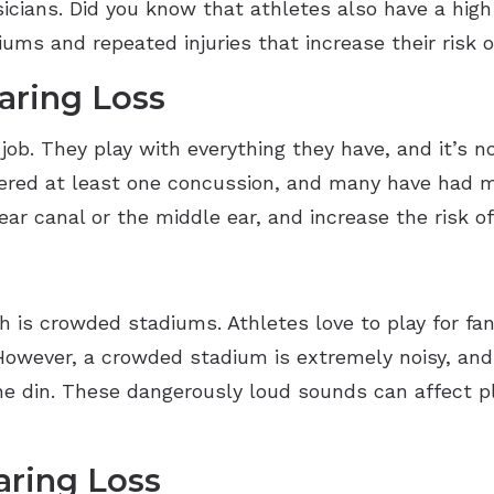
cians. Did you know that athletes also have a high r
iums and repeated injuries that increase their risk o
aring Loss
 job. They play with everything they have, and it’s
ered at least one concussion, and many have had mo
ar canal or the middle ear, and increase the risk of
th is crowded stadiums. Athletes love to play for f
owever, a crowded stadium is extremely noisy, and 
e din. These dangerously loud sounds can affect pl
aring Loss