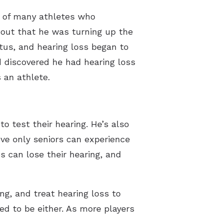
e of many athletes who
t out that he was turning up the
tus, and hearing loss began to
d discovered he had hearing loss
 an athlete.
o test their hearing. He’s also
eve only seniors can experience
es can lose their hearing, and
ng, and treat hearing loss to
ed to be either. As more players