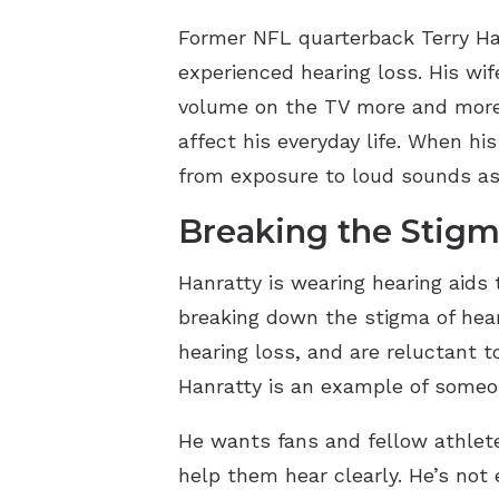
Former NFL quarterback Terry Han
experienced hearing loss. His wif
volume on the TV more and more e
affect his everyday life. When h
from exposure to loud sounds as 
Breaking the Stigm
Hanratty is wearing hearing aids 
breaking down the stigma of heari
hearing loss, and are reluctant to
Hanratty is an example of someon
He wants fans and fellow athletes
help them hear clearly. He’s not