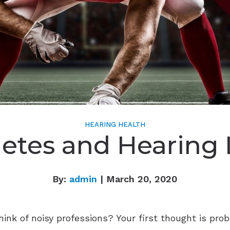
HEARING HEALTH
letes and Hearing 
By:
admin
| March 20, 2020
k of noisy professions? Your first thought is prob