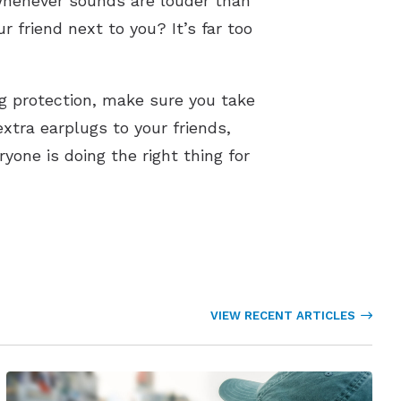
 whenever sounds are louder than
ur friend next to you? It’s far too
g protection, make sure you take
extra earplugs to your friends,
one is doing the right thing for
VIEW RECENT ARTICLES