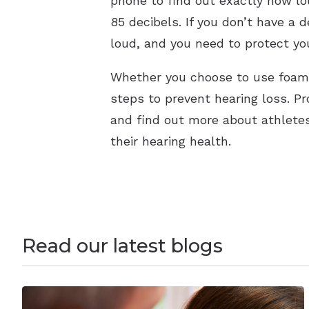
phone to find out exactly how lo
85 decibels. If you don’t have a de
loud, and you need to protect you
Whether you choose to use foam 
steps to prevent hearing loss. Pr
and find out more about athletes
their hearing health.
Read our latest blogs