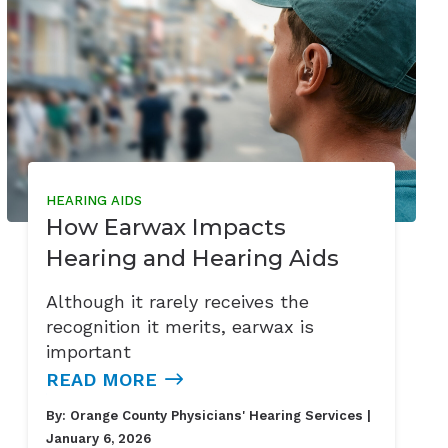
HEARING AIDS
How Earwax Impacts
Hearing and Hearing Aids
Although it rarely receives the
recognition it merits, earwax is
important
READ MORE
By:
Orange County Physicians' Hearing Services
|
January 6, 2026