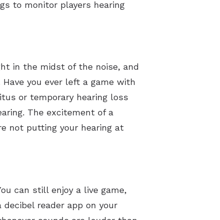
gs to monitor players hearing
ght in the midst of the noise, and
 Have you ever left a game with
nitus or temporary hearing loss
earing. The excitement of a
re not putting your hearing at
u can still enjoy a live game,
 decibel reader app on your