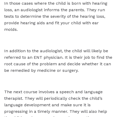
In those cases where the child is born with hearing
loss, an audiologist informs the parents. They run
tests to determine the severity of the hearing loss,
provide hearing aids and fit your child with ear
molds.
In addition to the audiologist, the child will likely be
referred to an ENT physician. It is their job to find the
root cause of the problem and decide whether it can
be remedied by medicine or surgery.
The next course involves a speech and language
therapist. They will periodically check the child’s
language development and make sure it is
progressing in a timely manner. They will also help