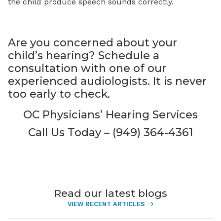
the child produce speech sounds correctly.
Are you concerned about your
child’s hearing? Schedule a
consultation with one of our
experienced audiologists. It is never
too early to check.
OC Physicians’ Hearing Services
Call Us Today – (949) 364-4361
Read our latest blogs
VIEW RECENT ARTICLES