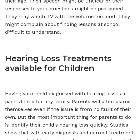
their age. Their speech might be unclear or their
responses to your questions might be postponed.
They may watch TV with the volume too loud. They
might complain about finding lessons at school
difficult to understand.
Hearing Loss Treatments
available for Children
Having your child diagnosed with hearing loss is a
painful time for any family. Parents will often blame
themselves even if the issue is from no fault of their
own. But the most important thing for parents to do
is identify their child’s hearing loss quickly. Studies
show that with early diagnosis and correct treatment,