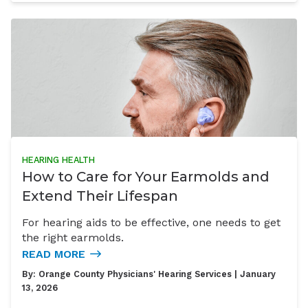
HEARING HEALTH
How to Care for Your Earmolds and
Extend Their Lifespan
For hearing aids to be effective, one needs to get
the right earmolds.
READ MORE
By:
Orange County Physicians' Hearing Services
| January
13, 2026