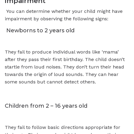
impairment
You can determine whether your child might have
impairment by observing the following signs:
Newborns to 2 years old
They fail to produce individual words like ‘mama’
after they pass their first birthday. The child doesn’t
startle from loud noises. They don’t turn their head
towards the origin of loud sounds. They can hear
some sounds but cannot detect others.
Children from 2 – 16 years old
They fail to follow basic directions appropriate for