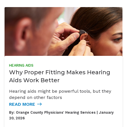
HEARING AIDS
Why Proper Fitting Makes Hearing
Aids Work Better
Hearing aids might be powerful tools, but they
depend on other factors
READ MORE
By:
Orange County Physicians' Hearing Services
| January
20, 2026