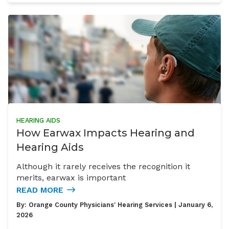
HEARING AIDS
How Earwax Impacts Hearing and
Hearing Aids
Although it rarely receives the recognition it
merits, earwax is important
READ MORE
By:
Orange County Physicians' Hearing Services
| January 6,
2026