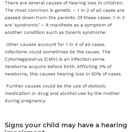
There are several causes of hearing loss in children.
The most common is genetic – 1 in 2 of all cases are
passed down from the parents. Of these cases, 1 in 3
are ‘syndromic’ – it manifests as a symptom of
another condition such as Down’s syndrome.
Other causes account for 1 in 4 of all cases.
Infections could sometimes be the cause. The
Cytomegalovirus (CMV) is an infection some
newborns acquire before birth. Afflicting 3% of
newborns, this causes hearing loss in 50% of cases.
Further causes could be the use of ototoxic
medication or drug and alcohol use by the mother
during pregnancy.
Signs your child may have a hearing