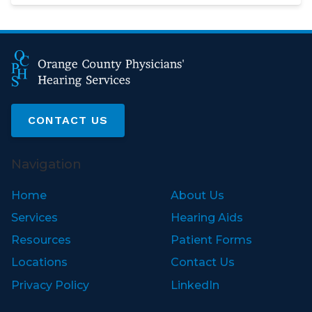
CONTACT US
Navigation
Home
About Us
Services
Hearing Aids
Resources
Patient Forms
Locations
Contact Us
Privacy Policy
LinkedIn