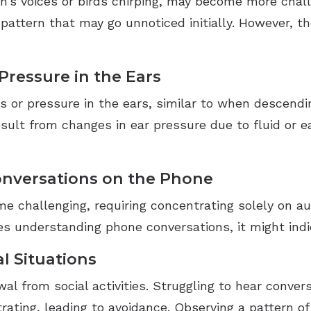
n’s voices or birds chirping, may become more chall
l pattern that may go unnoticed initially. However, 
 Pressure in the Ears
s or pressure in the ears, similar to when descendin
result from changes in ear pressure due to fluid or 
Conversations on the Phone
e challenging, requiring concentrating solely on au
ues understanding phone conversations, it might ind
l Situations
al from social activities. Struggling to hear conve
rating, leading to avoidance. Observing a pattern of