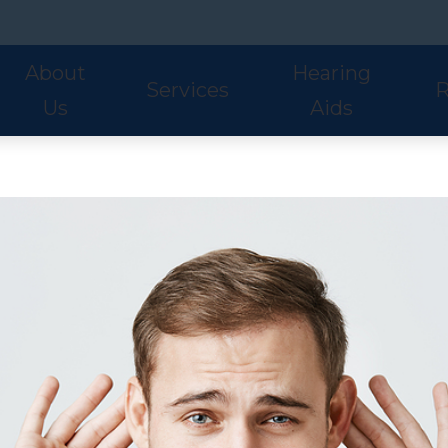
About
Hearing
Services
R
Us
Aids
Hearing Aid Styles
Phonak
S
Our Staff
Audiologic Evaluations
Fre
Lyric
ReSound
U
Adult Services
Hea
Oticon
Signia
W
Pediatric Services
Hel
Hearing Aid Fitting
Ho
Hearing Aid Evaluations
Onl
Balance Services
Pat
Preventative Services
Bl