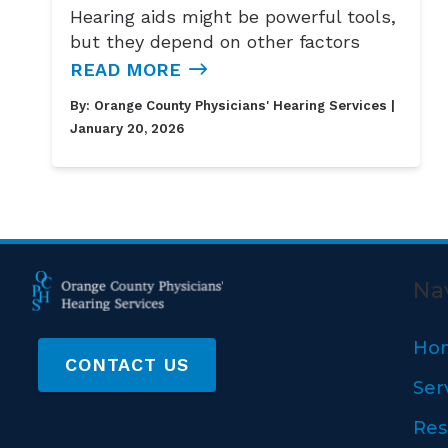
Hearing aids might be powerful tools,
but they depend on other factors
READ MORE
By:
Orange County Physicians' Hearing Services
|
January 20, 2026
Na
Ho
CONTACT US
Ser
Res