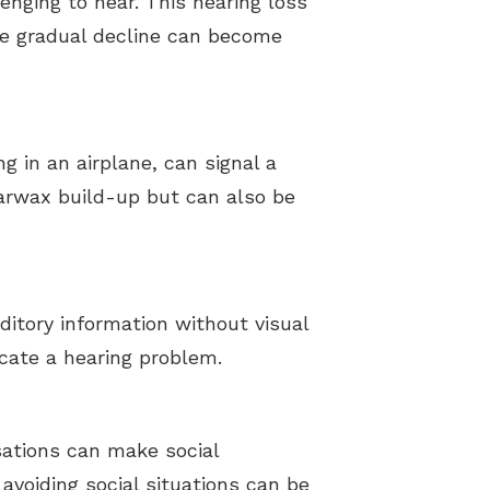
enging to hear. This hearing loss
the gradual decline can become
g in an airplane, can signal a
earwax build-up but can also be
ditory information without visual
icate a hearing problem.
rsations can make social
 avoiding social situations can be