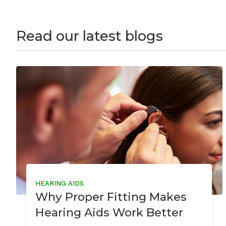
Read our latest blogs
HEARING AIDS
Why Proper Fitting Makes
Hearing Aids Work Better