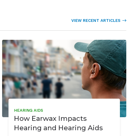
VIEW RECENT ARTICLES
HEARING AIDS
How Earwax Impacts
Hearing and Hearing Aids