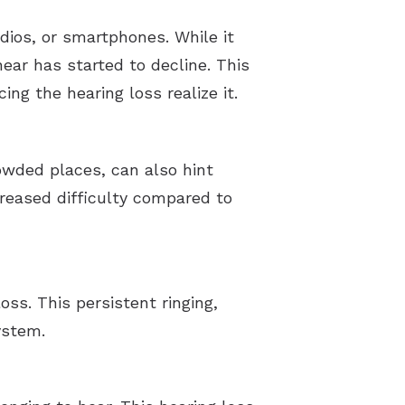
dios, or smartphones. While it
hear has started to decline. This
g the hearing loss realize it.
owded places, can also hint
creased difficulty compared to
oss. This persistent ringing,
ystem.