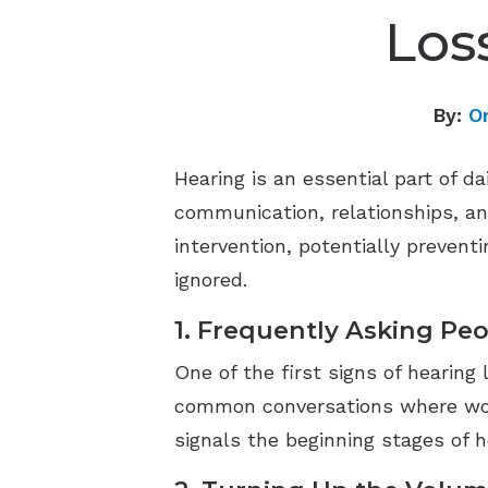
Los
By:
O
Hearing is an essential part of da
communication, relationships, and
intervention, potentially preventi
ignored.
1. Frequently Asking Pe
One of the first signs of hearing
common conversations where words
signals the beginning stages of h