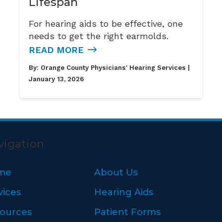
Lifespan
For hearing aids to be effective, one
needs to get the right earmolds.
READ MORE
By:
Orange County Physicians' Hearing Services
|
January 13, 2026
vigation
me
About Us
vices
Hearing Aids
ources
Patient Forms