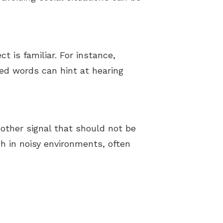
 is familiar. For instance,
sed words can hint at hearing
nother signal that should not be
h in noisy environments, often