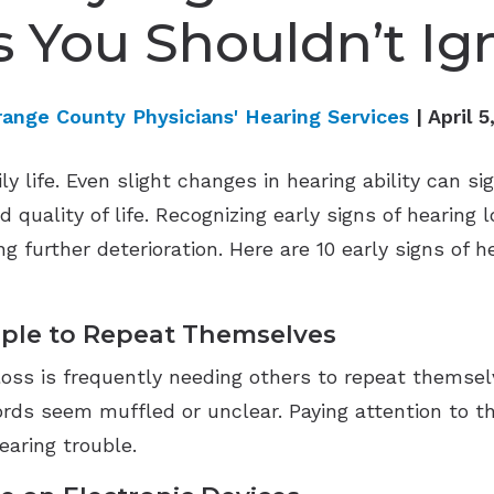
s You Shouldn’t Ig
range County Physicians' Hearing Services
| April 5
ily life. Even slight changes in hearing ability can si
 quality of life. Recognizing early signs of hearing 
ng further deterioration. Here are 10 early signs of 
ople to Repeat Themselves
 loss is frequently needing others to repeat themse
 seem muffled or unclear. Paying attention to this i
earing trouble.