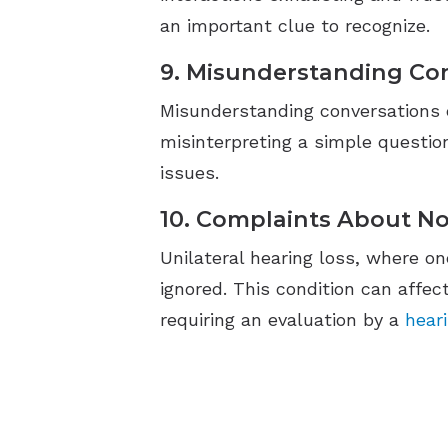
an important clue to recognize.
9. Misunderstanding Co
Misunderstanding conversations ca
misinterpreting a simple question
issues.
10. Complaints About No
Unilateral hearing loss, where on
ignored. This condition can affe
requiring an evaluation by a
hear