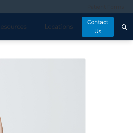
Patient Forms
Contact
esources
Locations
Us
tarkey
quently Asked Questions
Costa Mesa, CA
nitron
ring and Balance Disorders
Irvine, CA
idex
pful Links
Laguna Hills, CA
w We Hear
Mission Viejo, CA
ine Hearing Test
San Clemente, CA
ient Forms
og