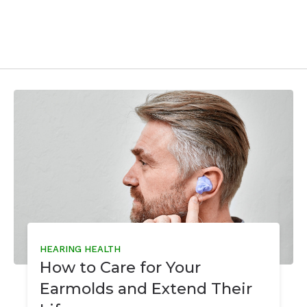
HEARING HEALTH
How to Care for Your
Earmolds and Extend Their