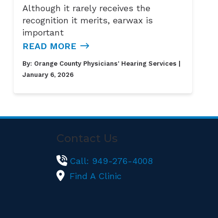
Although it rarely receives the
recognition it merits, earwax is
important
READ MORE
By:
Orange County Physicians' Hearing Services
|
January 6, 2026
Contact Us
Call: 949-276-4008
Find A Clinic