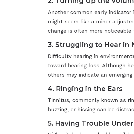
2. Turning Up the Volum
Another common early indicator i
might seem like a minor adjustmen
change is often more noticeable 
3. Struggling to Hear in
Difficulty hearing in environmen
toward hearing loss. Although hea
others may indicate an emerging
4. Ringing in the Ears
Tinnitus, commonly known as ringi
buzzing, or hissing can be distra
5. Having Trouble Unde