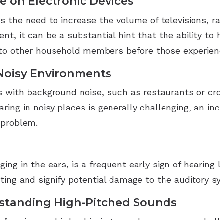
e on Electronic Devices
s the need to increase the volume of televisions, ra
t, it can be a substantial hint that the ability to 
to other household members before those experiencin
 Noisy Environments
ts with background noise, such as restaurants or cr
ring in noisy places is generally challenging, an in
 problem.
ng in the ears, is a frequent early sign of hearing l
cting and signify potential damage to the auditory s
rstanding High-Pitched Sounds