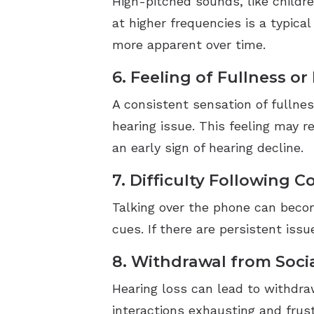
High-pitched sounds, like childre
at higher frequencies is a typica
more apparent over time.
6. Feeling of Fullness or
A consistent sensation of fullnes
hearing issue. This feeling may 
an early sign of hearing decline.
7. Difficulty Following 
Talking over the phone can becom
cues. If there are persistent iss
8. Withdrawal from Socia
Hearing loss can lead to withdraw
interactions exhausting and frust