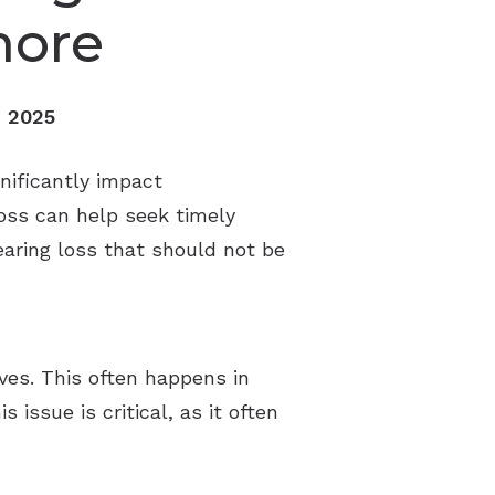
nore
, 2025
gnificantly impact
loss can help seek timely
hearing loss that should not be
lves. This often happens in
ssue is critical, as it often