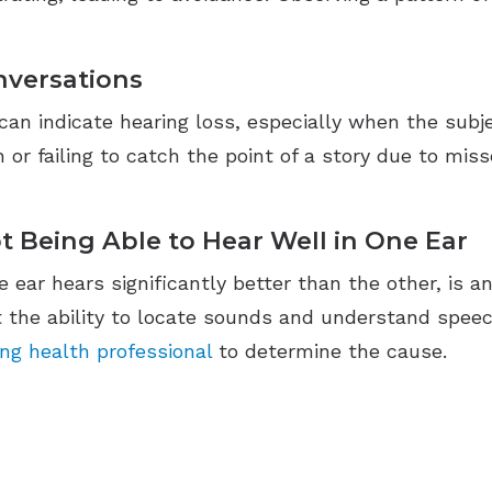
nversations
n indicate hearing loss, especially when the subject
 or failing to catch the point of a story due to mis
t Being Able to Hear Well in One Ear
e ear hears significantly better than the other, is a
ct the ability to locate sounds and understand speec
ing health professional
to determine the cause.