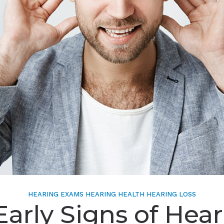
HEARING EXAMS
HEARING HEALTH
HEARING LOSS
Early Signs of Hea